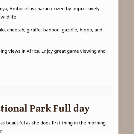
enya, Amboseli is characterized by impressively
wildlife
o, cheetah, giraffe, baboon, gazelle, hippo, and
hing views in Africa. Enjoy great game viewing and
tional Park Full day
 beautiful as she does first thing in the morning,
r.