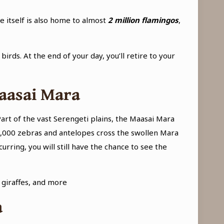
 itself is also home to almost
2 million flamingos
,
irds. At the end of your day, you’ll retire to your
Maasai Mara
art of the vast Serengeti plains, the Maasai Mara
0,000 zebras and antelopes cross the swollen Mara
rring, you will still have the chance to see the
, giraffes, and more
a