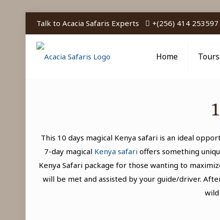
Talk to Acacia Safaris Experts
+(256) 414 253597
Home
Tours
1
This 10 days magical Kenya safari is an ideal oppo
7-day magical
Kenya safari
offers something uniqu
Kenya Safari package for those wanting to maximize
will be met and assisted by your guide/driver. Aft
wild