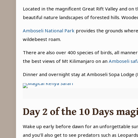
Located in the magnificent Great Rift Valley and on
beautiful nature landscapes of forested hills. Wood
Amboseli National Park
provides the grounds where v
wildebeest roam.
There are also over 400 species of birds, all manner
the best views of Mt Kilimanjaro on an
Amboseli saf
Dinner and overnight stay at Amboseli Sopa Lodge (
Day 2 of the
10 Days magi
Wake up early before dawn for an unforgettable sunri
and you’ll also get to see predators such as Leopards