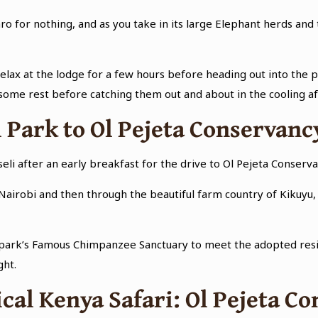
ro for nothing, and as you take in its large Elephant herds and
lax at the lodge for a few hours before heading out into the p
some rest before catching them out and about in the cooling af
 Park to Ol Pejeta Conservanc
oseli after an early breakfast for the drive to Ol Pejeta Conse
Nairobi and then through the beautiful farm country of Kikuyu, 
 the park’s Famous Chimpanzee Sanctuary to meet the adopted res
ght.
cal Kenya Safari: Ol Pejeta 