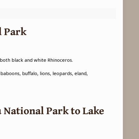
l Park
 both black and white Rhinoceros.
baboons, buffalo, lions, leopards, eland,
 National Park to Lake