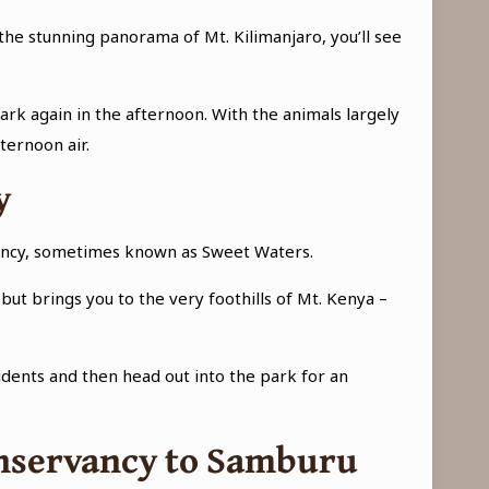
 the stunning panorama of Mt. Kilimanjaro, you’ll see
ark again in the afternoon. With the animals largely
ternoon air.
y
rvancy, sometimes known as Sweet Waters.
but brings you to the very foothills of Mt. Kenya –
idents and then head out into the park for an
Conservancy to Samburu