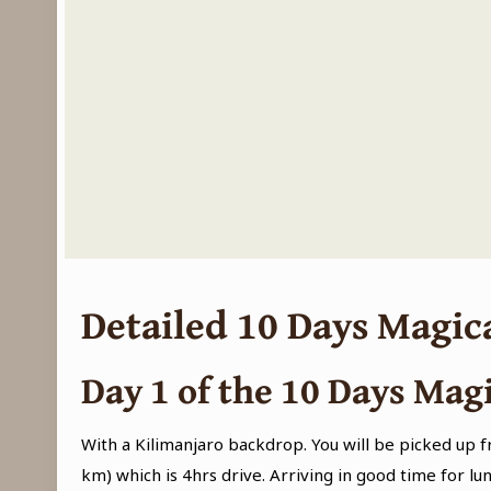
Detailed 10 Days Magic
Day 1
of the 10 Days Magi
With a Kilimanjaro backdrop. You will be picked up 
km) which is 4hrs drive. Arriving in good time for lun