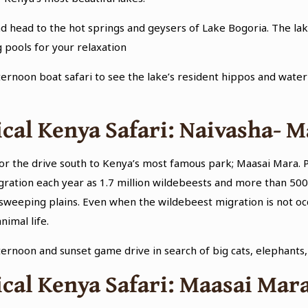
d head to the hot springs and geysers of Lake Bogoria. The lake
 pools for your relaxation
ternoon boat safari to see the lake’s resident hippos and water b
cal Kenya Safari: Naivasha- 
or the drive south to Kenya’s most famous park; Maasai Mara. P
gration each year as 1.7 million wildebeests and more than 50
sweeping plains. Even when the wildebeest migration is not occu
nimal life.
fternoon and sunset game drive in search of big cats, elephants
cal Kenya Safari: Maasai Mar