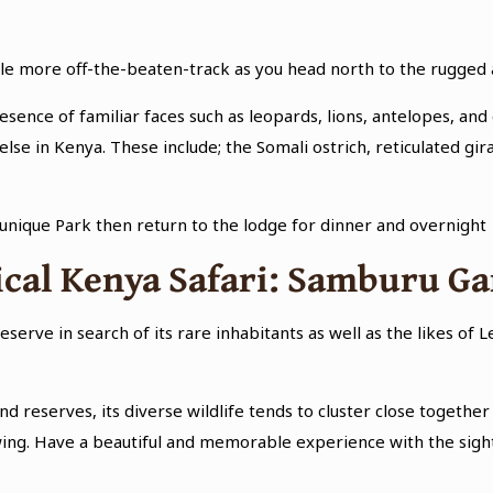
ittle more off-the-beaten-track as you head north to the rugge
resence of familiar faces such as leopards, lions, antelopes, and 
lse in Kenya. These include; the Somali ostrich, reticulated gi
 unique Park then return to the lodge for dinner and overnight
ical Kenya Safari: Samburu G
serve in search of its rare inhabitants as well as the likes of 
 reserves, its diverse wildlife tends to cluster close together 
ng. Have a beautiful and memorable experience with the sights 