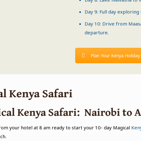
Day 9: Full day exploring
Day 10: Drive from
Maas
departure.
Plan Your Kenya Holiday
al Kenya Safari
cal Kenya Safari: Nairobi to 
from your hotel at 8 am ready to start your 10- day Magical
Keny
ch.