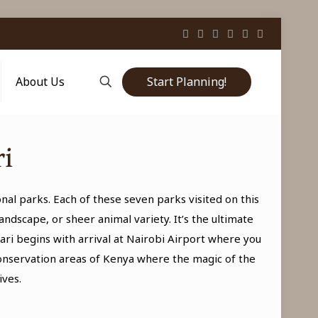
Start Planning!
About Us
ri
ional parks. Each of these seven parks visited on this
ndscape, or sheer animal variety. It’s the ultimate
ri begins with arrival at Nairobi Airport where you
onservation areas of Kenya where the magic of the
ives.