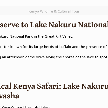
Kenya Wildlife & Cultural Tour
erve to Lake Nakuru Nationa
akuru National Park in the Great Rift Valley.
better known for its large herds of buffalo and the presence of
g an afternoon game drive along the shores of the lake to spot 
cal Kenya Safari: Lake Nakuru
ivasha
f Kenya’s most beautiful lakes.