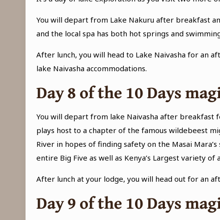
You will depart from Lake Nakuru after breakfast an
and the local spa has both hot springs and swimming
After lunch, you will head to Lake Naivasha for an af
lake Naivasha accommodations.
Day 8 of the
10 Days magi
You will depart from lake Naivasha after breakfast f
plays host to a chapter of the famous wildebeest mi
River in hopes of finding safety on the Masai Mara’s 
entire Big Five as well as Kenya’s Largest variety of a
After lunch at your lodge, you will head out for an a
Day 9 of the
10 Days magi