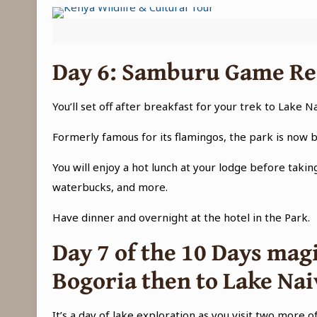
Day 6
: Samburu Game Res
You’ll set off after breakfast for your trek to Lake N
Formerly famous for its flamingos, the park is now 
You will enjoy a hot lunch at your lodge before takin
waterbucks, and more.
Have dinner and overnight at the hotel in the Park.
Day 7 of the
10 Days magi
Bogoria then to Lake Na
It’s a day of lake exploration as you visit two more o