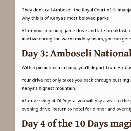
They don’t call Amboseli the Royal Court of Kilimanja
why this is of Kenya’s most beloved parks
After your morning game drive and late breakfast, re
inactive during the warm midday hours, you can get 
Day 3
: Amboseli National
With a picnic lunch in hand, you’ll depart from Amb
Your drive not only takes you back through bustling 
Kenya’s highest mountain.
After arriving at Ol Pejeta, you will pay a visit to
evening drive. Return to hotel for dinner and overni
Day 4 of the
10 Days magi