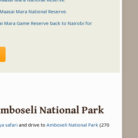
Maasai Mara National Reserve
.
ai Mara Game Reserve
back to Nairobi for
Amboseli National Park
a safari
and drive to
Amboseli National Park
(270