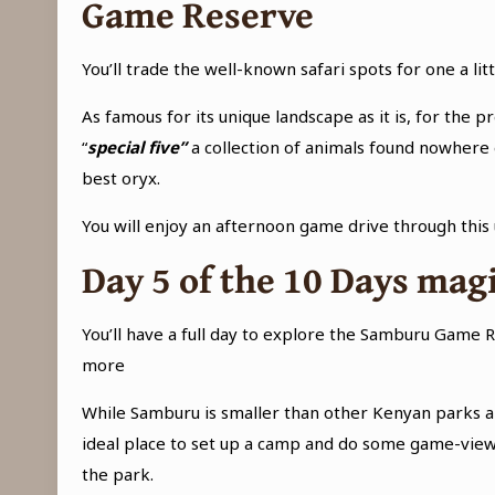
Game Reserve
You’ll trade the well-known safari spots for one a l
As famous for its unique landscape as it is, for the p
“
special five”
a collection of animals found nowhere e
best oryx.
You will enjoy an afternoon game drive through this
Day 5 of the
10 Days mag
You’ll have a full day to explore the Samburu Game Re
more
While Samburu is smaller than other Kenyan parks and
ideal place to set up a camp and do some game-viewi
the park.