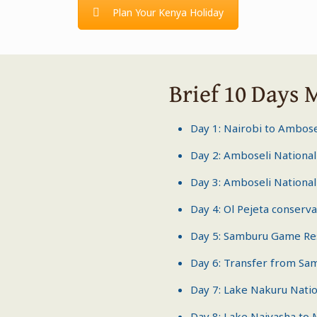
Plan Your Kenya Holiday
Brief 10 Days 
Day 1: Nairobi to Ambose
Day 2:
Amboseli National
Day 3:
Amboseli National
Day 4: Ol Pejeta conserv
Day 5:
Samburu Game Re
Day 6: Transfer from Sa
Day 7: Lake Nakuru Natio
Day 8: Lake Naivasha to