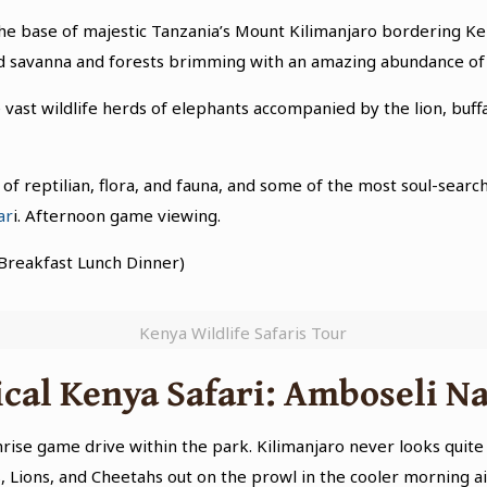
 the base of majestic Tanzania’s Mount Kilimanjaro bordering K
ed savanna and forests brimming with an amazing abundance of 
ast wildlife herds of elephants accompanied by the lion, buffal
 of reptilian, flora, and fauna, and some of the most soul-searc
ar
i. Afternoon game viewing.
Breakfast Lunch Dinner)
Kenya Wildlife Safaris Tour
cal Kenya Safari: Amboseli Na
se game drive within the park. Kilimanjaro never looks quite as
, Lions, and Cheetahs out on the prowl in the cooler morning ai