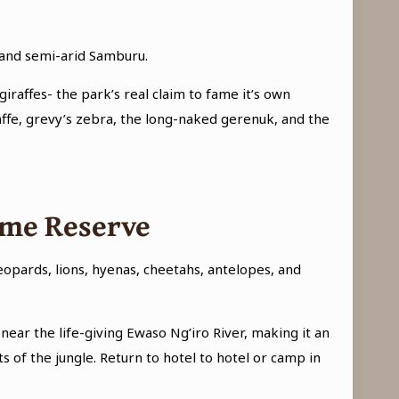
d and semi-arid Samburu.
giraffes- the park’s real claim to fame it’s own
raffe, grevy’s zebra, the long-naked gerenuk, and the
ame Reserve
Leopards, lions, hyenas, cheetahs, antelopes, and
near the life-giving Ewaso Ng’iro River, making it an
of the jungle. Return to hotel to hotel or camp in