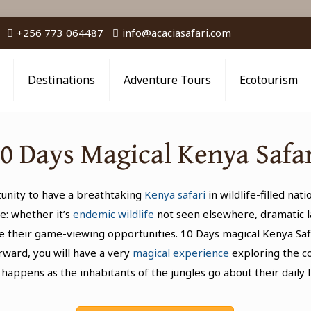
+256 773 064487
info@acaciasafari.com
Destinations
Adventure Tours
Ecotourism
0 Days Magical Kenya Safa
rtunity to have a breathtaking
Kenya safari
in wildlife-filled nat
e: whether it’s
endemic wildlife
not seen elsewhere, dramatic la
 their game-viewing opportunities. 10 Days magical Kenya Safa
erward, you will have a very
magical experience
exploring the c
 happens as the inhabitants of the jungles go about their daily l