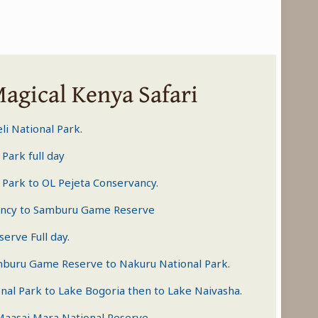
Magical Kenya Safari
li National Park.
 Park
full day
 Park
to OL Pejeta Conservancy.
ancy to
Samburu Game Reserve
serve
Full day.
mburu Game Reserve to Nakuru National Park.
nal Park to Lake Bogoria then to Lake Naivasha.
Maasai Mara National Reserve
.