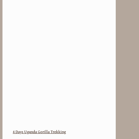
4 Days Uganda Gorilla Trekking