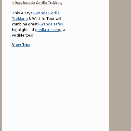
4 Days Rwanda Gorilla Trekking
This 4 Days
Rwanda Gorilla
Trekking
& Wildlife Tour will
combine great
Rwanda safari
highlights of
gorilla trekking
, a
wildlife tour.
View Trip