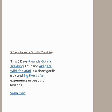
5 Days Rwanda Gorilla Trekking
This 5 Days
Rwanda Gorilla
Trekking
Tour and
Akagera
Wildlife Safari
is a short gorilla
trek and
Big Five safari
experience in beautiful
Rwanda.
View Trip