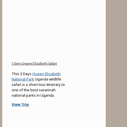
3 Days Queen Elizabeth Safari
This 3 Days
Queen Elizabeth
National Park
Uganda wildlife
safari is a short tour itinerary to
one of the best savannah
national parks in Uganda.
View Trip