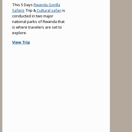
This 5 Days
Rwanda Gorilla
Safaris
Trip &
Cultural safari
is
conducted in two major
national parks of Rwanda that
is where travelers are set to
explore.
View Trip