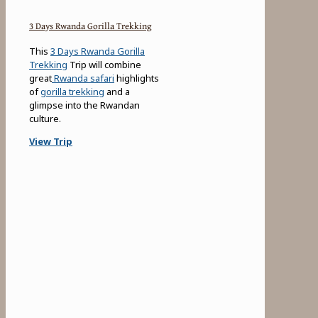
3 Days Rwanda Gorilla Trekking
This
3 Days Rwanda Gorilla
Trekking
Trip will combine
great
Rwanda safari
highlights
of
gorilla trekking
and a
glimpse into the Rwandan
culture.
View Trip