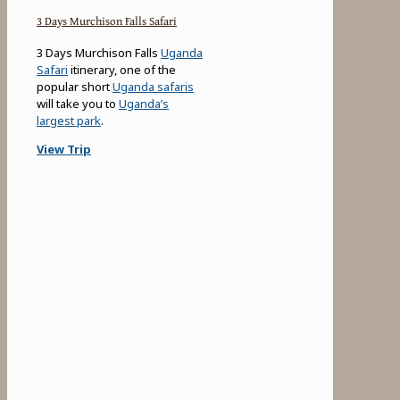
3 Days Murchison Falls Safari
3 Days Murchison Falls
Uganda
Safari
itinerary, one of the
popular short
Uganda safaris
will take you to
Uganda’s
largest park
.
View Trip