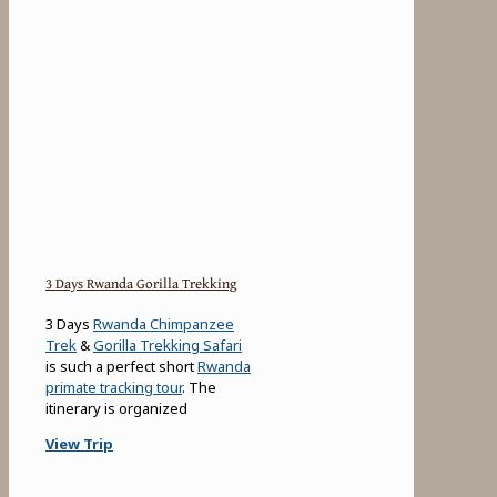
3 Days Rwanda Gorilla Trekking
3 Days
Rwanda Chimpanzee
Trek
&
Gorilla Trekking Safari
is such a perfect short
Rwanda
primate tracking tour
. The
itinerary is organized
View Trip