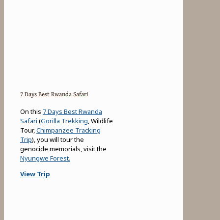
7 Days Best Rwanda Safari
On this
7 Days Best Rwanda
Safari
(
Gorilla Trekking
, Wildlife
Tour,
Chimpanzee Tracking
Trip
), you will tour the
genocide memorials, visit the
Nyungwe Forest.
View Trip