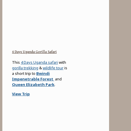
4 Days Uganda Gorilla Safari
This
4 Days Uganda safari
with
gorilla trekking
&
wildlife tour
is
a short trip to
Bwindi
Impenetrable Forest
and
Queen Elizabeth Park
.
View Trip