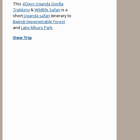
This
4 Days Uganda Gorilla
Trekking
&
Wildlife Safari
is a
short
Uganda safari
itinerary to
Bwindi Impenetrable Forest
and
Lake Mburo Park
.
View Trip