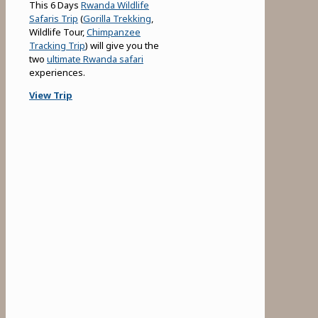
This 6 Days
Rwanda Wildlife
Safaris Trip
(
Gorilla Trekking
,
Wildlife Tour,
Chimpanzee
Tracking Trip
) will give you the
two
ultimate Rwanda safari
experiences.
View Trip