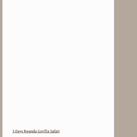
5 Days Rwanda Gorilla Safari