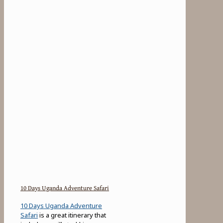
10 Days Uganda Adventure Safari
10 Days Uganda Adventure
Safari
is a great itinerary that