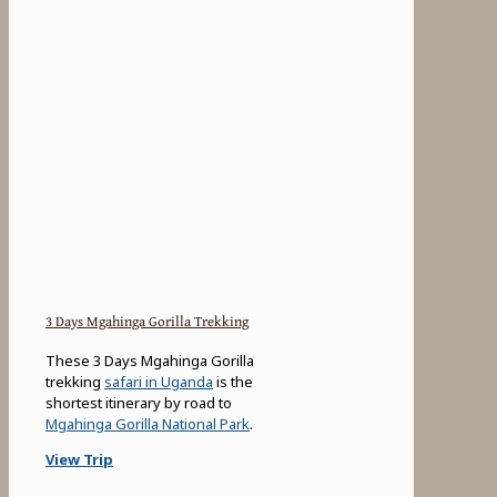
3 Days Mgahinga Gorilla Trekking
These 3 Days Mgahinga Gorilla
trekking
safari in Uganda
is the
shortest itinerary by road to
Mgahinga Gorilla National Park
.
View Trip