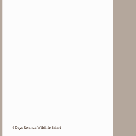
6 Days Rwanda Wildlife Safari