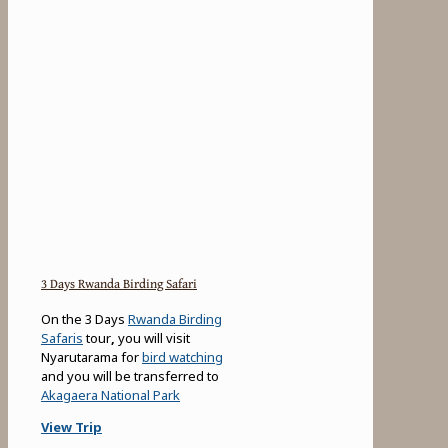
3 Days Rwanda Birding Safari
On the 3 Days
Rwanda Birding
Safaris
tour
,
you will visit
Nyarutarama for
bird watching
and you will be transferred to
Akagaera National Park
View Trip