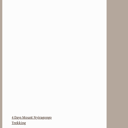
4 Days Mount Nyiragongo
Trekking