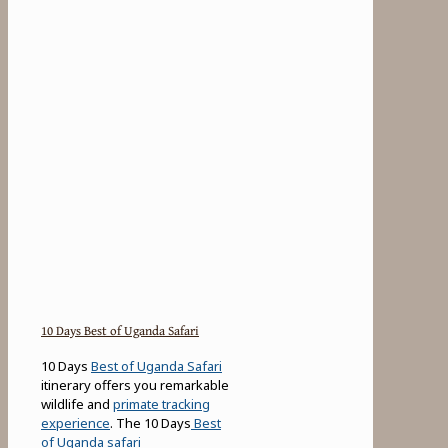
10 Days Best of Uganda Safari
10 Days
Best of Uganda Safari
itinerary offers you remarkable
wildlife and
primate tracking
experience
. The 10 Days
Best
of Uganda safari