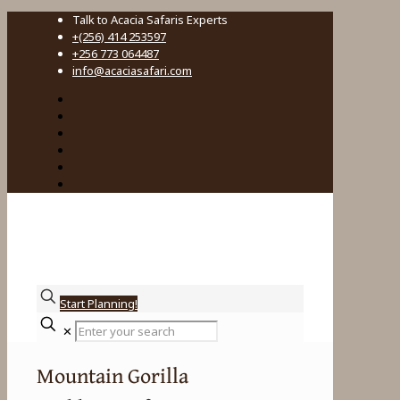
Talk to Acacia Safaris Experts
+(256) 414 253597
+256 773 064487
info@acaciasafari.com
Start Planning!
Enter
✕
your
search
Mountain Gorilla