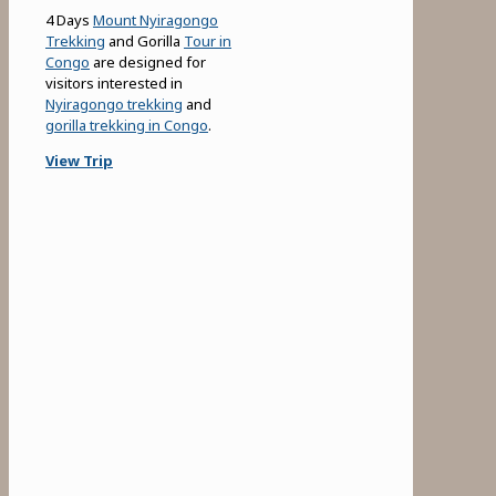
4 Days
Mount Nyiragongo
Trekking
and Gorilla
Tour in
Congo
are designed for
visitors interested in
Nyiragongo trekking
and
gorilla trekking in Congo
.
View Trip