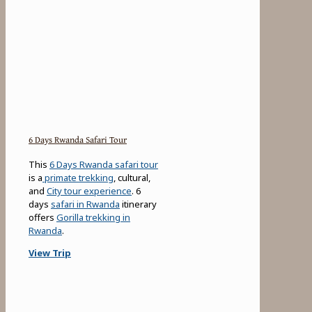
6 Days Rwanda Safari Tour
This
6 Days Rwanda safari tour
is a
primate trekking
, cultural,
and
City tour experience
. 6
days
safari in Rwanda
itinerary
offers
Gorilla trekking in
Rwanda
.
View Trip