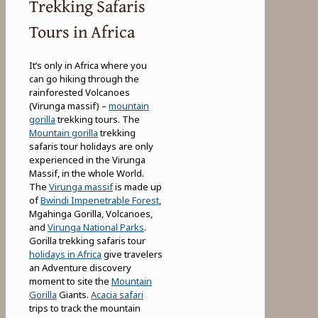
Trekking Safaris
Tours in Africa
It’s only in Africa where you
can go hiking through the
rainforested Volcanoes
(Virunga massif) –
mountain
gorilla
trekking tours. The
Mountain gorilla
trekking
safaris tour holidays are only
experienced in the Virunga
Massif, in the whole World.
The
Virunga massif
is made up
of
Bwindi Impenetrable Forest
,
Mgahinga Gorilla, Volcanoes,
and
Virunga National Parks
.
Gorilla trekking safaris tour
holidays in Africa
give travelers
an Adventure discovery
moment to site the
Mountain
Gorilla
Giants.
Acacia safari
trips to track the mountain