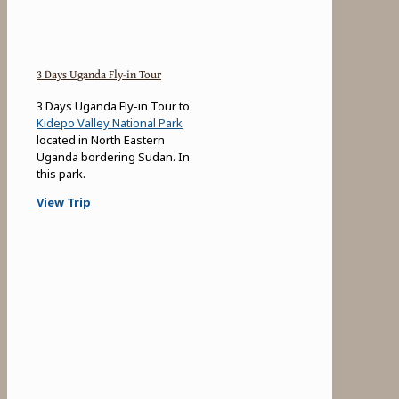
3 Days Uganda Fly-in Tour
3 Days Uganda Fly-in Tour to
Kidepo Valley National Park
located in North Eastern
Uganda bordering Sudan. In
this park.
View Trip