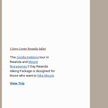
5 Days Congo Rwanda Safari
The
Gorilla trekking
tour in
Rwanda and
Mount
Nyiragongo
5 Day Rwanda
Hiking Package is designed for
those who want to
hike Mount
.
View Trip