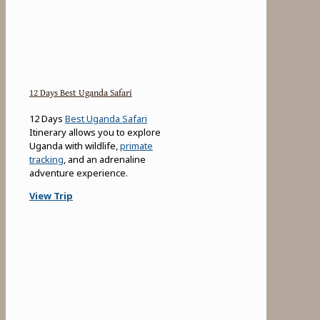
12 Days Best Uganda Safari
12 Days
Best Uganda Safari
Itinerary allows you to explore
Uganda with wildlife,
primate
tracking
, and an adrenaline
adventure experience.
View Trip