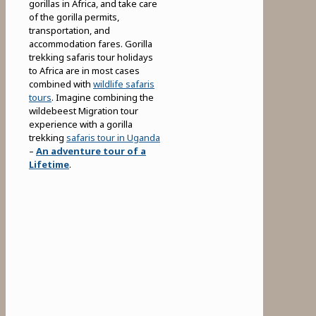
gorillas in Africa, and take care
of the gorilla permits,
transportation, and
accommodation fares. Gorilla
trekking safaris tour holidays
to Africa are in most cases
combined with
wildlife safaris
tours
. Imagine combining the
wildebeest Migration tour
experience with a gorilla
trekking
safaris tour in Uganda
–
An adventure tour of a
Lifetime
.