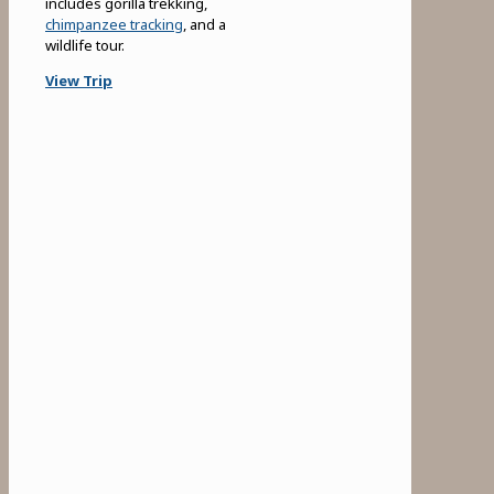
includes gorilla trekking,
chimpanzee tracking
, and a
wildlife tour.
View Trip