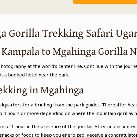
a Gorilla Trekking Safari Uga
m Kampala to Mgahinga Gorilla N
otography at the world’s center line. Continue with the journ
 at a booked hotel near the park.
rekking in Mgahinga
dquarters for a briefing from the park guides. Thereafter head
 to 4 hours or more depending on where the mountain gorillas h
of 1 hour in the presence of the gorillas. After an encounter w
nacks or foods to keep you energized. Receive a congratulator