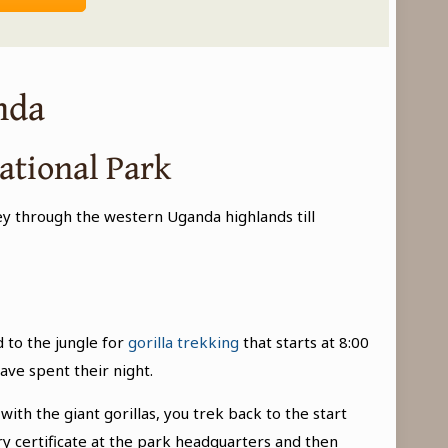
nda
ational Park
ey through the western Uganda highlands till
 to the jungle for
gorilla trekking
that starts at 8:00
ave spent their night.
ith the giant gorillas, you trek back to the start
y certificate at the park headquarters and then