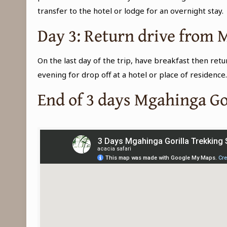
transfer to the hotel or lodge for an overnight stay.
Day 3: Return drive from
On the last day of the trip, have breakfast then ret
evening for drop off at a hotel or place of residence
End of 3 days Mgahinga Go