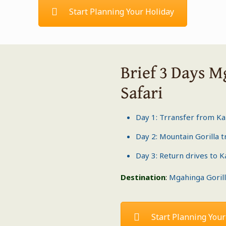
Start Planning Your Holiday
Brief 3 Days M
Safari
Day 1: Trransfer from K
Day 2: Mountain
Gorilla 
Day 3: Return drives to 
Destination
:
Mgahinga Gorill
Start Planning Your