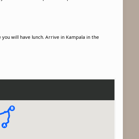
 you will have lunch. Arrive in Kampala in the