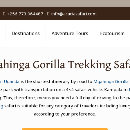
+256 773 064487
info@acaciasafari.com
Destinations
Adventure Tours
Ecotourism
hinga Gorilla Trekking Sa
 in Uganda
is the shortest itinerary by road to
Mgahinga Gorilla 
 park with transportation on a 4×4 safari vehicle. Kampala to
 This, therefore, means you need a full day of driving to the 
ng
safari is suitable for any category of travelers including l
according to your preference.