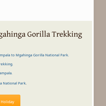
gahinga Gorilla Trekking
ampala to
Mgahinga Gorilla National Park
.
trekking
.
Kampala.
a National Park
.
 Holiday