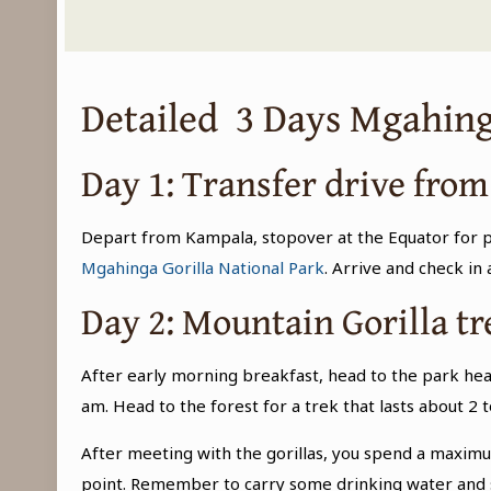
Detailed 3 Days Mgahing
Day 1: Transfer drive fro
Depart from Kampala, stopover at the Equator for ph
Mgahinga Gorilla National Park
. Arrive and check in
Day 2: Mountain Gorilla t
After early morning breakfast, head to the park hea
am. Head to the forest for a trek that lasts about 2
After meeting with the gorillas, you spend a maximum 
point. Remember to carry some drinking water and s