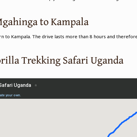
 Mgahinga to Kampala
urn to Kampala. The drive lasts more than 8 hours and therefore
.
rilla Trekking Safari Uganda