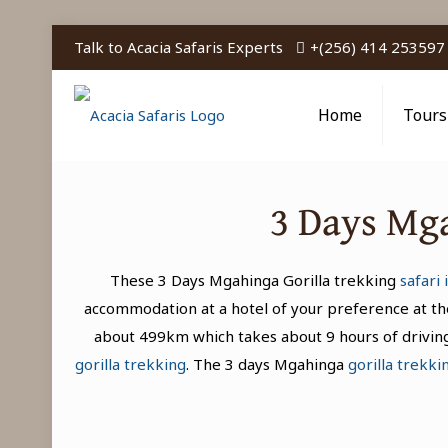
Talk to Acacia Safaris Experts
+(256) 414 253597
Home
Tours
3 Days Mga
These 3 Days Mgahinga Gorilla trekking
safari
accommodation at a hotel of your preference at the
about 499km which takes about 9 hours of driving.
gorilla trekking
. The 3 days Mgahinga
gorilla trekki