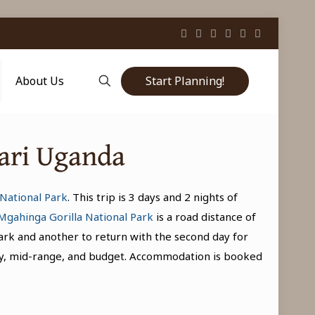
Start Planning!
About Us
fari Uganda
National Park
. This trip is 3 days and 2 nights of
Mgahinga Gorilla National Park
is a road distance of
park and another to return with the second day for
uxury, mid-range, and budget. Accommodation is booked