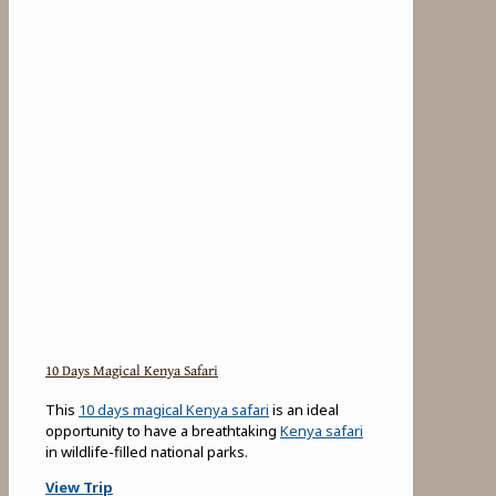
10 Days Magical Kenya Safari
This
10 days magical Kenya safari
is an ideal
opportunity to have a breathtaking
Kenya safari
in wildlife-filled national parks.
View Trip