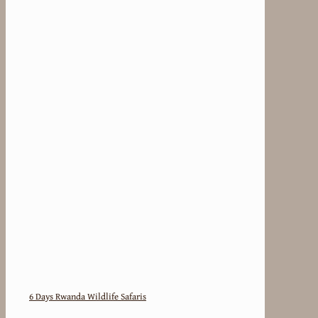
6 Days Rwanda Wildlife Safaris