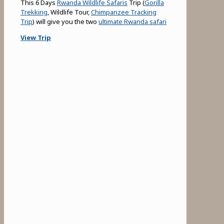
This 6 Days
Rwanda Wildlife Safaris
Trip (
Gorilla
Trekking
, Wildlife Tour,
Chimpanzee Tracking
Trip
) will give you the two
ultimate Rwanda safari
View Trip