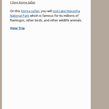
5 Days Kenya Safari
On this
Kenya safari
, you will
visit Lake Naivasha
National Park
which is famous for its millions of
flamingos, other birds, and other wildlife animals.
View Trip