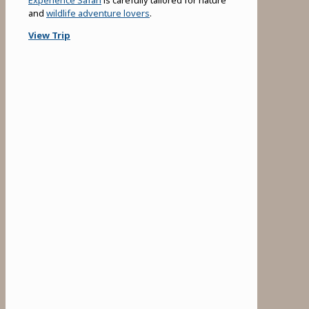
and
wildlife adventure lovers
.
View Trip