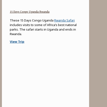
15 Days Congo Uganda Rwanda
These 15 Days Congo Uganda
Rwanda Safari
includes visits to some of Africa’s best national
parks. The safari starts in Uganda and ends in
Rwanda.
View Trip