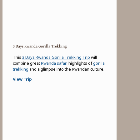
3 Days Rwanda Gorilla Trekking
This
3 Days Rwanda Gorilla Trekking Trip
will
combine great
Rwanda safari
highlights of
gorilla
trekking
and a glimpse into the Rwandan culture.
View Trip