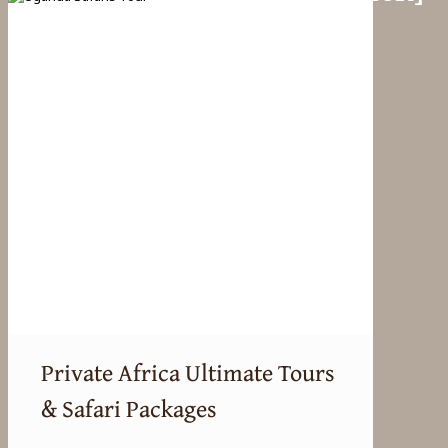
Private Africa Ultimate Tours
& Safari Packages