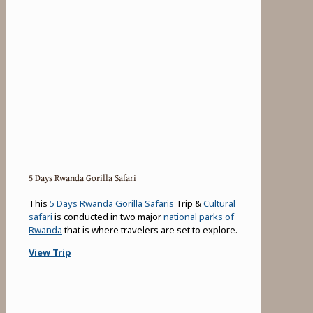
5 Days Rwanda Gorilla Safari
This
5 Days Rwanda Gorilla Safaris
Trip &
Cultural
safari
is conducted in two major
national parks of
Rwanda
that is where travelers are set to explore.
View Trip