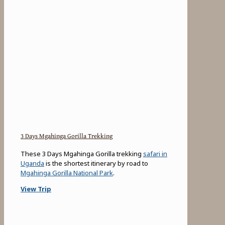
3 Days Mgahinga Gorilla Trekking
These 3 Days Mgahinga Gorilla trekking
safari in
Uganda
is the shortest itinerary by road to
Mgahinga Gorilla National Park
.
View Trip