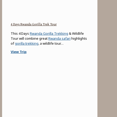
4 Days Rwanda Gorilla Trek Tour
This 4 Days
Rwanda Gorilla Trekking
& Wildlife
Tour will combine great
Rwanda safari
highlights
of
gorilla trekking
, a wildlife tour…
View Trip