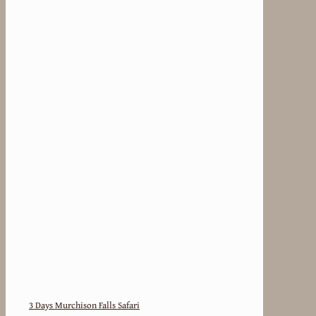
3 Days Murchison Falls Safari