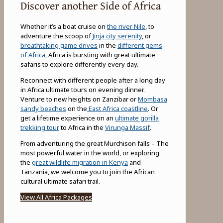
Discover another Side of Africa
Whether it’s a boat cruise on
the river Nile
, to
adventure the scoop of
Jinja city serenity
, or
breathtaking game drives
in the
different gems
of Africa
, Africa is bursting with great ultimate
safaris to explore differently every day.
Reconnect with different people after a long day
in Africa ultimate tours on evening dinner.
Venture to new heights on Zanzibar or
Mombasa
sandy beaches
on the
East Africa coastline
. Or
get a lifetime experience on an
ultimate gorilla
trekking tour
to Africa in the
Virunga Massif
.
From adventuring the great Murchison falls – The
most powerful water in the world, or exploring
the
great wildlife migration in Kenya
and
Tanzania, we welcome you to join the African
cultural ultimate safari trail.
View All Africa Packages