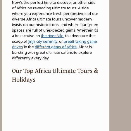
Now’s the perfect time to discover another side
of Africa on rewarding ultimate tours. A side
where you experience fresh perspectives of our
diverse Africa ultimate tours uncover modern
twists on our historic icons, and where our green
spaces are full of unexpected gems. Whether it’s
a boat cruise on
the river Nile
, to adventure the
scoop of
Jinja city serenity
, or
breathtaking game
drives
in the
different gems of Africa
, Africa is
bursting with great ultimate safaris to explore
differently every day.
Our Top Africa Ultimate Tours &
Holidays