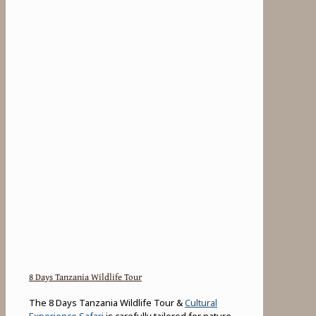
8 Days Tanzania Wildlife Tour
The 8 Days Tanzania Wildlife Tour &
Cultural
Experience Safari
is carefully tailored for nature