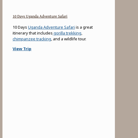
10 Days Uganda Adventure Safari
10 Days
Uganda Adventure Safari
is a great
itinerary that includes
gorilla trekking
,
chimpanzee tracking
, and a wildlife tour.
View Trip