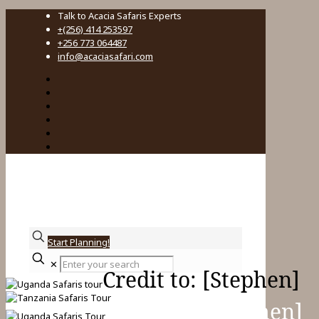
Talk to Acacia Safaris Experts
+(256) 414 253597
+256 773 064487
info@acaciasafari.com
Start Planning!
Enter
✕
your
Credit to: [Stephen]
search
Credit to: [Stephen]