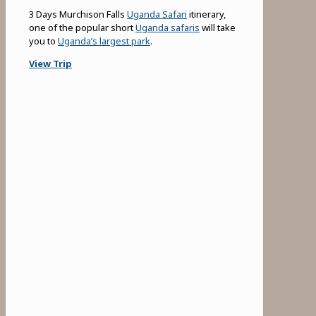
3 Days Murchison Falls
Uganda Safari
itinerary,
one of the popular short
Uganda safaris
will take
you to
Uganda’s largest park
.
View Trip