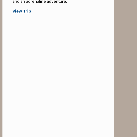
and an adrenaline adventure.
View Trip