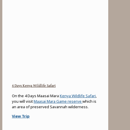
4 Days Kenya Wildlife Safari
On the 4 Days Maasai Mara
Kenya Wildlife Safari
,
you will visit
Maasai Mara Game reserve
which is
an area of preserved Savannah wilderness.
View Trip