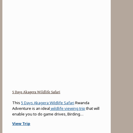
5 Days Akagera Wildlife Safari
This
5 Days Akagera Wildlife Safari
Rwanda
Adventure is an ideal
wildlife viewing trip
that will
enable you to do game drives, Birding…
View Trip