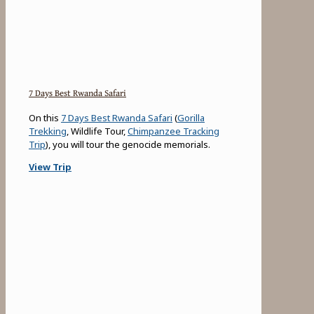
7 Days Best Rwanda Safari
On this
7 Days Best Rwanda Safari
(
Gorilla
Trekking
, Wildlife Tour,
Chimpanzee Tracking
Trip
), you will tour the genocide memorials.
View Trip