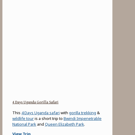
4 Days Uganda Gorilla Safari
This
4 Days Uganda safari
with
gorilla trekking
&
wildlife tour
is a short trip to
Bwindi Impenetrable
National Park
and
Queen Elizabeth Park
.
View Trip