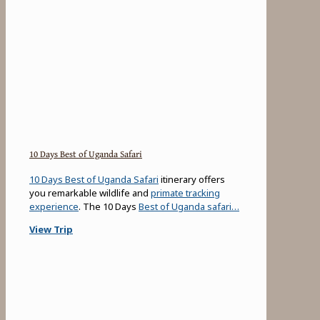
10 Days Best of Uganda Safari
10 Days Best of Uganda Safari
itinerary offers
you remarkable wildlife and
primate tracking
experience
. The 10 Days
Best of Uganda safari…
View Trip