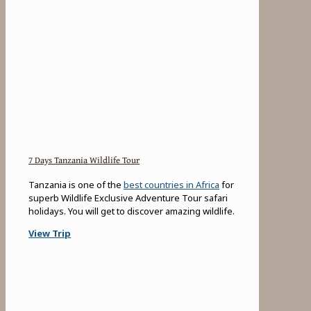
7 Days Tanzania Wildlife Tour
Tanzania is one of the
best countries in Africa
for
superb Wildlife Exclusive Adventure Tour safari
holidays. You will get to discover amazing wildlife.
View Trip