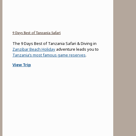
9 Days Best of Tanzania Safari
The 9 Days Best of Tanzania Safari & Diving in
Zanzibar Beach Holiday
adventure leads you to
Tanzania’s most famous game reserves
.
View Trip