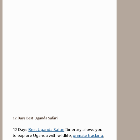
12 Days Best Uganda Safari
12 Days
Best Uganda Safari
Itinerary allows you
to explore Uganda with wildlife,
primate tracking
,