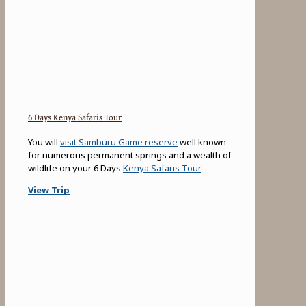
6 Days Kenya Safaris Tour
You will
visit Samburu Game reserve
well known
for numerous permanent springs and a wealth of
wildlife on your 6 Days
Kenya Safaris Tour
View Trip