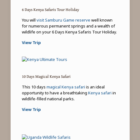
6 Days Kenya Safaris Tour Holiday
You will
visit Samburu Game reserve
well known
for numerous permanent springs and a wealth of
wildlife on your 6 Days Kenya Safaris Tour Holiday.
View Trip
10 Days Magical Kenya Safari
This 10 days
magical Kenya safari
is an ideal
opportunity to have a breathtaking
Kenya safari
in
wildlife-filled national parks.
View Trip