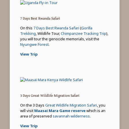
7 Days Best Rwanda Safari
On this
7 Days Best Rwanda Safari
(
Gorilla
Trekking
, Wildlife Tour,
Chimpanzee Tracking Trip
),
you will tour the genocide memorials, visit the
Nyungwe Forest.
View Trip
3 Days Great Wildlife Migration Safari
On the 3 Days
Great Wildlife Migration Safari
, you
will visit
Maasai Mara Game reserve
which is an
area of preserved
savannah wilderness
.
View Trip