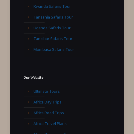
Rwanda Safaris Tour
Tanzania Safaris Tour
Uganda Safaris Tour
Zanzibar Safaris Tour
Mombasa Safaris Tour
Our Website
Ultimate Tours
Africa Day Trips
Africa Road Trips
Africa Travel Plans