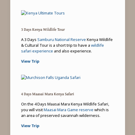
3 Days Kenya Wildlife Tour
A 3 Days
Samburu National Reserve
Kenya Wildlife
& Cultural Tour is a short trip to have a
wildlife
safari experience
and also experience.
View Trip
4 Days Maasai Mara Kenya Safari
On the 4 Days Maasai Mara Kenya Wildlife Safari,
you will visit
Maasai Mara Game reserve
which is
an area of preserved savannah wilderness.
View Trip