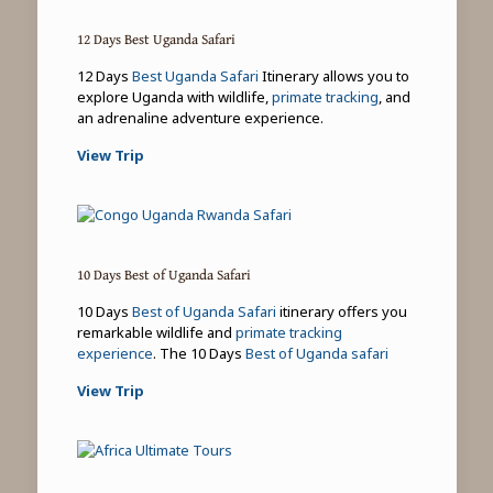
12 Days Best Uganda Safari
12 Days
Best Uganda Safari
Itinerary allows you to
explore Uganda with wildlife,
primate tracking
, and
an adrenaline adventure experience.
View Trip
10 Days Best of Uganda Safari
10 Days
Best of Uganda Safari
itinerary offers you
remarkable wildlife and
primate tracking
experience
. The 10 Days
Best of Uganda safari
View Trip