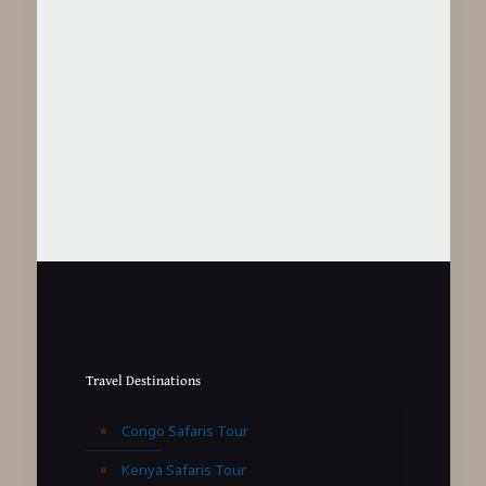
Travel Destinations
Congo Safaris Tour
Kenya Safaris Tour