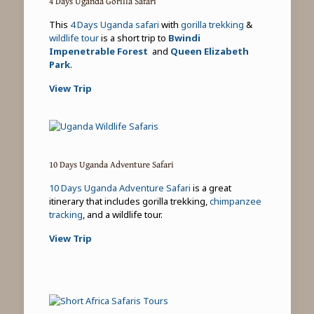
4 Days Uganda Gorilla Safari
This
4 Days Uganda safari
with
gorilla trekking
&
wildlife tour
is a short trip to
Bwindi
Impenetrable Forest
and
Queen Elizabeth
Park
.
View Trip
10 Days Uganda Adventure Safari
10 Days Uganda Adventure Safari
is a great
itinerary that includes gorilla trekking,
chimpanzee
tracking
, and a wildlife tour.
View Trip