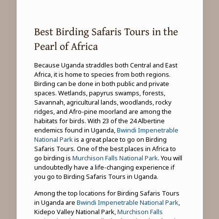
Best Birding Safaris Tours in the
Pearl of Africa
Because Uganda straddles both Central and East
Africa, it is home to species from both regions.
Birding can be done in both public and private
spaces. Wetlands, papyrus swamps, forests,
Savannah, agricultural lands, woodlands, rocky
ridges, and Afro-pine moorland are among the
habitats for birds. With 23 of the 24 Albertine
endemics found in Uganda,
Bwindi Impenetrable
National Park
is a great place to go on Birding
Safaris Tours. One of the best places in Africa to
go birding is
Murchison Falls National Park
. You will
undoubtedly have a life-changing experience if
you go to Birding Safaris Tours in Uganda.
Among the top locations for Birding Safaris Tours
in Uganda are
Bwindi Impenetrable National Park
,
Kidepo Valley National Park,
Murchison Falls