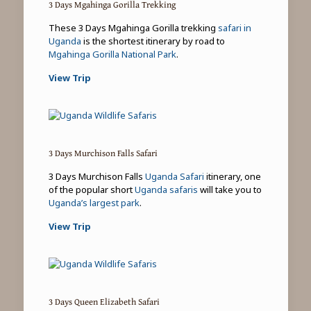
3 Days Mgahinga Gorilla Trekking
These 3 Days Mgahinga Gorilla trekking
safari in
Uganda
is the shortest itinerary by road to
Mgahinga Gorilla National Park
.
View Trip
3 Days Murchison Falls Safari
3 Days Murchison Falls
Uganda Safari
itinerary, one
of the popular short
Uganda safaris
will take you to
Uganda’s largest park
.
View Trip
3 Days Queen Elizabeth Safari