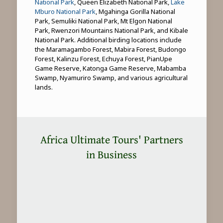
National Park
, Queen Elizabeth National Park,
Lake
Mburo National Park
, Mgahinga Gorilla National
Park, Semuliki National Park, Mt Elgon National
Park, Rwenzori Mountains National Park, and Kibale
National Park. Additional birding locations include
the Maramagambo Forest, Mabira Forest, Budongo
Forest, Kalinzu Forest, Echuya Forest, PianUpe
Game Reserve, Katonga Game Reserve, Mabamba
Swamp, Nyamuriro Swamp, and various agricultural
lands.
Africa Ultimate Tours' Partners
in Business