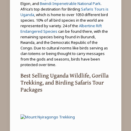
Elgon, and
Bwindi Impenetrable National Park
.
Africa’s top destination for Birding
Safaris Tours is
Uganda
, which is home to over 1050 different bird
species. 10% of all bird species in the world are
represented by variety. 24 of the
Albertine Rift
Endangered Species
can be found there, with the
remaining species being found in Burundi,
Rwanda, and the Democratic Republic of the
Congo. Due to cultural norms like birds serving as
clan totems or being thought to carry messages
from the gods and seasons, birds have been
protected over time.
Best Selling Uganda Wildlife, Gorilla
Trekking, and Birding Safaris Tour
Packages