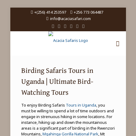
+(256) 414 253597
+256 773 064487
info@acaciasafari.com
Birding Safaris Tours in
Uganda | Ultimate Bird-
Watching Tours
To enjoy Birding Safaris
Tours in Uganda
, you
must be willing to spend a lot of time outdoors and
engage in strenuous hiking in some locations. For
instance, hiking up and down the mountainous
areas is a significant part of birding in the Rwenzori
Mountains,
Mgahinga Gorilla National Park
, Mt