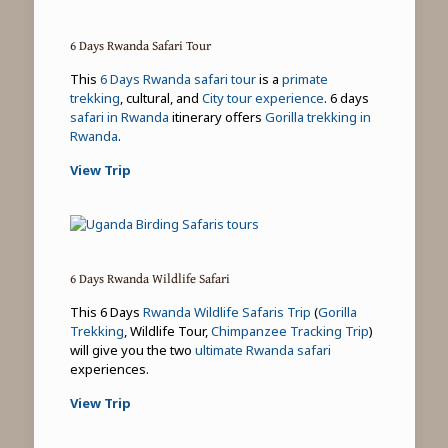
6 Days Rwanda Safari Tour
This
6 Days Rwanda safari tour
is a
primate
trekking
, cultural, and
City tour experience
. 6 days
safari in Rwanda
itinerary offers
Gorilla trekking in
Rwanda
.
View Trip
6 Days Rwanda Wildlife Safari
This 6 Days
Rwanda Wildlife Safaris Trip
(
Gorilla
Trekking
, Wildlife Tour,
Chimpanzee Tracking Trip
)
will give you the two
ultimate Rwanda safari
experiences.
View Trip