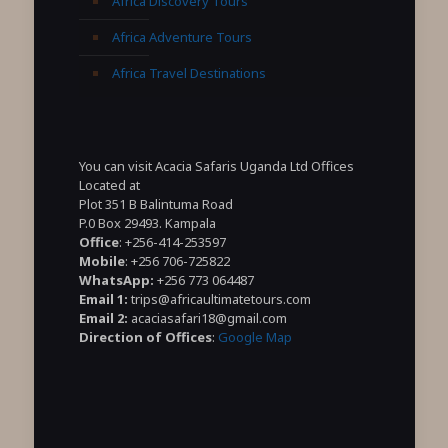
Africa Discovery Tours
Africa Adventure Tours
Africa Travel Destinations
You can visit Acacia Safaris Uganda Ltd Offices
Located at
Plot 351 B Balintuma Road
P.0 Box 29493. Kampala
Office
: +256-414-253597
Mobile
: +256 706-725822
WhatsApp:
+256 773 064487
Email 1:
trips@africaultimatetours.com
Email 2:
acaciasafari18@gmail.com
Direction of Offices
:
Google Map