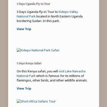
3 Days Uganda Fly-in Tour
3 Days Uganda Fly-in Tour to
Kidepo Valley
National Park
located in North Eastern Uganda
bordering Sudan. In this park.
View Trip
5 Days Kenya Safari
On this Kenya safari, you will
visit Lake Naivasha
National Park
which is famous for its millions of
flamingos, other birds, and other wildlife animals.
View Trip