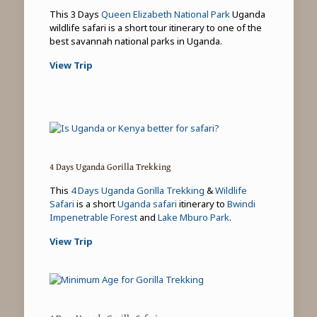
This 3 Days
Queen Elizabeth National Park
Uganda
wildlife safari is a short tour itinerary to one of the
best savannah national parks in Uganda.
View Trip
4 Days Uganda Gorilla Trekking
This
4 Days Uganda Gorilla Trekking
&
Wildlife
Safari
is a short
Uganda safari
itinerary to
Bwindi
Impenetrable Forest
and
Lake Mburo Park
.
View Trip