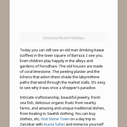
Tanzania Beach Holidays
Today you can still see an old man drinking Kawai
(coffee) in the town square of Barraza. I see you.
Even children play happily in the alleys and
gardens of Forodhani. The old houses are made
of coral limestone. The peeling plaster and the
lichens that adorn them shade the labyrinthine
paths that wind through the market stalls. It’s easy
to see why it was once a shopper’s paradise.
Intricate craftsmanship, beautiful jewelry, fresh
sea fish, delicious organic fruits from nearby
farms, and amazing and unique traditional dishes,
from Keating to Swahili clothing. You can buy
clothes, etc.
Visit Stone Town
on a day trip to
Zanzibar with
Acacia Safari
and immerse yourself