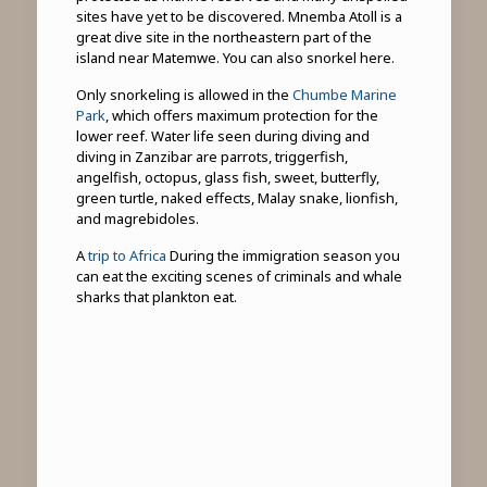
sites have yet to be discovered. Mnemba Atoll is a
great dive site in the northeastern part of the
island near Matemwe. You can also snorkel here.
Only snorkeling is allowed in the
Chumbe Marine
Park
, which offers maximum protection for the
lower reef. Water life seen during diving and
diving in Zanzibar are parrots, triggerfish,
angelfish, octopus, glass fish, sweet, butterfly,
green turtle, naked effects, Malay snake, lionfish,
and magrebidoles.
A
trip to Africa
During the immigration season you
can eat the exciting scenes of criminals and whale
sharks that plankton eat.