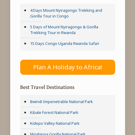
4 Days Mount Nyiragongo Trekking and
Gorilla Tour in Congo
5 Days of Mount Nyiragongo & Gorilla
Trekking Tour in Rwanda
15 Days Congo Uganda Rwanda Safari
Plan A Holiday to Africa!
Best Travel Destinations
Bwindi Impenetrable National Park
Kibale Forest National Park
Kidepo Valley National Park
Mgahinga Gorilla National Park