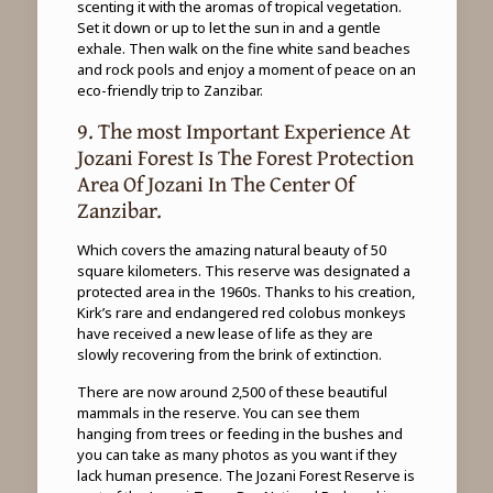
scenting it with the aromas of tropical vegetation.
Set it down or up to let the sun in and a gentle
exhale. Then walk on the fine white sand beaches
and rock pools and enjoy a moment of peace on an
eco-friendly trip to Zanzibar.
9. The most Important Experience At
Jozani Forest Is The Forest Protection
Area Of ​​Jozani In The Center Of
Zanzibar.
Which covers the amazing natural beauty of 50
square kilometers. This reserve was designated a
protected area in the 1960s. Thanks to his creation,
Kirk’s rare and endangered red colobus monkeys
have received a new lease of life as they are
slowly recovering from the brink of extinction.
There are now around 2,500 of these beautiful
mammals in the reserve. You can see them
hanging from trees or feeding in the bushes and
you can take as many photos as you want if they
lack human presence. The Jozani Forest Reserve is