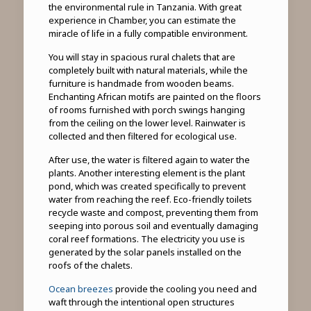
the environmental rule in Tanzania. With great
experience in Chamber, you can estimate the
miracle of life in a fully compatible environment.
You will stay in spacious rural chalets that are
completely built with natural materials, while the
furniture is handmade from wooden beams.
Enchanting African motifs are painted on the floors
of rooms furnished with porch swings hanging
from the ceiling on the lower level. Rainwater is
collected and then filtered for ecological use.
After use, the water is filtered again to water the
plants. Another interesting element is the plant
pond, which was created specifically to prevent
water from reaching the reef. Eco-friendly toilets
recycle waste and compost, preventing them from
seeping into porous soil and eventually damaging
coral reef formations. The electricity you use is
generated by the solar panels installed on the
roofs of the chalets.
Ocean breezes
provide the cooling you need and
waft through the intentional open structures