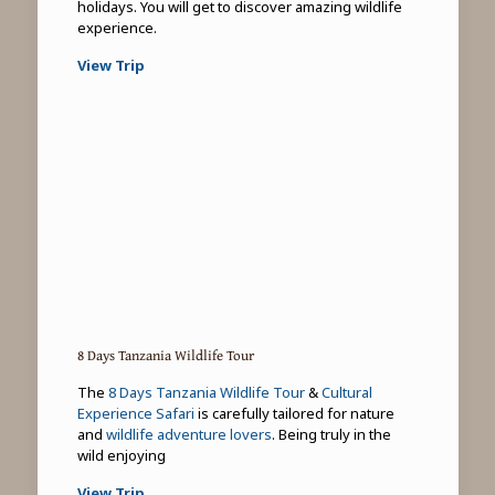
holidays. You will get to discover amazing wildlife
experience.
View Trip
8 Days Tanzania Wildlife Tour
The
8 Days Tanzania Wildlife Tour
&
Cultural
Experience Safari
is carefully tailored for nature
and
wildlife adventure lovers
. Being truly in the
wild enjoying
View Trip