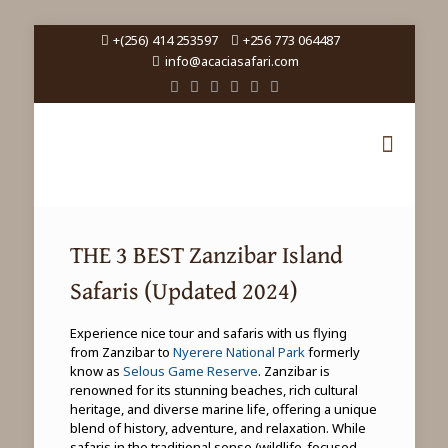
+(256) 414 253597
+256 773 064487
info@acaciasafari.com
THE 3 BEST Zanzibar Island
Safaris (Updated 2024)
Experience nice tour and safaris with us flying
from Zanzibar to
Nyerere National Park
formerly
know as
Selous Game Reserve
. Zanzibar is
renowned for its stunning beaches, rich cultural
heritage, and diverse marine life, offering a unique
blend of history, adventure, and relaxation. While
safaris in the traditional sense (wildlife-focused