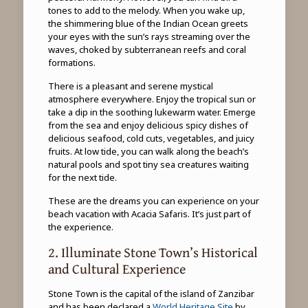
tones to add to the melody. When you wake up,
the shimmering blue of the Indian Ocean greets
your eyes with the sun’s rays streaming over the
waves, choked by subterranean reefs and coral
formations.
There is a pleasant and serene mystical
atmosphere everywhere. Enjoy the tropical sun or
take a dip in the soothing lukewarm water. Emerge
from the sea and enjoy delicious spicy dishes of
delicious seafood, cold cuts, vegetables, and juicy
fruits. At low tide, you can walk along the beach’s
natural pools and spot tiny sea creatures waiting
for the next tide.
These are the dreams you can experience on your
beach vacation with Acacia Safaris. It’s just part of
the experience.
2. Illuminate Stone Town’s Historical
and Cultural Experience
Stone Town is the capital of the island of Zanzibar
and has been declared a
World Heritage Site
by