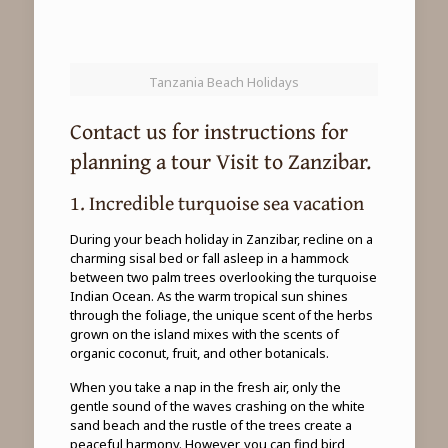
Tanzania Beach Holidays
Contact us for instructions for
planning a tour Visit to Zanzibar.
1. Incredible turquoise sea vacation
During your beach holiday in Zanzibar, recline on a
charming sisal bed or fall asleep in a hammock
between two palm trees overlooking the turquoise
Indian Ocean. As the warm tropical sun shines
through the foliage, the unique scent of the herbs
grown on the island mixes with the scents of
organic coconut, fruit, and other botanicals.
When you take a nap in the fresh air, only the
gentle sound of the waves crashing on the white
sand beach and the rustle of the trees create a
peaceful harmony. However, you can find bird