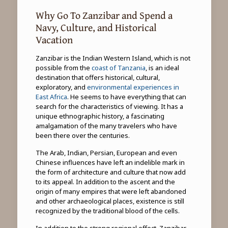
Why Go To Zanzibar and Spend a
Navy, Culture, and Historical
Vacation
Zanzibar is the Indian Western Island, which is not
possible from the
coast of Tanzania
, is an ideal
destination that offers historical, cultural,
exploratory, and
environmental experiences in
East Africa
. He seems to have everything that can
search for the characteristics of viewing. It has a
unique ethnographic history, a fascinating
amalgamation of the many travelers who have
been there over the centuries.
The Arab, Indian, Persian, European and even
Chinese influences have left an indelible mark in
the form of architecture and culture that now add
to its appeal. In addition to the ascent and the
origin of many empires that were left abandoned
and other archaeological places, existence is still
recognized by the traditional blood of the cells.
In addition to the strong regional effect, Zanzibar