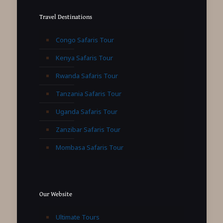
Travel Destinations
Congo Safaris Tour
Kenya Safaris Tour
Rwanda Safaris Tour
Tanzania Safaris Tour
Uganda Safaris Tour
Zanzibar Safaris Tour
Mombasa Safaris Tour
Our Website
Ultimate Tours