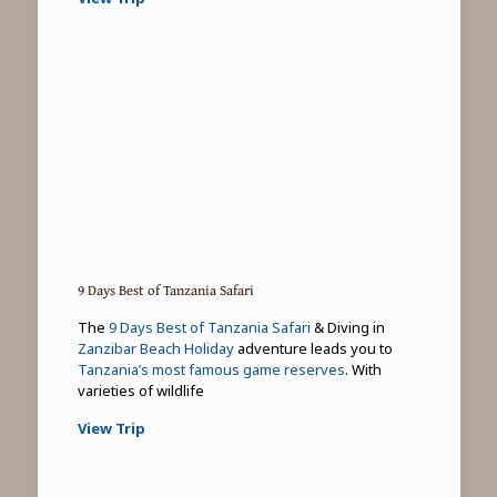
9 Days Best of Tanzania Safari
The
9 Days Best of Tanzania Safari
& Diving in
Zanzibar Beach Holiday
adventure leads you to
Tanzania’s most famous game reserves
. With
varieties of wildlife
View Trip