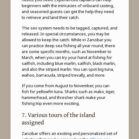
beginners with the intricacies of onboard casting,
and seasoned guests can get the help they need
to retrieve and land their catch.
The sex system needs to be tagged, captured, and
released. In special circumstances, you may be
allowed to keep the catch. While in Zanzibar you
can practice deep sea fishing all year round, there
are some specific months, such as November to
March, when you can try your hand at fishing for
sailfish, including blue marlin, sailfish, black marlin,
and also the striped marlin. You can spot big tuna,
wahoo, barracuda, striped trevally, and more.
If you come from August to November, you can
fish for yellowfin tuna. Sharks such as mako, tiger,
hammerhead, and thresher shark make your
fishing trip even more exciting.
7. Various tours of the island
assigned
Zanzibar offers an exciting and personalized set of