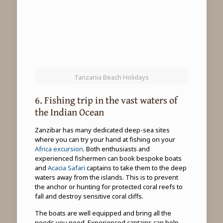
Tanzania Beach Holidays
6. Fishing trip in the vast waters of
the Indian Ocean
Zanzibar has many dedicated deep-sea sites
where you can try your hand at fishing on your
Africa excursion
. Both enthusiasts and
experienced fishermen can book bespoke boats
and
Acacia Safari
captains to take them to the deep
waters away from the islands. This is to prevent
the anchor or hunting for protected coral reefs to
fall and destroy sensitive coral cliffs.
The boats are well equipped and bring all the
needs you need. Experienced captains can help