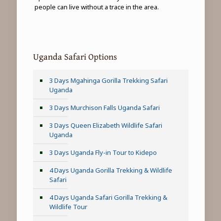
people can live without a trace in the area.
Uganda Safari Options
3 Days Mgahinga Gorilla Trekking Safari
Uganda
3 Days Murchison Falls Uganda Safari
3 Days Queen Elizabeth Wildlife Safari
Uganda
3 Days Uganda Fly-in Tour to Kidepo
4 Days Uganda Gorilla Trekking & Wildlife
Safari
4 Days Uganda Safari Gorilla Trekking &
Wildlife Tour