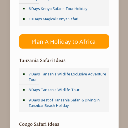
6 Days Kenya Safaris Tour Holiday
10 Days Magical Kenya Safari
Plan A Holiday to Africa!
Tanzania Safari Ideas
7 Days Tanzania Wildlife Exclusive Adventure
Tour
8 Days Tanzania Wildlife Tour
9 Days Best of Tanzania Safari & Diving in
Zanzibar Beach Holiday
Congo Safari Ideas