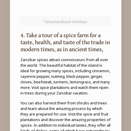
Tanzania Beach Holidays
4. Take a tour of a spice farm for a
taste, health, and taste of the trade in
modern times, as in ancient times,
Zanzibar spices attract connoisseurs from all over
the world. The beautiful habitat of the island is
ideal for growing many spices, including cinnamon,
cayenne pepper, nutmeg, black pepper, ginger,
cloves, beefsteak, turmeric, lemongrass, and many
more. Visit spice plantations and watch them ripen
in trees during your Zanzibar vacation.
You can also harvest them from shrubs and trees
and learn about the amazing process by which
they are prepared for use. Visit the spice and fruit
plantations and discover the amazing properties of
spices. In addition to individual tastes, they offer all
kinds of dishes, some of which have extraordinary