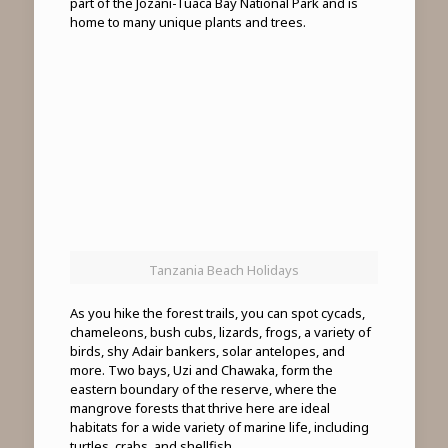
part of the Jozani-Tuaca Bay National Park and is
home to many unique plants and trees.
Tanzania Beach Holidays
As you hike the forest trails, you can spot cycads,
chameleons, bush cubs, lizards, frogs, a variety of
birds, shy Adair bankers, solar antelopes, and
more. Two bays, Uzi and Chawaka, form the
eastern boundary of the reserve, where the
mangrove forests that thrive here are ideal
habitats for a wide variety of marine life, including
turtles, crabs, and shellfish.