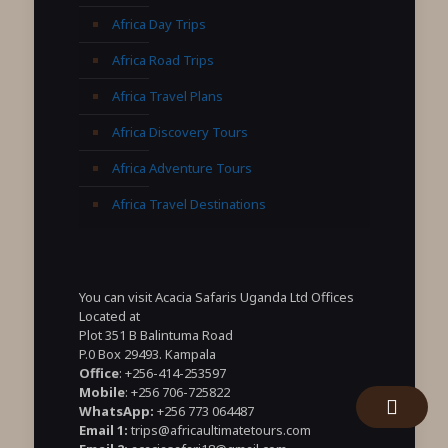
Africa Day Trips
Africa Road Trips
Africa Travel Plans
Africa Discovery Tours
Africa Adventure Tours
Africa Travel Destinations
You can visit Acacia Safaris Uganda Ltd Offices
Located at
Plot 351 B Balintuma Road
P.0 Box 29493. Kampala
Office
: +256-414-253597
Mobile
: +256 706-725822
WhatsApp:
+256 773 064487
Email 1:
trips@africaultimatetours.com