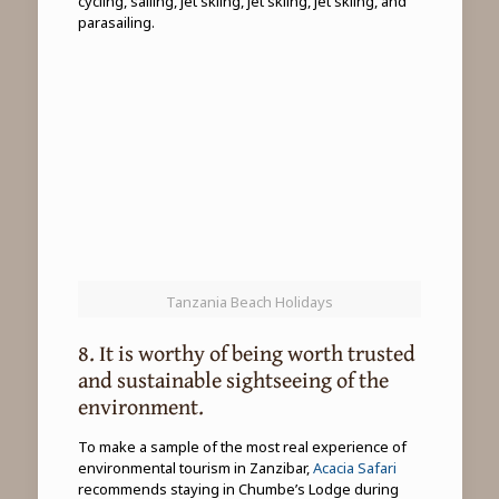
cycling, sailing, jet skiing, jet skiing, jet skiing, and
parasailing.
Tanzania Beach Holidays
8. It is worthy of being worth trusted
and sustainable sightseeing of the
environment.
To make a sample of the most real experience of
environmental tourism in Zanzibar,
Acacia Safari
recommends staying in Chumbe’s Lodge during