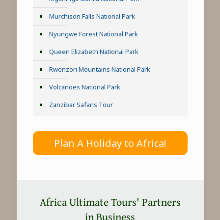
Murchison Falls National Park
Nyungwe Forest National Park
Queen Elizabeth National Park
Rwenzori Mountains National Park
Volcanoes National Park
Zanzibar Safaris Tour
Plan A Holiday to Africa!
Africa Ultimate Tours' Partners
in Business