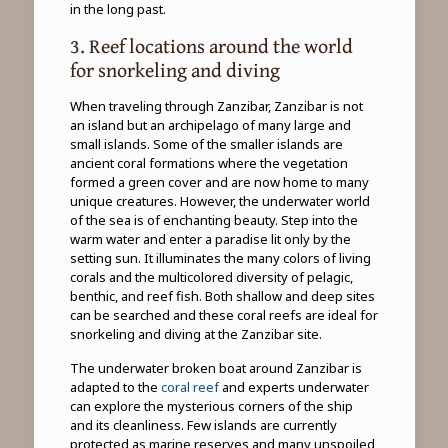
in the long past.
3. Reef locations around the world
for snorkeling and diving
When traveling through Zanzibar, Zanzibar is not
an island but an archipelago of many large and
small islands. Some of the smaller islands are
ancient coral formations where the vegetation
formed a green cover and are now home to many
unique creatures. However, the underwater world
of the sea is of enchanting beauty. Step into the
warm water and enter a paradise lit only by the
setting sun. It illuminates the many colors of living
corals and the multicolored diversity of pelagic,
benthic, and reef fish. Both shallow and deep sites
can be searched and these coral reefs are ideal for
snorkeling and diving at the Zanzibar site.
The underwater broken boat around Zanzibar is
adapted to the
coral reef
and experts underwater
can explore the mysterious corners of the ship
and its cleanliness. Few islands are currently
protected as marine reserves and many unspoiled