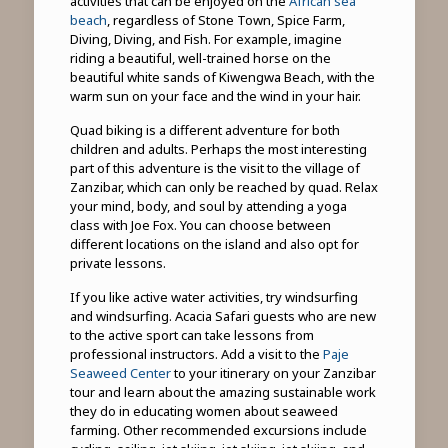
activities that can be enjoyed on the
African sea
beach
, regardless of Stone Town, Spice Farm,
Diving, Diving, and Fish. For example, imagine
riding a beautiful, well-trained horse on the
beautiful white sands of Kiwengwa Beach, with the
warm sun on your face and the wind in your hair.
Quad biking is a different adventure for both
children and adults. Perhaps the most interesting
part of this adventure is the visit to the village of
Zanzibar, which can only be reached by quad. Relax
your mind, body, and soul by attending a yoga
class with Joe Fox. You can choose between
different locations on the island and also opt for
private lessons.
If you like active water activities, try windsurfing
and windsurfing. Acacia Safari guests who are new
to the active sport can take lessons from
professional instructors. Add a visit to the
Paje
Seaweed Center
to your itinerary on your Zanzibar
tour and learn about the amazing sustainable work
they do in educating women about seaweed
farming. Other recommended excursions include