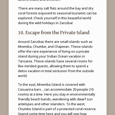
There are many salt flats around the bay and dry
coral forests exposed to seasonal tsunamis can be
explored. Check yourself in this beautiful world
during the wild holidays in Zanzibar.
10. Escape from the Private Island
Around Zanzibar, there are small islands such as
Mnemba, Chumbe, and Chapman. These islands
offer the rare experience of living on a private
island during your Indian Ocean vacation in
Tanzania. These islands have several rooms for
like-minded guests, allowing them to spend a
detox vacation in total seclusion from the outside
world.
To the east, Mnemba Island is covered with
Casuarina bars. , can accommodate 20 people (10
rooms) at a time. Here you stay in environmentally
friendly beach bands, wandering with dwarf sun
antelopes and other islanders. To the west,
Chumbe Island is part of a protected coral reserve.
Spend some time here and you will see how