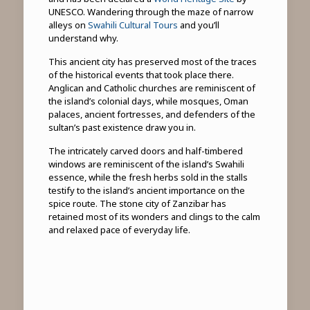
UNESCO. Wandering through the maze of narrow
alleys on
Swahili Cultural Tours
and you’ll
understand why.
This ancient city has preserved most of the traces
of the historical events that took place there.
Anglican and Catholic churches are reminiscent of
the island’s colonial days, while mosques, Oman
palaces, ancient fortresses, and defenders of the
sultan’s past existence draw you in.
The intricately carved doors and half-timbered
windows are reminiscent of the island’s Swahili
essence, while the fresh herbs sold in the stalls
testify to the island’s ancient importance on the
spice route. The stone city of Zanzibar has
retained most of its wonders and clings to the calm
and relaxed pace of everyday life.