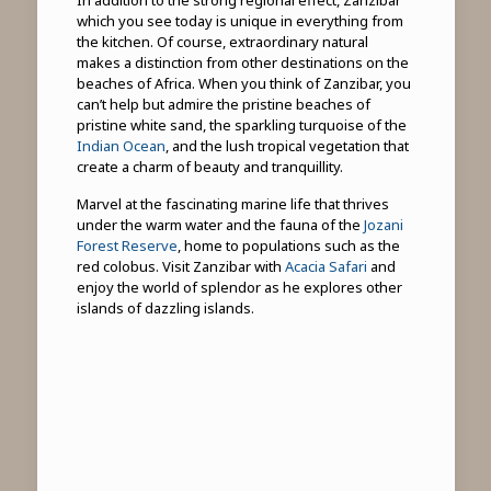
which you see today is unique in everything from
the kitchen. Of course, extraordinary natural
makes a distinction from other destinations on the
beaches of Africa. When you think of Zanzibar, you
can’t help but admire the pristine beaches of
pristine white sand, the sparkling turquoise of the
Indian Ocean
, and the lush tropical vegetation that
create a charm of beauty and tranquillity.
Marvel at the fascinating marine life that thrives
under the warm water and the fauna of the
Jozani
Forest Reserve
, home to populations such as the
red colobus. Visit Zanzibar with
Acacia Safari
and
enjoy the world of splendor as he explores other
islands of dazzling islands.