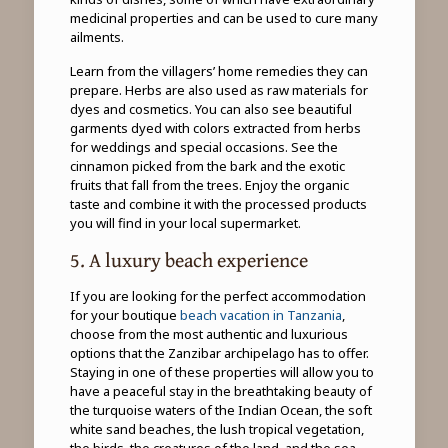
medicinal properties and can be used to cure many
ailments.
Learn from the villagers’ home remedies they can
prepare. Herbs are also used as raw materials for
dyes and cosmetics. You can also see beautiful
garments dyed with colors extracted from herbs
for weddings and special occasions. See the
cinnamon picked from the bark and the exotic
fruits that fall from the trees. Enjoy the organic
taste and combine it with the processed products
you will find in your local supermarket.
5. A luxury beach experience
If you are looking for the perfect accommodation
for your boutique
beach vacation in Tanzania
,
choose from the most authentic and luxurious
options that the Zanzibar archipelago has to offer.
Staying in one of these properties will allow you to
have a peaceful stay in the breathtaking beauty of
the turquoise waters of the Indian Ocean, the soft
white sand beaches, the lush tropical vegetation,