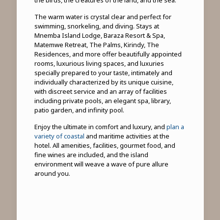
the birds, the creatures of the land, and the sea.
The warm water is crystal clear and perfect for
swimming, snorkeling, and diving. Stays at
Mnemba Island Lodge, Baraza Resort & Spa,
Matemwe Retreat, The Palms, Kirindy, The
Residences, and more offer beautifully appointed
rooms, luxurious living spaces, and luxuries
specially prepared to your taste, intimately and
individually characterized by its unique cuisine,
with discreet service and an array of facilities
including private pools, an elegant spa, library,
patio garden, and infinity pool.
Enjoy the ultimate in comfort and luxury, and
plan a
variety of coastal
and maritime activities at the
hotel. All amenities, facilities, gourmet food, and
fine wines are included, and the island
environment will weave a wave of pure allure
around you.