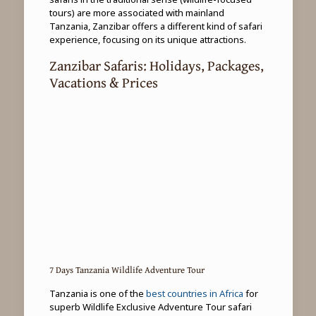
tours) are more associated with mainland
Tanzania, Zanzibar offers a different kind of safari
experience, focusing on its unique attractions.
Zanzibar Safaris: Holidays, Packages,
Vacations & Prices
7 Days Tanzania Wildlife Adventure Tour
Tanzania is one of the
best countries in Africa
for
superb Wildlife Exclusive Adventure Tour safari