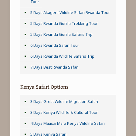
Tour
5 Days Akagera Wildlife Safari Rwanda Tour
5 Days Rwanda Gorilla Trekking Tour
5 Days Rwanda Gorilla Safaris Trip
6 Days Rwanda Safari Tour
6 Days Rwanda Wildlife Safaris Trip
7 Days Best Rwanda Safari
Kenya Safari Options
3 Days Great Wildlife Migration Safari
3 Days Kenya Wildlife & Cultural Tour
4 Days Maasai Mara Kenya Wildlife Safari
5 Days Kenya Safari