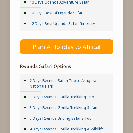
10 Days Uganda Adventure Safari
10 Days Best of Uganda Safari
12 Days Best Uganda Safari Itinerary
Plan A Holiday to Africa!
Rwanda Safari Options
2 Days Rwanda Safari Trip to Akagera
National Park
3 Days Rwanda Gorilla Trekking Trip
3 Days Rwanda Gorilla Trekking Safari
3 Days Rwanda Birding Safaris Tour
4 Days Rwanda Gorilla Trekking & Wildlife