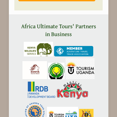
Africa Ultimate Tours' Partners
in Business