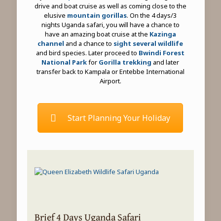
drive and boat cruise as well as coming close to the
elusive
mountain gorillas
. On the 4 days/3
nights Uganda safari, you will have a chance to
have an amazing boat cruise at the
Kazinga
channel
and a chance to
sight several wildlife
and bird species. Later proceed to
Bwindi Forest
National Park
for
Gorilla trekking
and later
transfer back to Kampala or Entebbe International
Airport.
Start Planning Your Holiday
Brief 4 Days Uganda Safari