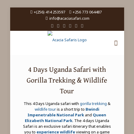
+(256) 414 253597
+256 773 064487
info@acaciasafari.com
4 Days Uganda Safari with
Gorilla Trekking & Wildlife
Tour
This 4 Days Uganda safari with
gorilla trekking
&
wildlife tour
is a short trip to
Bwindi
Impenetrable National Park
and
Queen
Elizabeth National Park
. The 4 days Uganda
Safari is an exclusive safari itinerary that enables
you to
experience wildlife
viewing on a game