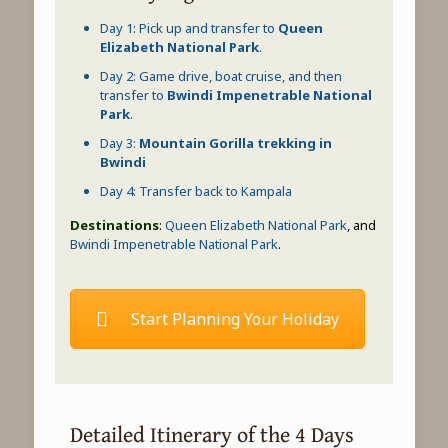
Day 1: Pick up and transfer to
Queen
Elizabeth National Park
.
Day 2: Game drive, boat cruise, and then
transfer to
Bwindi Impenetrable National
Park
.
Day 3:
Mountain Gorilla trekking in
Bwindi
Day 4: Transfer back to Kampala
Destinations
:
Queen Elizabeth National Park
, and
Bwindi Impenetrable National Park
.
Start Planning Your Holiday
Detailed Itinerary of the 4 Days