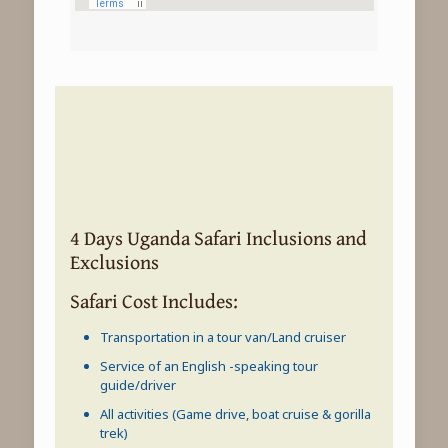
4 Days Uganda Safari Inclusions and
Exclusions
Safari Cost Includes:
Transportation in a tour van/Land cruiser
Service of an English -speaking tour
guide/driver
All activities (Game drive, boat cruise & gorilla
trek)