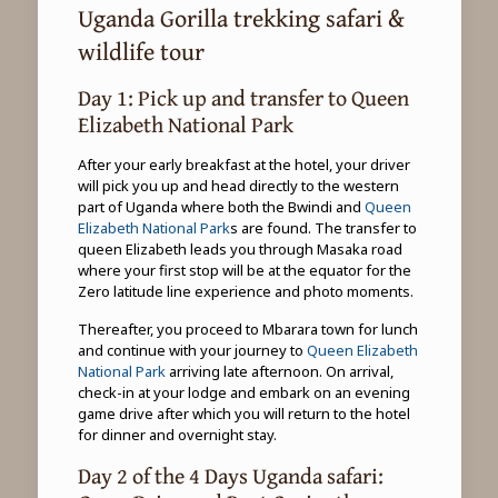
Uganda Gorilla trekking safari &
wildlife tour
Day 1: Pick up and transfer to Queen
Elizabeth National Park
After your early breakfast at the hotel, your driver
will pick you up and head directly to the western
part of Uganda where both the Bwindi and
Queen
Elizabeth National Park
s are found. The transfer to
queen Elizabeth leads you through Masaka road
where your first stop will be at the equator for the
Zero latitude line experience and photo moments.
Thereafter, you proceed to Mbarara town for lunch
and continue with your journey to
Queen Elizabeth
National Park
arriving late afternoon. On arrival,
check-in at your lodge and embark on an evening
game drive after which you will return to the hotel
for dinner and overnight stay.
Day 2 of the 4 Days Uganda safari: