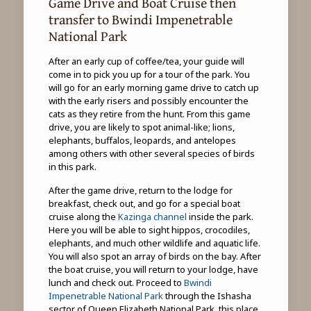
Game Drive and Boat Cruise then
transfer to Bwindi Impenetrable
National Park
After an early cup of coffee/tea, your guide will
come in to pick you up for a tour of the park. You
will go for an early morning game drive to catch up
with the early risers and possibly encounter the
cats as they retire from the hunt. From this game
drive, you are likely to spot animal-like; lions,
elephants, buffalos, leopards, and antelopes
among others with other several species of birds
in this park.
After the game drive, return to the lodge for
breakfast, check out, and go for a special boat
cruise along the
Kazinga channel
inside the park.
Here you will be able to sight hippos, crocodiles,
elephants, and much other wildlife and aquatic life.
You will also spot an array of birds on the bay. After
the boat cruise, you will return to your lodge, have
lunch and check out. Proceed to
Bwindi
Impenetrable National Park
through the Ishasha
sector of Queen Elizabeth National Park, this place