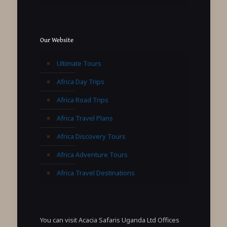
Our Website
Ultimate Tours
Africa Day Trips
Africa Road Trips
Africa Travel Plans
Africa Discovery Tours
Africa Adventure Tours
Africa Travel Destinations
You can visit Acacia Safaris Uganda Ltd Offices