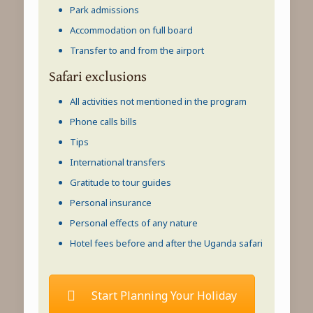
Park admissions
Accommodation on full board
Transfer to and from the airport
Safari exclusions
All activities not mentioned in the program
Phone calls bills
Tips
International transfers
Gratitude to tour guides
Personal insurance
Personal effects of any nature
Hotel fees before and after the Uganda safari
Start Planning Your Holiday