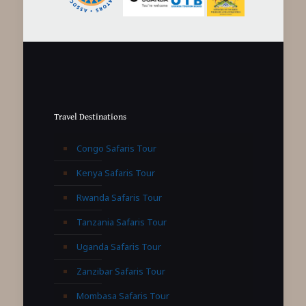
Travel Destinations
Congo Safaris Tour
Kenya Safaris Tour
Rwanda Safaris Tour
Tanzania Safaris Tour
Uganda Safaris Tour
Zanzibar Safaris Tour
Mombasa Safaris Tour