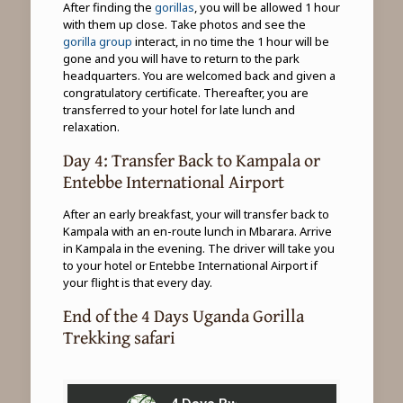
After finding the
gorillas
, you will be allowed 1 hour
with them up close. Take photos and see the
gorilla group
interact, in no time the 1 hour will be
gone and you will have to return to the park
headquarters. You are welcomed back and given a
congratulatory certificate. Thereafter, you are
transferred to your hotel for late lunch and
relaxation.
Day 4: Transfer Back to Kampala or
Entebbe International Airport
After an early breakfast, your will transfer back to
Kampala with an en-route lunch in Mbarara. Arrive
in Kampala in the evening. The driver will take you
to your hotel or Entebbe International Airport if
your flight is that every day.
End of the 4 Days Uganda Gorilla
Trekking safari