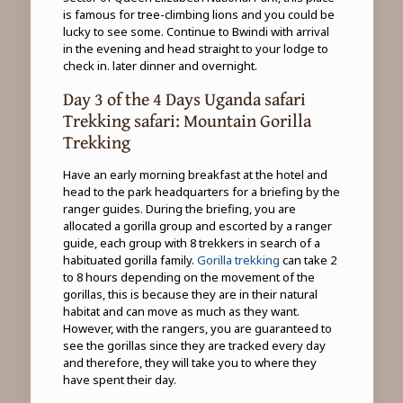
is famous for tree-climbing lions and you could be
lucky to see some. Continue to Bwindi with arrival
in the evening and head straight to your lodge to
check in. later dinner and overnight.
Day 3 of the 4 Days Uganda safari
Trekking safari: Mountain Gorilla
Trekking
Have an early morning breakfast at the hotel and
head to the park headquarters for a briefing by the
ranger guides. During the briefing, you are
allocated a gorilla group and escorted by a ranger
guide, each group with 8 trekkers in search of a
habituated gorilla family.
Gorilla trekking
can take 2
to 8 hours depending on the movement of the
gorillas, this is because they are in their natural
habitat and can move as much as they want.
However, with the rangers, you are guaranteed to
see the gorillas since they are tracked every day
and therefore, they will take you to where they
have spent their day.