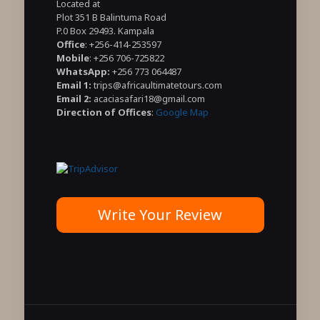
Located at
Plot 351 B Balintuma Road
P.0 Box 29493. Kampala
Office
: +256-414-253597
Mobile
: +256 706-725822
WhatsApp:
+256 773 064487
Email 1:
trips@africaultimatetours.com
Email 2:
acaciasafari18@gmail.com
Direction of Offices
:
Google Map
Write Your Review