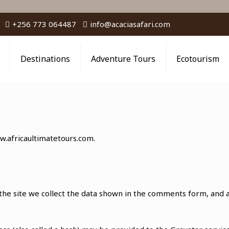
+256 773 064487
info@acaciasafari.com
Destinations
Adventure Tours
Ecotourism
w.africaultimatetours.com.
he site we collect the data shown in the comments form, and al