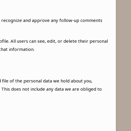
can recognize and approve any follow-up comments
ile. All users can see, edit, or delete their personal
that information.
 file of the personal data we hold about you,
 This does not include any data we are obliged to