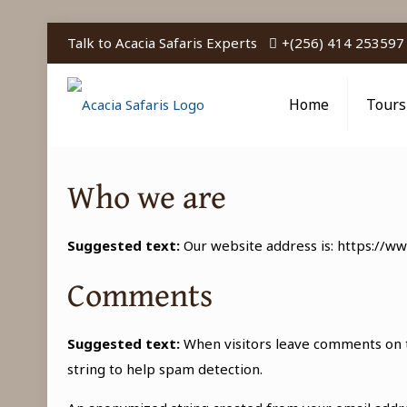
Talk to Acacia Safaris Experts
+(256) 414 253597
Home
Tours
Who we are
Suggested text:
Our website address is: https://ww
Comments
Suggested text:
When visitors leave comments on t
string to help spam detection.