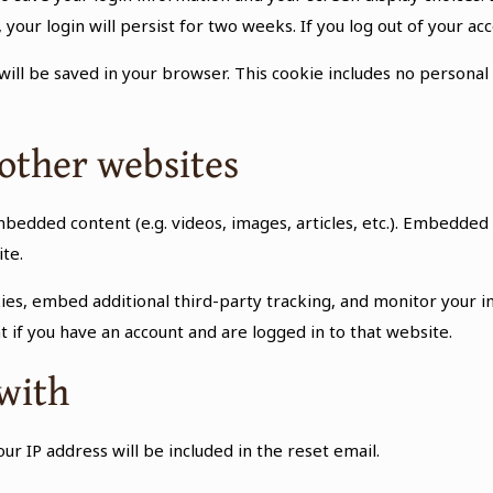
 your login will persist for two weeks. If you log out of your ac
e will be saved in your browser. This cookie includes no personal
other websites
embedded content (e.g. videos, images, articles, etc.). Embedd
ite.
ies, embed additional third-party tracking, and monitor your i
 if you have an account and are logged in to that website.
with
ur IP address will be included in the reset email.