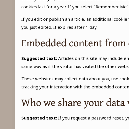
cookies last for a year. If you select "Remember Me",
If you edit or publish an article, an additional cooki
you just edited. It expires after 1 day.
Embedded content from 
Suggested text:
Articles on this site may include 
same way as if the visitor has visited the other webs
These websites may collect data about you, use cook
tracking your interaction with the embedded content
Who we share your data 
Suggested text:
If you request a password reset, yo