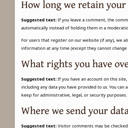
How long we retain your
Suggested text:
If you leave a comment, the comme
automatically instead of holding them in a moderati
For users that register on our website (if any), we al
information at any time (except they cannot change 
What rights you have ove
Suggested text:
If you have an account on this sit
including any data you have provided to us. You can 
keep for administrative, legal, or security purposes.
Where we send your dat
Suggested text:
Visitor comments may be checked 