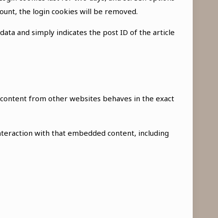
count, the login cookies will be removed.
 data and simply indicates the post ID of the article
ed content from other websites behaves in the exact
nteraction with that embedded content, including