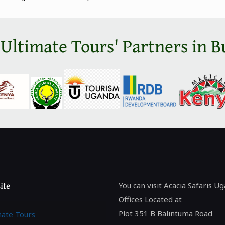
 Ultimate Tours' Partners in B
ite
You can visit Acacia Safaris U
Offices Located at
Plot 351 B Balintuma Road
mate Tours