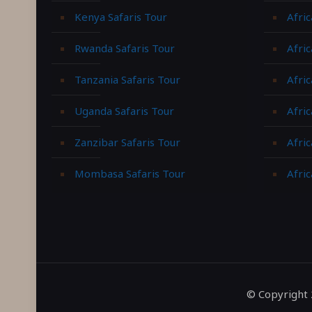
Kenya Safaris Tour
Afric
Rwanda Safaris Tour
Afric
Tanzania Safaris Tour
Afric
Uganda Safaris Tour
Afri
Zanzibar Safaris Tour
Afri
Mombasa Safaris Tour
Afric
© Copyright 