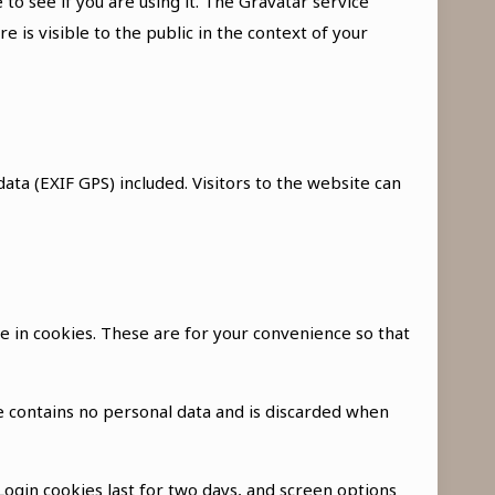
o see if you are using it. The Gravatar service
e is visible to the public in the context of your
ta (EXIF GPS) included. Visitors to the website can
e in cookies. These are for your convenience so that
ie contains no personal data and is discarded when
 Login cookies last for two days, and screen options