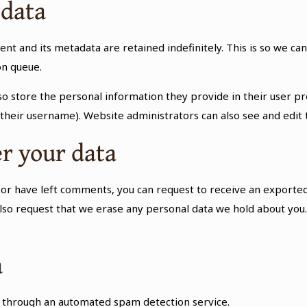
 data
nt and its metadata are retained indefinitely. This is so we 
on queue.
so store the personal information they provide in their user prof
their username). Website administrators can also see and edit 
r your data
e, or have left comments, you can request to receive an exported
also request that we erase any personal data we hold about you.
a
through an automated spam detection service.