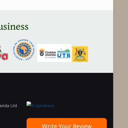
usiness
ganda Ltd
Write Your Review