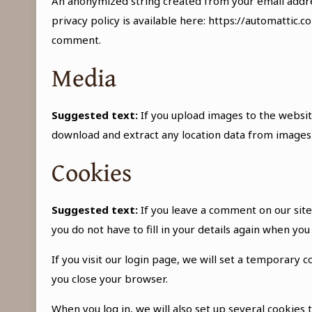
An anonymized string created from your email address
privacy policy is available here: https://automattic.c
comment.
Media
Suggested text:
If you upload images to the websit
download and extract any location data from images
Cookies
Suggested text:
If you leave a comment on our sit
you do not have to fill in your details again when yo
If you visit our login page, we will set a temporary
you close your browser.
When you log in, we will also set up several cookies 