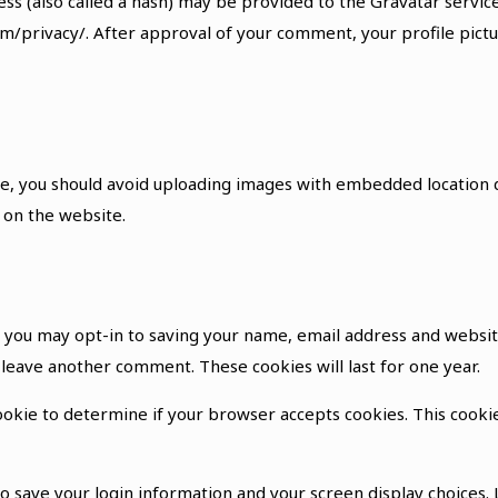
 (also called a hash) may be provided to the Gravatar service t
om/privacy/. After approval of your comment, your profile pictur
e, you should avoid uploading images with embedded location da
 on the website.
e you may opt-in to saving your name, email address and websit
u leave another comment. These cookies will last for one year.
 cookie to determine if your browser accepts cookies. This cook
to save your login information and your screen display choices.