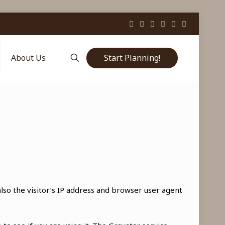
Start Planning!
About Us
so the visitor’s IP address and browser user agent