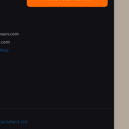
tours.com
l.com
 Map
ia Safaris Ltd