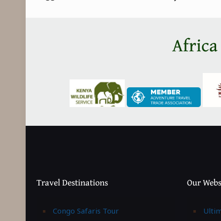
Africa
Travel Destinations
Our Webs
Congo Safaris Tour
Ulti