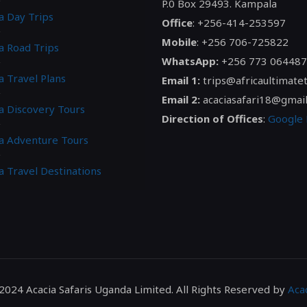
P.0 Box 29493. Kampala
a Day Trips
Office
: +256-414-253597
Mobile
: +256 706-725822
a Road Trips
WhatsApp:
+256 773 064487
a Travel Plans
Email 1:
trips@africaultimate
Email 2:
acaciasafari18@gmai
ca Discovery Tours
Direction of Offices
:
Google
ca Adventure Tours
a Travel Destinations
2024 Acacia Safaris Uganda Limited. All Rights Reserved by
Acac