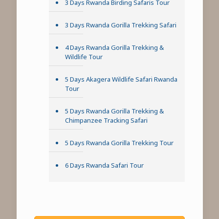
3 Days Rwanda Birding Safaris Tour
3 Days Rwanda Gorilla Trekking Safari
4 Days Rwanda Gorilla Trekking &
Wildlife Tour
5 Days Akagera Wildlife Safari Rwanda
Tour
5 Days Rwanda Gorilla Trekking &
Chimpanzee Tracking Safari
5 Days Rwanda Gorilla Trekking Tour
6 Days Rwanda Safari Tour