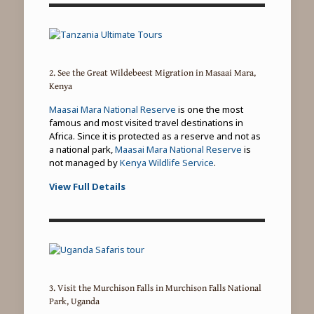
2. See the Great Wildebeest Migration in Masaai Mara,
Kenya
Maasai Mara National Reserve
is one the most
famous and most visited travel destinations in
Africa. Since it is protected as a reserve and not as
a national park,
Maasai Mara National Reserve
is
not managed by
Kenya Wildlife Service
.
View Full Details
3. Visit the Murchison Falls in Murchison Falls National
Park, Uganda