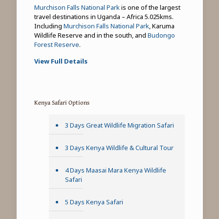
Murchison Falls National Park
is one of the largest
travel destinations in Uganda – Africa 5.025kms.
Including
Murchison Falls National Park
, Karuma
Wildlife Reserve and in the south, and
Budongo
Forest Reserve
.
View Full Details
Kenya Safari Options
3 Days Great Wildlife Migration Safari
3 Days Kenya Wildlife & Cultural Tour
4 Days Maasai Mara Kenya Wildlife
Safari
5 Days Kenya Safari