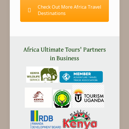
Check Out More Africa Travel
Destinations
Africa Ultimate Tours' Partners
in Business