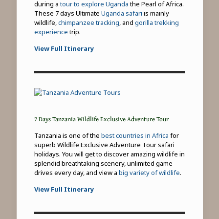
during a
tour to explore Uganda
the Pearl of Africa.
These 7 days Ultimate
Uganda safari
is mainly
wildlife,
chimpanzee tracking
, and
gorilla trekking
experience
trip.
View Full Itinerary
7 Days Tanzania Wildlife Exclusive Adventure Tour
Tanzania is one of the
best countries in Africa
for
superb Wildlife Exclusive Adventure Tour safari
holidays. You will get to discover amazing wildlife in
splendid breathtaking scenery, unlimited game
drives every day, and view a
big variety of wildlife
.
View Full Itinerary