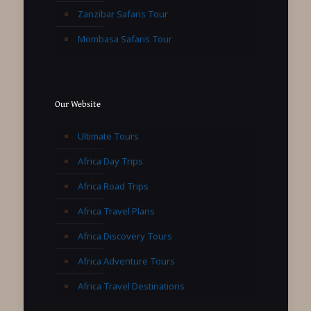
Zanzibar Safaris Tour
Mombasa Safaris Tour
Our Website
Ultimate Tours
Africa Day Trips
Africa Road Trips
Africa Travel Plans
Africa Discovery Tours
Africa Adventure Tours
Africa Travel Destinations