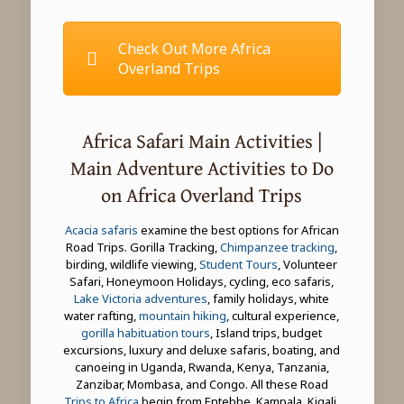
Check Out More Africa
Overland Trips
Africa Safari Main Activities |
Main Adventure Activities to Do
on Africa Overland Trips
Acacia safaris
examine the best options for African
Road Trips. Gorilla Tracking,
Chimpanzee tracking
,
birding, wildlife viewing,
Student Tours
, Volunteer
Safari, Honeymoon Holidays, cycling, eco safaris,
Lake Victoria adventures
, family holidays, white
water rafting,
mountain hiking
, cultural experience,
gorilla habituation tours
, Island trips, budget
excursions, luxury and deluxe safaris, boating, and
canoeing in Uganda, Rwanda, Kenya, Tanzania,
Zanzibar, Mombasa, and Congo. All these Road
Trips to Africa
begin from Entebbe, Kampala, Kigali,