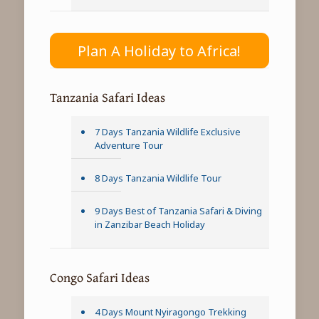
Plan A Holiday to Africa!
Tanzania Safari Ideas
7 Days Tanzania Wildlife Exclusive
Adventure Tour
8 Days Tanzania Wildlife Tour
9 Days Best of Tanzania Safari & Diving
in Zanzibar Beach Holiday
Congo Safari Ideas
4 Days Mount Nyiragongo Trekking