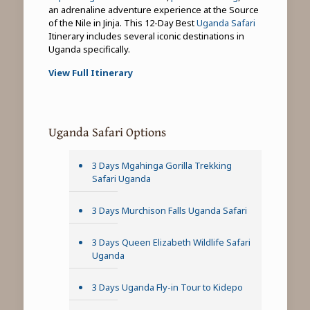
an adrenaline adventure experience at the Source
of the Nile in Jinja. This 12-Day Best
Uganda Safari
Itinerary includes several iconic destinations in
Uganda specifically.
View Full Itinerary
Uganda Safari Options
3 Days Mgahinga Gorilla Trekking
Safari Uganda
3 Days Murchison Falls Uganda Safari
3 Days Queen Elizabeth Wildlife Safari
Uganda
3 Days Uganda Fly-in Tour to Kidepo