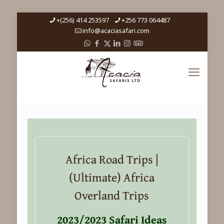
+(256) 414 253597
+256 773 064487
info@acaciasafari.com
Africa Road Trips |
(Ultimate) Africa
Overland Trips
2023/2023 Safari Ideas