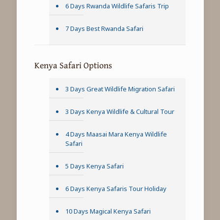
6 Days Rwanda Wildlife Safaris Trip
7 Days Best Rwanda Safari
Kenya Safari Options
3 Days Great Wildlife Migration Safari
3 Days Kenya Wildlife & Cultural Tour
4 Days Maasai Mara Kenya Wildlife
Safari
5 Days Kenya Safari
6 Days Kenya Safaris Tour Holiday
10 Days Magical Kenya Safari