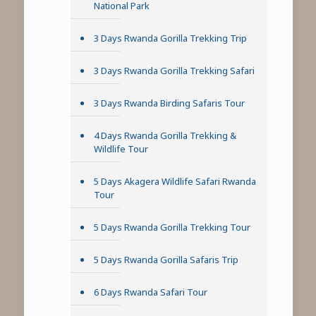
National Park
3 Days Rwanda Gorilla Trekking Trip
3 Days Rwanda Gorilla Trekking Safari
3 Days Rwanda Birding Safaris Tour
4 Days Rwanda Gorilla Trekking &
Wildlife Tour
5 Days Akagera Wildlife Safari Rwanda
Tour
5 Days Rwanda Gorilla Trekking Tour
5 Days Rwanda Gorilla Safaris Trip
6 Days Rwanda Safari Tour