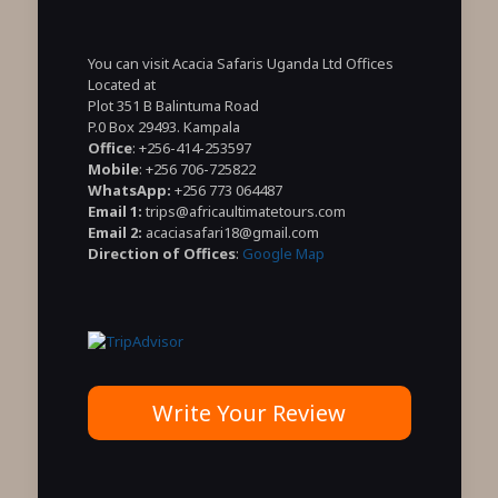
You can visit Acacia Safaris Uganda Ltd Offices
Located at
Plot 351 B Balintuma Road
P.0 Box 29493. Kampala
Office
: +256-414-253597
Mobile
: +256 706-725822
WhatsApp:
+256 773 064487
Email 1:
trips@africaultimatetours.com
Email 2:
acaciasafari18@gmail.com
Direction of Offices
:
Google Map
Write Your Review