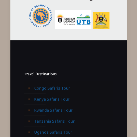
Travel Destinations
Congo Safaris Tour
Kenya Safaris Tour
Rwanda Safaris Tour
Tanzania Safaris Tour
Uganda Safaris Tour