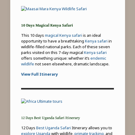
10 Days Magical Kenya Safari
This 10 days
magical Kenya safari
is an ideal
opportunity to have a breathtaking
Kenya safari
in
wildlife-filled national parks. Each of these seven
parks visited on this 7-day magical
Kenya safari
offers something unique: whether it’s
endemic
wildlife
not seen elsewhere, dramatic landscape.
View Full Itinerary
12 Days Best Uganda Safari Itinerary
12 Days
Best Uganda Safari
Itinerary allows you to
explore Uganda
with wildlife,
primate tracking
, and