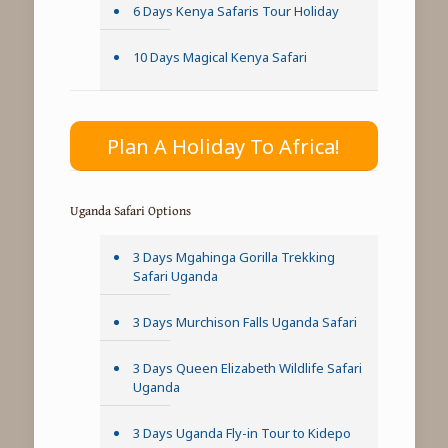
6 Days Kenya Safaris Tour Holiday
10 Days Magical Kenya Safari
Plan A Holiday To Africa!
Uganda Safari Options
3 Days Mgahinga Gorilla Trekking
Safari Uganda
3 Days Murchison Falls Uganda Safari
3 Days Queen Elizabeth Wildlife Safari
Uganda
3 Days Uganda Fly-in Tour to Kidepo