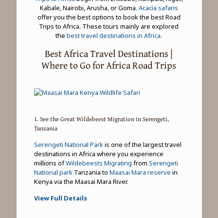
Kabale, Nairobi, Arusha, or Goma.
Acacia safaris
offer you the best options to book the best Road
Trips to Africa. These tours mainly are explored
the
best travel destinations in Africa
.
Best Africa Travel Destinations |
Where to Go for Africa Road Trips
1. See the Great Wildebeest Migration in Serengeti,
Tanzania
Serengeti National Park
is one of the largest travel
destinations in Africa where you experience
millions of
Wildebeests Migrating
from
Serengeti
National park
Tanzania to
Maasai Mara reserve
in
Kenya via the Maasai Mara River.
View Full Details