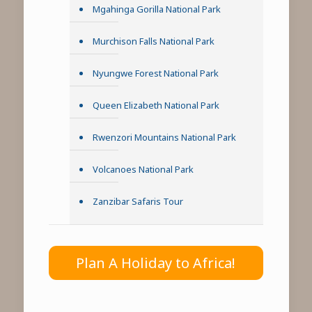
Mgahinga Gorilla National Park
Murchison Falls National Park
Nyungwe Forest National Park
Queen Elizabeth National Park
Rwenzori Mountains National Park
Volcanoes National Park
Zanzibar Safaris Tour
Plan A Holiday to Africa!