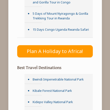
and Gorilla Tour in Congo
5 Days of Mount Nyiragongo & Gorilla
Trekking Tour in Rwanda
15 Days Congo Uganda Rwanda Safari
Plan A Holiday to Africa!
Best Travel Destinations
Bwindi Impenetrable National Park
Kibale Forest National Park
Kidepo Valley National Park