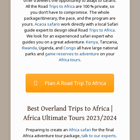
offer travelers the opportunity to adapt to safaris.
All the Road
Trips to Africa
are 100 % private, so
you don’t have to compromise. The whole
package/itinerary, the pace, and the program are
yours.
Acacia safaris
work directly with a local Safari
guide expert to design ideal Road
Trips to Africa
.
We look for an experienced safari expert who
guides you on a great adventure.
Kenya
, Tanzania,
Rwanda
, Uganda, and
Congo
all have large national
parks and
game reserves to adventure
on your
Africa tours
.
Plan A Road Trip To Africa
Best Overland Trips to Africa |
Africa Ultimate Tours 2023/2024
Preparing to create an
Africa safari
for the final
Africa adventure tour package,
talk to our experts
.