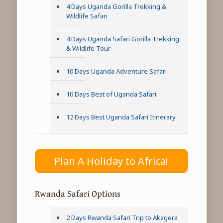
4 Days Uganda Gorilla Trekking &
Wildlife Safari
4 Days Uganda Safari Gorilla Trekking
& Wildlife Tour
10 Days Uganda Adventure Safari
10 Days Best of Uganda Safari
12 Days Best Uganda Safari Itinerary
Plan A Holiday to Africa!
Rwanda Safari Options
2 Days Rwanda Safari Trip to Akagera