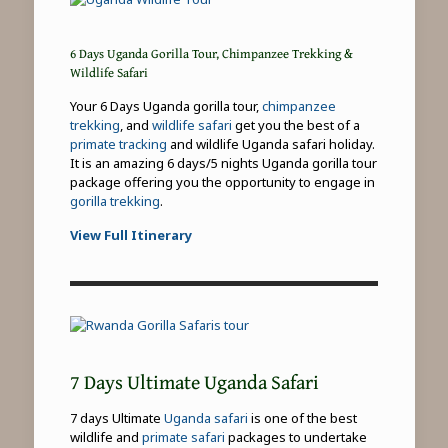
6 Days Uganda Gorilla Tour, Chimpanzee Trekking &
Wildlife Safari
Your 6 Days Uganda gorilla tour,
chimpanzee
trekking
, and
wildlife safari
get you the best of a
primate tracking
and wildlife Uganda safari holiday.
It is an amazing 6 days/5 nights Uganda gorilla tour
package offering you the opportunity to engage in
gorilla trekking
.
View Full Itinerary
7 Days Ultimate Uganda Safari
7 days Ultimate
Uganda safari
is one of the best
wildlife and
primate safari
packages to undertake