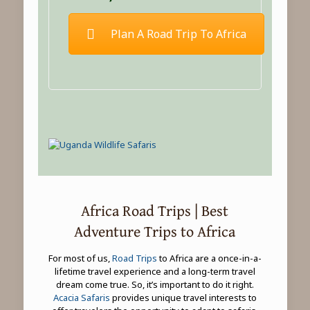
Plan A Road Trip To Africa
Africa Road Trips | Best
Adventure Trips to Africa
For most of us,
Road Trips
to Africa are a once-in-a-
lifetime travel experience and a long-term travel
dream come true. So, it’s important to do it right.
Acacia Safaris
provides unique travel interests to