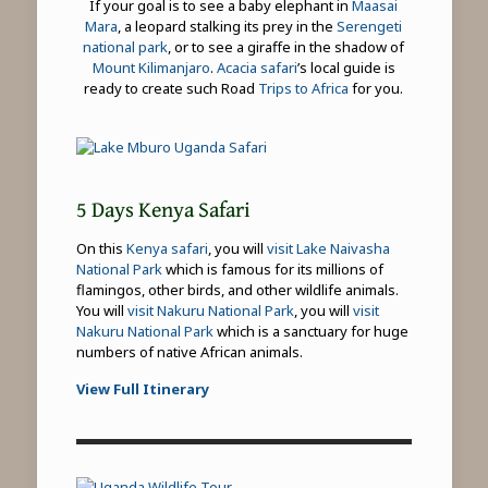
If your goal is to see a baby elephant in
Maasai
Mara
, a leopard stalking its prey in the
Serengeti
national park
, or to see a giraffe in the shadow of
Mount Kilimanjaro
.
Acacia safari
’s local guide is
ready to create such Road
Trips to Africa
for you.
5 Days Kenya Safari
On this
Kenya safari
, you will
visit Lake Naivasha
National Park
which is famous for its millions of
flamingos, other birds, and other wildlife animals.
You will
visit Nakuru National Park
, you will
visit
Nakuru National Park
which is a sanctuary for huge
numbers of native African animals.
View Full Itinerary