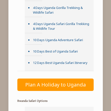
4 Days Uganda Gorilla Trekking &
Wildlife Safari
4 Days Uganda Safari Gorilla Trekking
& Wildlife Tour
10 Days Uganda Adventure Safari
10 Days Best of Uganda Safari
12 Days Best Uganda Safari Itinerary
Plan A Holiday to Uganda
Rwanda Safari Options