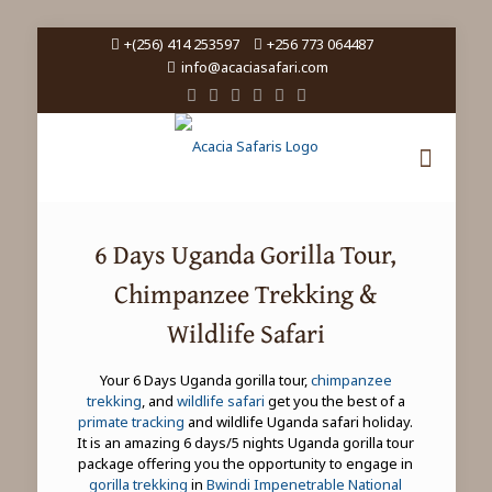
+(256) 414 253597
+256 773 064487
info@acaciasafari.com
6 Days Uganda Gorilla Tour,
Chimpanzee Trekking &
Wildlife Safari
Your 6 Days Uganda gorilla tour,
chimpanzee
trekking
, and
wildlife safari
get you the best of a
primate tracking
and wildlife Uganda safari holiday.
It is an amazing 6 days/5 nights Uganda gorilla tour
package offering you the opportunity to engage in
gorilla trekking
in
Bwindi Impenetrable National