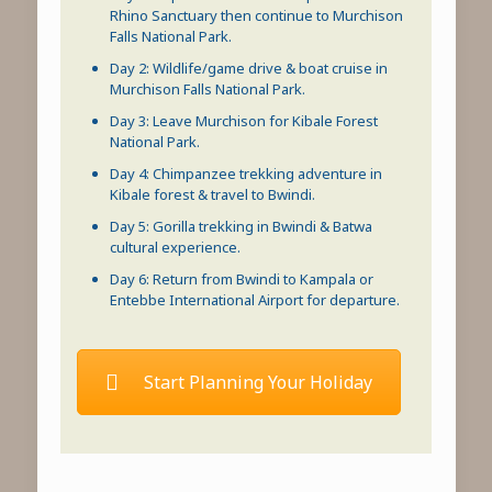
Rhino Sanctuary then continue to
Murchison
Falls National Park
.
Day 2: Wildlife/game drive & boat cruise in
Murchison Falls National Park
.
Day 3: Leave Murchison for
Kibale Forest
National Park
.
Day 4:
Chimpanzee trekking
adventure in
Kibale forest
& travel to Bwindi.
Day 5:
Gorilla trekking in Bwindi
& Batwa
cultural experience.
Day 6: Return from Bwindi to Kampala or
Entebbe International Airport for departure.
Start Planning Your Holiday