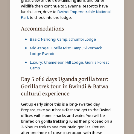
great view of the tree-climbing lions and other
wildlife then continue to Savanna Resort to have
lunch. Later, drive to
Bwindi Impenetrable National
Park
to check into the lodge.
Accommodations
Basic: Nshongi Camp, Ichumbi Lodge
Mid-range: Gorilla Mist Camp, Silverback
Lodge Bwindi
Luxury: Chameleon Hill Lodge, Gorilla Forest
Camp
Day 5 of 6 days Uganda gorilla tour:
Gorilla trek tour in Bwindi & Batwa
cultural experience
Get up early since this is a long-awaited day.
Prepare, take your breakfast and get to the Bwindi
offices with some snacks and water. You will be
briefed on gorilla trekking rules then proceed on a
2-6 hours trek to see mountain gorillas. Return
after one hour of close interaction with these