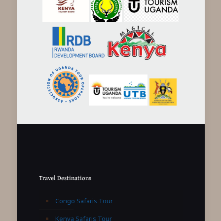
Travel Destinations
Congo Safaris Tour
Kenya Safaris Tour