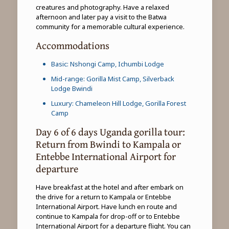
creatures and photography. Have a relaxed
afternoon and later pay a visit to the Batwa
community for a memorable cultural experience.
Accommodations
Basic: Nshongi Camp, Ichumbi Lodge
Mid-range: Gorilla Mist Camp, Silverback
Lodge Bwindi
Luxury: Chameleon Hill Lodge, Gorilla Forest
Camp
Day 6 of 6 days Uganda gorilla tour:
Return from Bwindi to Kampala or
Entebbe International Airport for
departure
Have breakfast at the hotel and after embark on
the drive for a return to Kampala or Entebbe
International Airport. Have lunch en route and
continue to Kampala for drop-off or to Entebbe
International Airport for a departure flight. You can