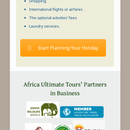
Shopping
International flights or airfares
The optional activities’ fees
Laundry services.
Start Planning Your Holiday
Africa Ultimate Tours' Partners
in Business