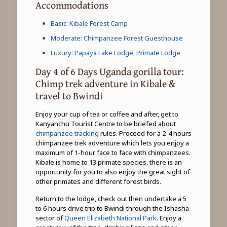
Accommodations
Basic: Kibale Forest Camp
Moderate: Chimpanzee Forest Guesthouse
Luxury: Papaya Lake Lodge, Primate Lodge
Day 4 of 6 Days Uganda gorilla tour:
Chimp trek adventure in Kibale &
travel to Bwindi
Enjoy your cup of tea or coffee and after, get to
Kanyanchu Tourist Centre to be briefed about
chimpanzee tracking
rules. Proceed for a 2-4 hours
chimpanzee trek adventure which lets you enjoy a
maximum of 1-hour face to face with chimpanzees.
Kibale is home to 13 primate species, there is an
opportunity for you to also enjoy the great sight of
other primates and different forest birds.
Return to the lodge, check out then undertake a 5
to 6 hours drive trip to Bwindi through the Ishasha
sector of
Queen Elizabeth National Park
. Enjoy a