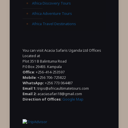
Africa Discovery Tours
Africa Adventure Tours
Africa Travel Destinations
You can visit Acacia Safaris Uganda Ltd Offices
Located at
Plot 351 B Balintuma Road
P.0 Box 29493. Kampala
Office
: +256-414-253597
Mobile
: +256 706-725822
WhatsApp:
+256 773 064487
Email 1:
trips@africaultimatetours.com
Email 2:
acaciasafari18@gmail.com
Direction of Offices
:
Google Map