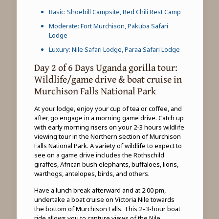
Basic: Shoebill Campsite, Red Chili Rest Camp
Moderate: Fort Murchison, Pakuba Safari
Lodge
Luxury: Nile Safari Lodge, Paraa Safari Lodge
Day 2 of 6 Days Uganda gorilla tour:
Wildlife/game drive & boat cruise in
Murchison Falls National Park
At your lodge, enjoy your cup of tea or coffee, and
after, go engage in a morning game drive. Catch up
with early morning risers on your 2-3 hours wildlife
viewing tour in the Northern section of Murchison
Falls National Park. A variety of wildlife to expect to
see on a game drive includes the Rothschild
giraffes, African bush elephants, buffaloes, lions,
warthogs, antelopes, birds, and others.
Have a lunch break afterward and at 2:00 pm,
undertake a boat cruise on Victoria Nile towards
the bottom of Murchison Falls. This 2–3-hour boat
ride allows you to capture views of the Nile