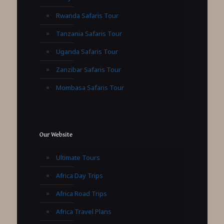
Rwanda Safaris Tour
Tanzania Safaris Tour
Uganda Safaris Tour
Zanzibar Safaris Tour
Mombasa Safaris Tour
Our Website
Ultimate Tours
Africa Day Trips
Africa Road Trips
Africa Travel Plans