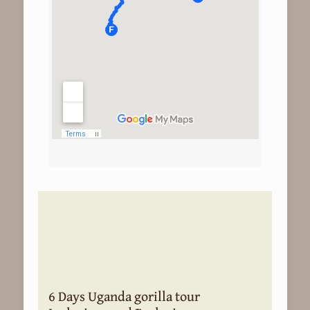
6 Days Uganda gorilla tour