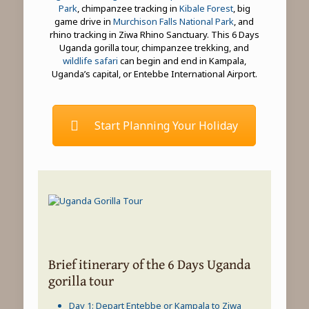
Park
, chimpanzee tracking in
Kibale Forest
, big
game drive in
Murchison Falls National Park
, and
rhino tracking in Ziwa Rhino Sanctuary. This 6 Days
Uganda gorilla tour, chimpanzee trekking, and
wildlife safari
can begin and end in Kampala,
Uganda’s capital, or Entebbe International Airport.
Start Planning Your Holiday
Brief itinerary of the 6 Days Uganda
gorilla tour
Day 1: Depart Entebbe or Kampala to Ziwa