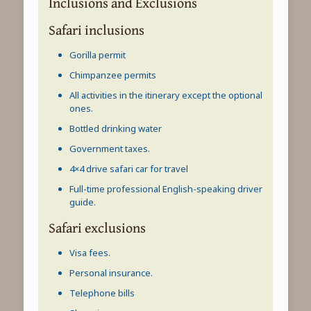
Inclusions and Exclusions
Safari inclusions
Gorilla permit
Chimpanzee permits
All activities in the itinerary except the optional
ones.
Bottled drinking water
Government taxes.
4×4 drive safari car for travel
Full-time professional English-speaking driver
guide.
Safari exclusions
Visa fees.
Personal insurance.
Telephone bills