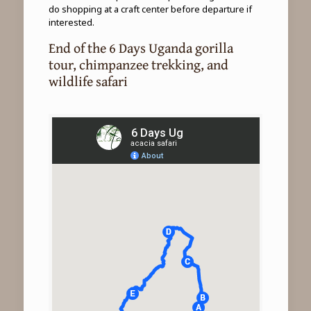
do shopping at a craft center before departure if
interested.
End of the 6 Days Uganda gorilla
tour, chimpanzee trekking, and
wildlife safari