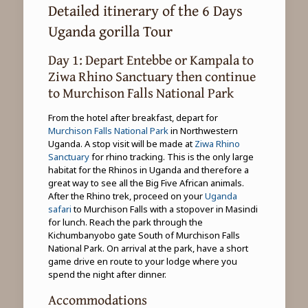
Detailed itinerary of the 6 Days
Uganda gorilla Tour
Day 1: Depart Entebbe or Kampala to
Ziwa Rhino Sanctuary then continue
to Murchison Falls National Park
From the hotel after breakfast, depart for
Murchison Falls National Park
in Northwestern
Uganda. A stop visit will be made at
Ziwa Rhino
Sanctuary
for rhino tracking. This is the only large
habitat for the Rhinos in Uganda and therefore a
great way to see all the Big Five African animals.
After the Rhino trek, proceed on your
Uganda
safari
to Murchison Falls with a stopover in Masindi
for lunch. Reach the park through the
Kichumbanyobo gate South of Murchison Falls
National Park. On arrival at the park, have a short
game drive en route to your lodge where you
spend the night after dinner.
Accommodations