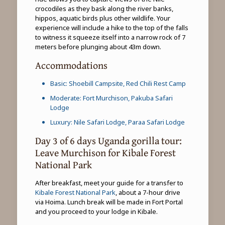
crocodiles as they bask along the river banks,
hippos, aquatic birds plus other wildlife. Your
experience will include a hike to the top of the falls
to witness it squeeze itself into a narrow rock of 7
meters before plunging about 43m down.
Accommodations
Basic: Shoebill Campsite, Red Chili Rest Camp
Moderate: Fort Murchison, Pakuba Safari
Lodge
Luxury: Nile Safari Lodge, Paraa Safari Lodge
Day 3 of 6 days Uganda gorilla tour:
Leave Murchison for Kibale Forest
National Park
After breakfast, meet your guide for a transfer to
Kibale Forest National Park
, about a 7-hour drive
via Hoima. Lunch break will be made in Fort Portal
and you proceed to your lodge in Kibale.