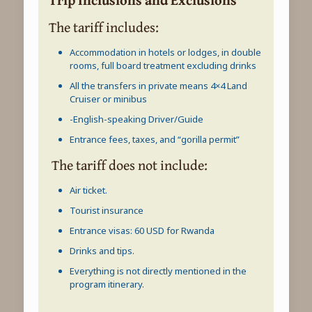
The tariff includes:
Accommodation in hotels or lodges, in double
rooms, full board treatment excluding drinks
All the transfers in private means 4×4 Land
Cruiser or minibus
-English-speaking Driver/Guide
Entrance fees, taxes, and “gorilla permit”
The tariff does not include:
Air ticket.
Tourist insurance
Entrance visas: 60 USD for Rwanda
Drinks and tips.
Everything is not directly mentioned in the
program itinerary.