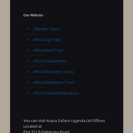
Our Website
Ultimate Tours
Africa Day Trips
Africa Road Trips
Africa Travel Plans
Africa Discovery Tours
Africa Adventure Tours
Africa Travel Destinations
You can visit Acacia Safaris Uganda Ltd Offices
Located at
Plot 351 B Balintuma Road