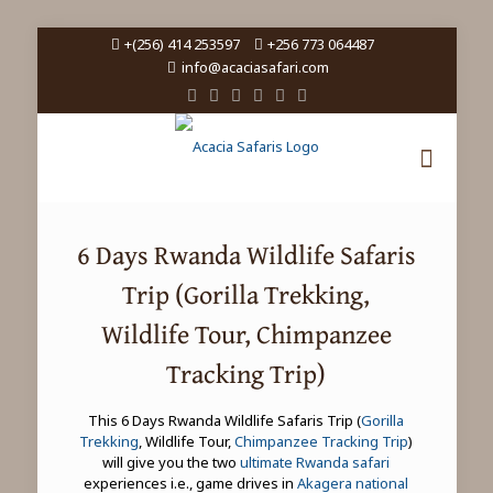
+(256) 414 253597
+256 773 064487
info@acaciasafari.com
6 Days Rwanda Wildlife Safaris
Trip (Gorilla Trekking,
Wildlife Tour, Chimpanzee
Tracking Trip)
This 6 Days Rwanda Wildlife Safaris Trip (
Gorilla
Trekking
, Wildlife Tour,
Chimpanzee Tracking Trip
)
will give you the two
ultimate Rwanda safari
experiences i.e., game drives in
Akagera national