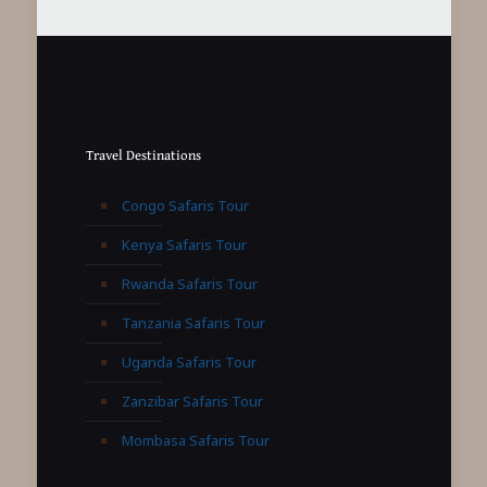
Travel Destinations
Congo Safaris Tour
Kenya Safaris Tour
Rwanda Safaris Tour
Tanzania Safaris Tour
Uganda Safaris Tour
Zanzibar Safaris Tour
Mombasa Safaris Tour