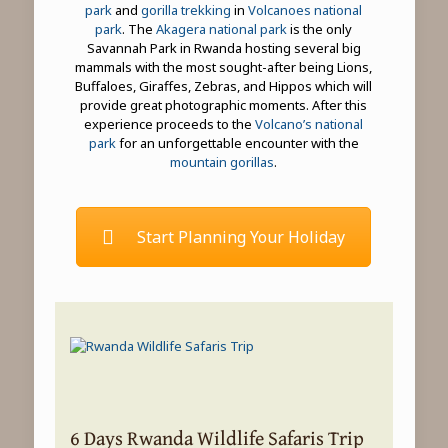
park
and
gorilla trekking
in
Volcanoes national
park
. The
Akagera national park
is the only
Savannah Park in Rwanda hosting several big
mammals with the most sought-after being Lions,
Buffaloes, Giraffes, Zebras, and Hippos which will
provide great photographic moments. After this
experience proceeds to the
Volcano’s national
park
for an unforgettable encounter with the
mountain gorillas
.
Start Planning Your Holiday
6 Days Rwanda Wildlife Safaris Trip