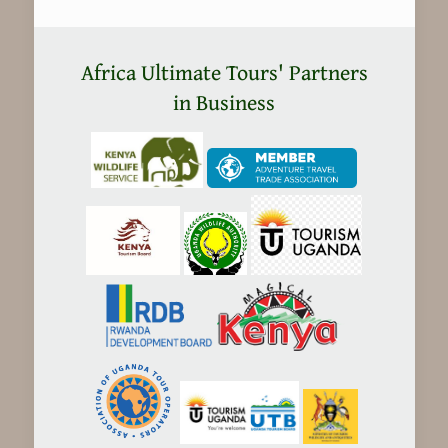
Africa Ultimate Tours' Partners
in Business