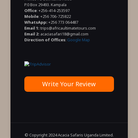
P.0 Box 29493. Kampala
Office
: +256-414-253597
Mobile
: +256 706-725822
WhatsApp:
+256 773 064487
Email 1:
trips@africaultimatetours.com
Email 2:
acaciasafari18@gmail.com
Direction of Offices
:
Google Map
Write Your Review
© Copyright 2024 Acacia Safaris Uganda Limited.