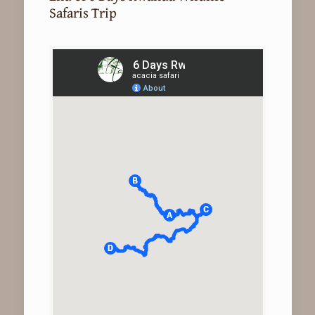
Safaris Trip