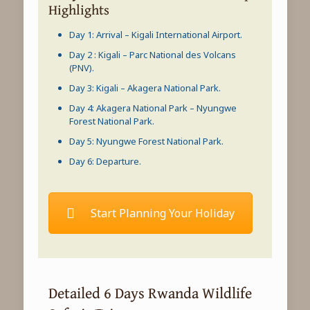
Highlights
Day 1: Arrival – Kigali International Airport.
Day 2 : Kigali – Parc National des Volcans
(PNV).
Day 3: Kigali –
Akagera National Park
.
Day 4:
Akagera National Park
–
Nyungwe
Forest National Park
.
Day 5:
Nyungwe Forest National Park
.
Day 6: Departure.
Start Planning Your Holiday
Detailed 6 Days Rwanda Wildlife