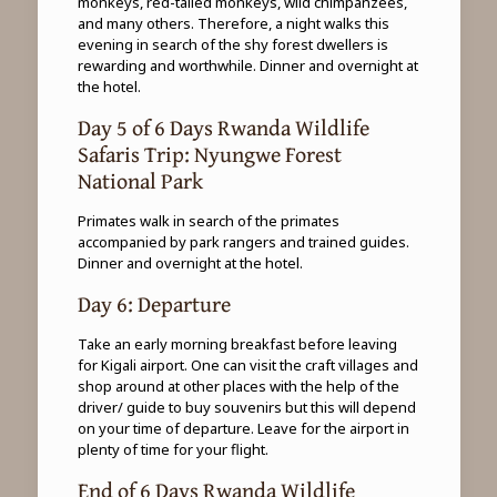
monkeys, red-tailed monkeys, wild chimpanzees,
and many others. Therefore, a night walks this
evening in search of the shy forest dwellers is
rewarding and worthwhile. Dinner and overnight at
the hotel.
Day 5 of 6 Days Rwanda Wildlife
Safaris Trip: Nyungwe Forest
National Park
Primates walk in search of the primates
accompanied by park rangers and trained guides.
Dinner and overnight at the hotel.
Day 6: Departure
Take an early morning breakfast before leaving
for Kigali airport. One can visit the craft villages and
shop around at other places with the help of the
driver/ guide to buy souvenirs but this will depend
on your time of departure. Leave for the airport in
plenty of time for your flight.
End of 6 Days Rwanda Wildlife