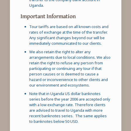
Uganda.
Important Information
Tour tariffs are based on all known costs and
rates of exchange at the time of the transfer.
Any significant changes beyond our will be
immediately communicated to our clients.
We also retain the right to alter any
arrangements due to local conditions. We also
retain the right to refuse any person from
participating or continuing any tour if that
person causes or is deemed to cause a
hazard or inconvenience to other clients and
our environment and ecosystems.
Note that in Uganda US dollar banknotes
series before the year 2006 are accepted only
with a low exchange rate. Therefore clients
are advised to travel to Uganda with more
recent banknotes series. The same applies
to banknotes below 50 USD.