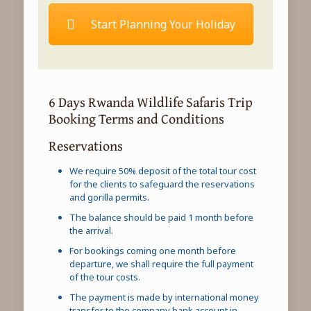
Start Planning Your Holiday
6 Days Rwanda Wildlife Safaris Trip
Booking Terms and Conditions
Reservations
We require 50% deposit of the total tour cost
for the clients to safeguard the reservations
and gorilla permits.
The balance should be paid 1 month before
the arrival.
For bookings coming one month before
departure, we shall require the full payment
of the tour costs.
The payment is made by international money
transfer to the company bank account in