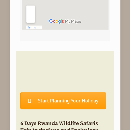
Start Planning Your Holiday
6 Days Rwanda Wildlife Safaris
Trip Inclusions and Exclusions