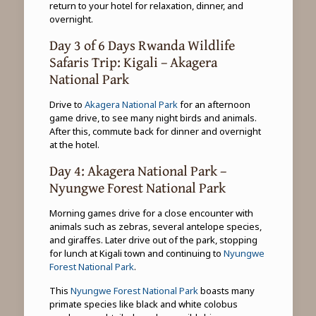
return to your hotel for relaxation, dinner, and
overnight.
Day 3 of 6 Days Rwanda Wildlife
Safaris Trip: Kigali – Akagera
National Park
Drive to
Akagera National Park
for an afternoon
game drive, to see many night birds and animals.
After this, commute back for dinner and overnight
at the hotel.
Day 4: Akagera National Park –
Nyungwe Forest National Park
Morning games drive for a close encounter with
animals such as zebras, several antelope species,
and giraffes. Later drive out of the park, stopping
for lunch at Kigali town and continuing to
Nyungwe
Forest National Park
.
This
Nyungwe Forest National Park
boasts many
primate species like black and white colobus