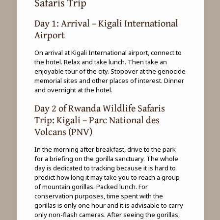
Safaris Trip
Day 1: Arrival – Kigali International
Airport
On arrival at Kigali International airport, connect to
the hotel. Relax and take lunch. Then take an
enjoyable tour of the city. Stopover at the genocide
memorial sites and other places of interest. Dinner
and overnight at the hotel.
Day 2 of Rwanda Wildlife Safaris
Trip: Kigali – Parc National des
Volcans (PNV)
In the morning after breakfast, drive to the park
for a briefing on the gorilla sanctuary. The whole
day is dedicated to tracking because it is hard to
predict how long it may take you to reach a group
of mountain gorillas. Packed lunch. For
conservation purposes, time spent with the
gorillas is only one hour and it is advisable to carry
only non-flash cameras. After seeing the gorillas,