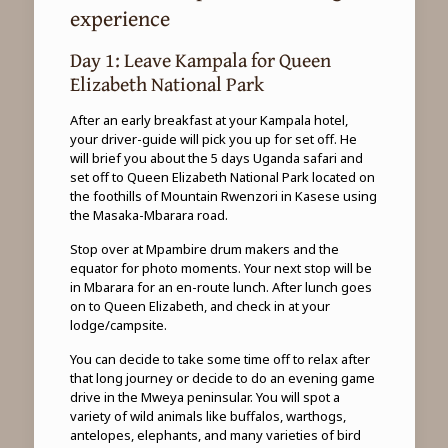
experience
Day 1: Leave Kampala for Queen
Elizabeth National Park
After an early breakfast at your Kampala hotel,
your driver-guide will pick you up for set off. He
will brief you about the 5 days Uganda safari and
set off to Queen Elizabeth National Park located on
the foothills of Mountain Rwenzori in Kasese using
the Masaka-Mbarara road.
Stop over at Mpambire drum makers and the
equator for photo moments. Your next stop will be
in Mbarara for an en-route lunch. After lunch goes
on to Queen Elizabeth, and check in at your
lodge/campsite.
You can decide to take some time off to relax after
that long journey or decide to do an evening game
drive in the Mweya peninsular. You will spot a
variety of wild animals like buffalos, warthogs,
antelopes, elephants, and many varieties of bird