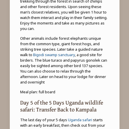
trekking through the forest in search of chimps
and other forest residents. Upon seeing these
man’s closest relatives, you will be given 1 hour to
watch them interact and play in their family setting.
Enjoy the moments and take as many pictures as
you can.
Other animals include forest elephants unique
from the common type, giant forest hogs, and
striking tree species. Later take a guided nature
walk to
Bigodi swamp sanctuary
, a good site for
birders. The blue turaco and papyrus gonolek can
easily be sighted among other bird 137 species.
You can also choose to relax through the
afternoon. Later on head to your lodge for dinner
and overnight
Meal plan: full board
Day 5 of the 5 Days Uganda wildlife
safari: Transfer Back to Kampala
The last day of your 5 days
Uganda safari
starts
with an early breakfast, then check out from your