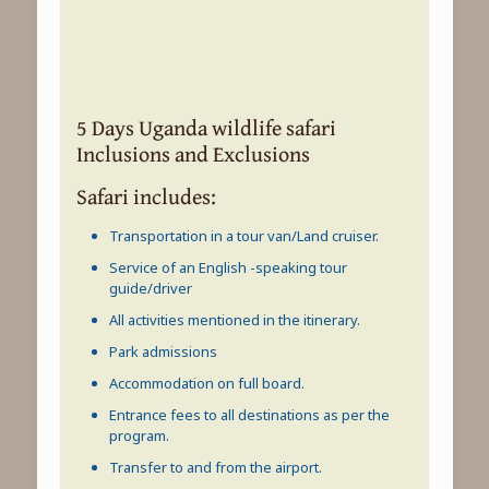
5 Days Uganda wildlife safari
Inclusions and Exclusions
Safari includes:
Transportation in a tour van/Land cruiser.
Service of an English -speaking tour
guide/driver
All activities mentioned in the itinerary.
Park admissions
Accommodation on full board.
Entrance fees to all destinations as per the
program.
Transfer to and from the airport.