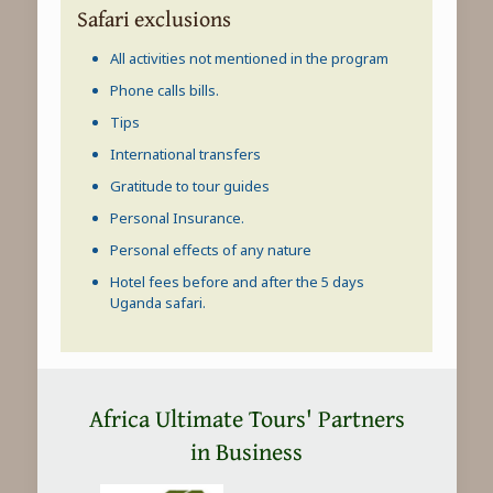
Safari exclusions
All activities not mentioned in the program
Phone calls bills.
Tips
International transfers
Gratitude to tour guides
Personal Insurance.
Personal effects of any nature
Hotel fees before and after the 5 days
Uganda safari
.
Africa Ultimate Tours' Partners
in Business