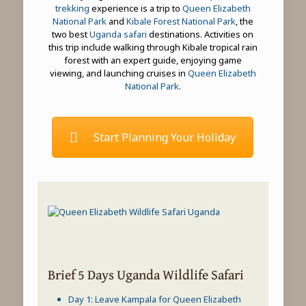
trekking
experience is a trip to
Queen Elizabeth
National Park
and
Kibale Forest National Park
, the
two best
Uganda safari
destinations. Activities on
this trip include walking through Kibale tropical rain
forest with an expert guide, enjoying game
viewing, and launching cruises in
Queen Elizabeth
National Park
.
Start Planning Your Holiday
Brief 5 Days Uganda Wildlife Safari
Day 1: Leave Kampala for
Queen Elizabeth