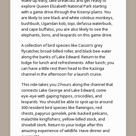
Wake up early, take breakfast and get ready to
explore Queen Elizabeth National Park starting
with a game drive through the Kisenyi plains. You
are likely to see black and white colobus monkeys,
bushbuck, Ugandan kob, topi, defassa waterbuck,
and cape buffalos, you are also likely to see the
elephants, lions, and leopards on this game drive.
A collection of bird species like Cassin’s grey
flycatcher, broad-billed roller, and black bee-eater
along the banks of Lake Edward. Return to the
lodge for lunch and refreshments. After lunch, you
can have a little rest then head to the Kazinga
channel in the afternoon for a launch cruise.
This ride takes you 2 hours along the channel that
connects Lake George and Lake Edward, come
eye-eye with gaping hippos, crocodiles, and
leopards. You should be able to spot up to around
300 resident bird species like flamingos, red
chests, papyrus gonolek, pink-backed pelicans,
malachite kingfishers, yellow-billed stock, and
shoebill stork. Return to your lodge after this
amazing experience of wildlife. Have dinner and