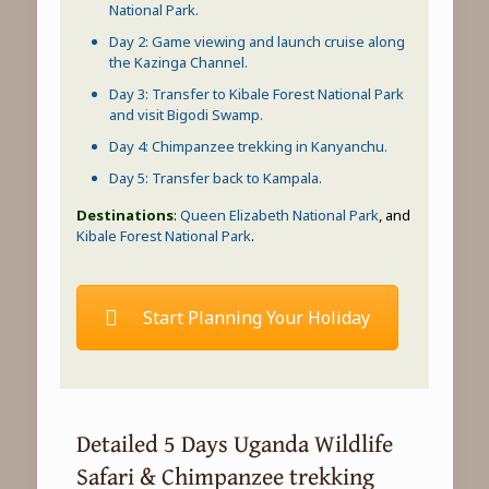
National Park
.
Day 2:
Game viewing
and launch cruise along
the
Kazinga Channel
.
Day 3: Transfer to
Kibale Forest National Park
and
visit Bigodi Swamp
.
Day 4:
Chimpanzee trekking
in Kanyanchu.
Day 5: Transfer back to Kampala.
Destinations
:
Queen Elizabeth National Park
, and
Kibale Forest National Park
.
Start Planning Your Holiday
Detailed 5 Days Uganda Wildlife
Safari & Chimpanzee trekking