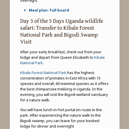
overnight.
Meal plan: full board
Day 3 of the 5 Days Uganda wildlife
safari: Transfer to Kibale Forest
National Park and Bigodi Swamp
Visit
After your early breakfast, check out from your
lodge and depart from Queen Elizabeth to
Kibale
National Park
.
Kibale Forest National Park
has the highest
concentration of primates in East Africa with 13
species and overall, 60 mammal species as it offers
the best chimpanzee trekking in Uganda. In the
evening, you will visit the Bigodi wetland sanctuary
for a nature walk.
You will have lunch in Fort portal en route to the
park. After experiencing the nature walk to the
Bigodi swamp, you can leave for your booked
lodge for dinner and overnight