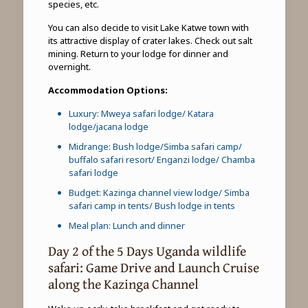
species, etc.
You can also decide to visit Lake Katwe town with
its attractive display of crater lakes. Check out salt
mining. Return to your lodge for dinner and
overnight.
Accommodation Options:
Luxury: Mweya safari lodge/ Katara
lodge/jacana lodge
Midrange: Bush lodge/Simba safari camp/
buffalo safari resort/ Enganzi lodge/ Chamba
safari lodge
Budget: Kazinga channel view lodge/ Simba
safari camp in tents/ Bush lodge in tents
Meal plan: Lunch and dinner
Day 2 of the 5 Days Uganda wildlife
safari: Game Drive and Launch Cruise
along the Kazinga Channel