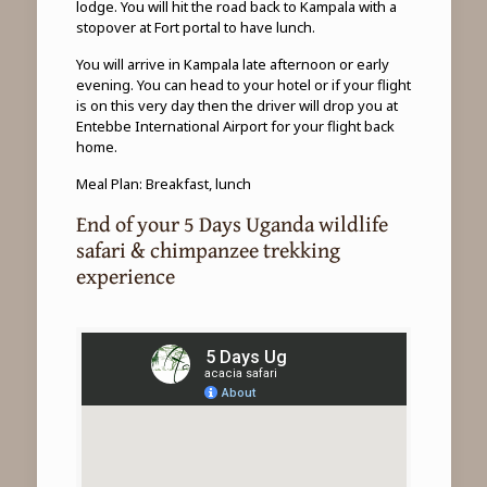
lodge. You will hit the road back to Kampala with a
stopover at Fort portal to have lunch.
You will arrive in Kampala late afternoon or early
evening. You can head to your hotel or if your flight
is on this very day then the driver will drop you at
Entebbe International Airport for your flight back
home.
Meal Plan: Breakfast, lunch
End of your 5 Days Uganda wildlife
safari & chimpanzee trekking
experience