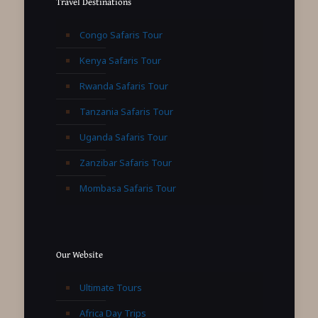
Travel Destinations
Congo Safaris Tour
Kenya Safaris Tour
Rwanda Safaris Tour
Tanzania Safaris Tour
Uganda Safaris Tour
Zanzibar Safaris Tour
Mombasa Safaris Tour
Our Website
Ultimate Tours
Africa Day Trips