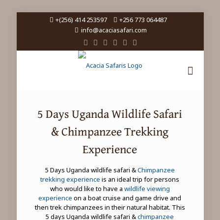
+(256) 414 253597
+256 773 064487
info@acaciasafari.com
5 Days Uganda Wildlife Safari
& Chimpanzee Trekking
Experience
5 Days Uganda wildlife safari &
Chimpanzee
trekking experience
is an ideal trip for persons
who would like to have a
wildlife viewing
experience
on a boat cruise and game drive and
then trek chimpanzees in their natural habitat. This
5 days Uganda wildlife safari &
chimpanzee