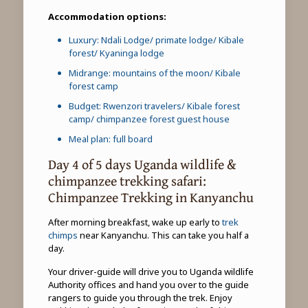
Accommodation options:
Luxury: Ndali Lodge/ primate lodge/ Kibale
forest/ Kyaninga lodge
Midrange: mountains of the moon/ Kibale
forest camp
Budget: Rwenzori travelers/ Kibale forest
camp/ chimpanzee forest guest house
Meal plan: full board
Day 4 of 5 days Uganda wildlife &
chimpanzee trekking safari:
Chimpanzee Trekking in Kanyanchu
After morning breakfast, wake up early to
trek
chimps
near Kanyanchu. This can take you half a
day.
Your driver-guide will drive you to Uganda wildlife
Authority offices and hand you over to the guide
rangers to guide you through the trek. Enjoy