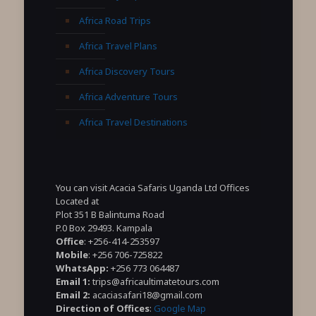
Africa Road Trips
Africa Travel Plans
Africa Discovery Tours
Africa Adventure Tours
Africa Travel Destinations
You can visit Acacia Safaris Uganda Ltd Offices
Located at
Plot 351 B Balintuma Road
P.0 Box 29493. Kampala
Office
: +256-414-253597
Mobile
: +256 706-725822
WhatsApp:
+256 773 064487
Email 1:
trips@africaultimatetours.com
Email 2:
acaciasafari18@gmail.com
Direction of Offices
:
Google Map