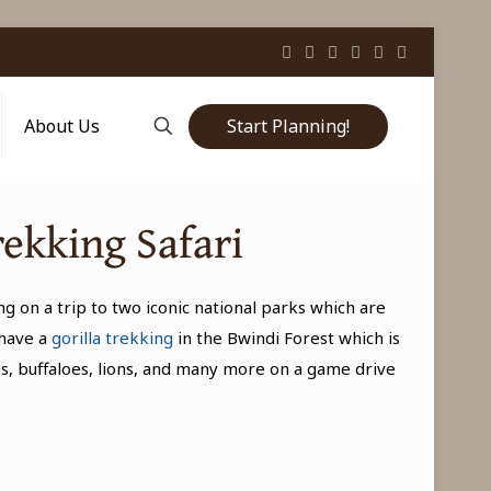
Start Planning!
About Us
rekking Safari
ng on a trip to two iconic national parks which are
 have a
gorilla trekking
in the Bwindi Forest which is
bs, buffaloes, lions, and many more on a game drive