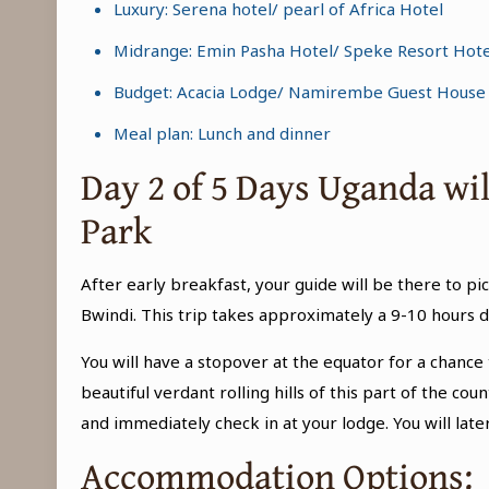
Luxury: Serena hotel/ pearl of Africa Hotel
Midrange: Emin Pasha Hotel/ Speke Resort Hote
Budget: Acacia Lodge/ Namirembe Guest House
Meal plan: Lunch and dinner
Day 2 of 5 Days Uganda wi
Park
After early breakfast, your guide will be there to pic
Bwindi. This trip takes approximately a 9-10 hours d
You will have a stopover at the equator for a chan
beautiful verdant rolling hills of this part of the 
and immediately check in at your lodge. You will lat
Accommodation Options: