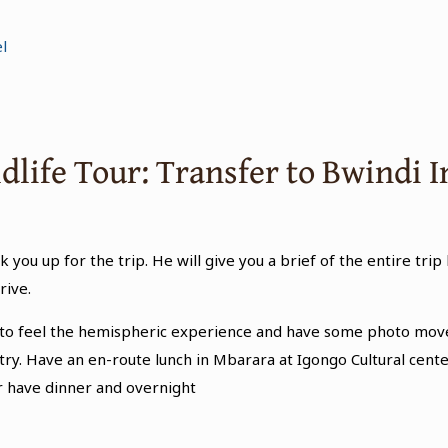
l
ldlife Tour: Transfer to Bwindi
k you up for the trip. He will give you a brief of the entire trip
rive.
ce to feel the hemispheric experience and have some photo mov
country. Have an en-route lunch in Mbarara at Igongo Cultural ce
er have dinner and overnight