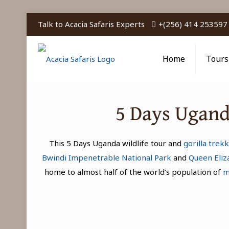
Talk to Acacia Safaris Experts
+(256) 414 253597
Home
Tours
5 Days Uganda
This 5 Days Uganda wildlife tour and
gorilla trekk
Bwindi Impenetrable National Park
and
Queen Eliz
home to almost half of the world’s population of
m