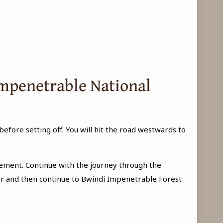
 Impenetrable National
 before setting off. You will hit the road westwards to
ement. Continue with the journey through the
nter and then continue to Bwindi Impenetrable Forest