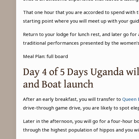
That one hour that you are accorded to spend with th
starting point where you will meet up with your guid
Return to your lodge for lunch rest, and later go for a
traditional performances presented by the women’s g
Meal Plan: full board
Day 4 of 5 Days Uganda wil
and Boat launch
After an early breakfast, you will transfer to
Queen E
drive-through game drive, you are likely to spot elep
Later in the afternoon, you will go for a four-hour 
through the highest population of hippos and you wi