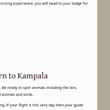
xciting experience, you will head to your lodge for
urn to Kampala
 Be ready to spot animals including the lion,
 animals and birds.
g. If your flight is this very day then your guide