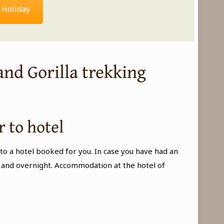
 Holiday
and Gorilla trekking
r to hotel
to a hotel booked for you. In case you have had an
ner and overnight. Accommodation at the hotel of