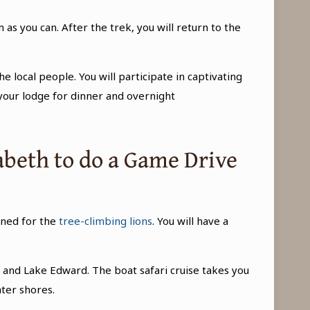
s you can. After the trek, you will return to the
he local people. You will participate in captivating
your lodge for dinner and overnight
zabeth to do a Game Drive
wned for the
tree-climbing lions
. You will have a
e
and Lake Edward. The boat safari cruise takes you
ter shores.