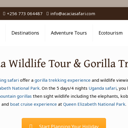
+256 773 064487
info@acaciasafari.com
Destinations
Adventure Tours
Ecotourism
 Wildlife Tour & Gorilla T
ing safari
offer a
gorilla trekking experience
and wildlife viewi
abeth National Park
. On the 5 days/4 nights
Uganda safari
, you
ountain gorillas
then sight wildlife including the elephants, ko
and
boat cruise experience
at
Queen Elizabeth National Park
.
Start Planning Your Holiday