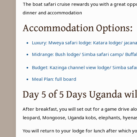
The boat safari cruise rewards you with a great oppo
dinner and accommodation
Accommodation Options:
Luxury: Mweya safari lodge: Katara lodge/ jacan
Midrange: Bush lodge/ Simba safari camp/ Buffa
Budget: Kazinga channel view lodge/ Simba safar
Meal Plan: full board
Day 5 of 5 Days Uganda wi
After breakfast, you will set out for a game drive al
leopard, Mongoose, Uganda kobs, elephants, hyenas, 
You will return to your lodge for lunch after which yo