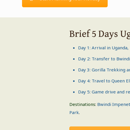
Brief 5 Days U
Day 1: Arrival in Uganda,
Day 2: Transfer to
Bwindi
Day 3:
Gorilla Trekking
a
Day 4: Travel to
Queen El
Day 5: Game drive and re
Destinations
:
Bwindi Impenet
Park
.