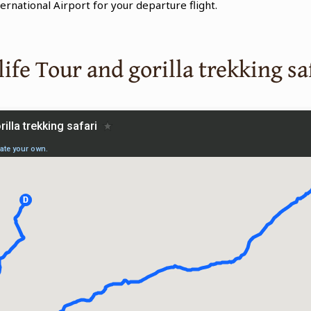
ternational Airport for your departure flight.
ife Tour and gorilla trekking sa