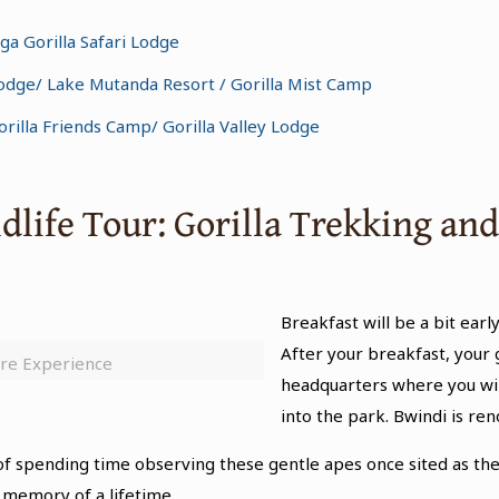
a Gorilla Safari Lodge
 Lodge/ Lake Mutanda Resort / Gorilla Mist Camp
illa Friends Camp/ Gorilla Valley Lodge
ldlife Tour: Gorilla Trekking a
Breakfast will be a bit early
After your breakfast, your 
ure Experience
headquarters where you wil
into the park. Bwindi is re
ll of spending time observing these gentle apes once sited as 
 memory of a lifetime.