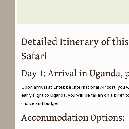
Detailed Itinerary of thi
Safari
Day 1: Arrival in Uganda, 
Upon arrival at Entebbe International Airport, you w
early flight to Uganda, you will be taken on a brief 
choice and budget.
Accommodation Options: