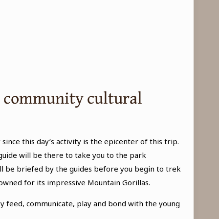
nd community cultural
 since this day’s activity is the epicenter of this trip.
guide will be there to take you to the park
l be briefed by the guides before you begin to trek
nowned for its impressive Mountain Gorillas.
they feed, communicate, play and bond with the young