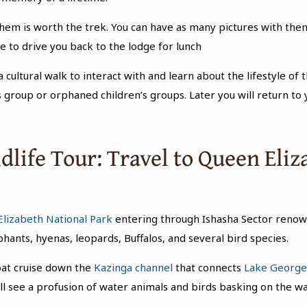
em is worth the trek. You can have as many pictures with them a
e to drive you back to the lodge for lunch
 cultural walk to interact with and learn about the lifestyle of t
roup or orphaned children’s groups. Later you will return to 
dlife Tour: Travel to Queen Eli
lizabeth National Park
entering through Ishasha Sector reno
hants, hyenas, leopards, Buffalos, and several bird species.
boat cruise down the
Kazinga channel
that connects
Lake Georg
ll see a profusion of water animals and birds basking on the wa