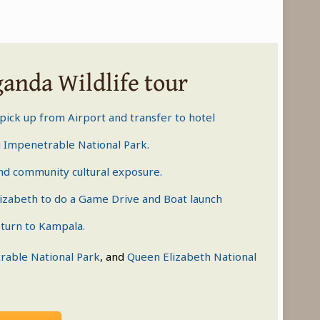
ganda Wildlife tour
 pick up from Airport and transfer to hotel
 Impenetrable National Park
.
nd community cultural exposure.
izabeth
to do a Game Drive and Boat launch
turn to Kampala.
rable National Park
, and
Queen Elizabeth National