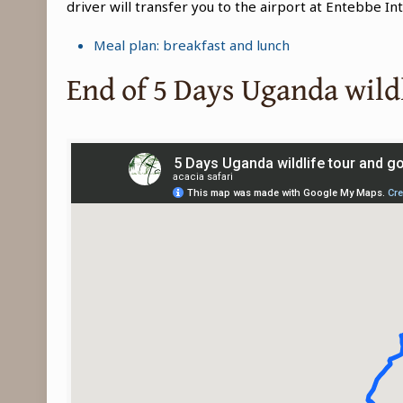
driver will transfer you to the airport at Entebbe In
Meal plan: breakfast and lunch
End of 5 Days Uganda wildl