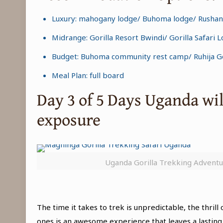
Luxury: mahogany lodge/ Buhoma lodge/ Rushang
Midrange: Gorilla Resort Bwindi/ Gorilla Safari
Budget: Buhoma community rest camp/ Ruhija Gor
Meal Plan: full board
Day 3 of 5 Days Uganda wi
exposure
Uganda Gorilla Trekking Advent
The time it takes to trek is unpredictable, the thri
ones is an awesome experience that leaves a lasting