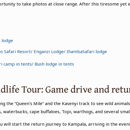
rtunity to take photos at close range. After this tiresome yet e
a lodge
lo Safari Resort/ Enganzi Lodge/ IhambaSafari lodge
i camp in tents/ Bush lodge in tents
ldlife Tour: Game drive and ret
ong the “Queen’s Mile” and the Kasenyi track to see wild animals.
waterbucks, cape buffaloes, Topi, warthogs, and several small
u will start the return journey to Kampala, arriving in the evenin