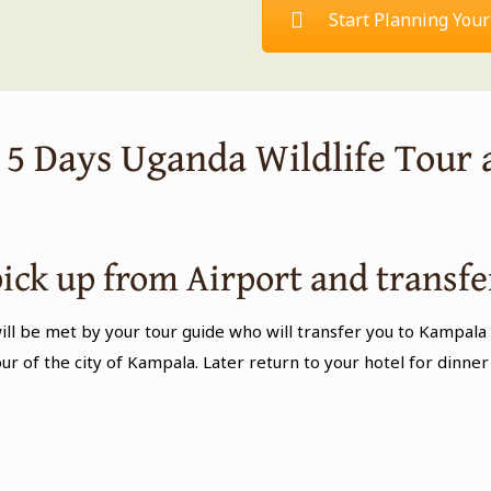
Start Planning Your
s 5 Days Uganda Wildlife Tour 
pick up from Airport and transfe
ill be met by your tour guide who will transfer you to Kampala 
tour of the city of Kampala. Later return to your hotel for din