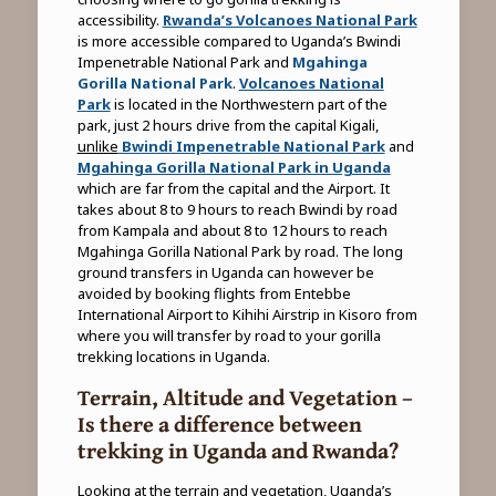
accessibility.
Rwanda’s Volcanoes National Park
is more accessible compared to Uganda’s Bwindi
Impenetrable National Park and
Mgahinga
Gorilla National Park
.
Volcanoes National
Park
is located in the Northwestern part of the
park, just 2 hours drive from the capital Kigali,
unlike
Bwindi Impenetrable National Park
and
Mgahinga Gorilla National Park in Uganda
which are far from the capital and the Airport. It
takes about 8 to 9 hours to reach Bwindi by road
from Kampala and about 8 to 12 hours to reach
Mgahinga Gorilla National Park by road. The long
ground transfers in Uganda can however be
avoided by booking flights from Entebbe
International Airport to Kihihi Airstrip in Kisoro from
where you will transfer by road to your gorilla
trekking locations in Uganda.
Terrain, Altitude and Vegetation –
Is there a difference between
trekking in Uganda and Rwanda?
Looking at the terrain and vegetation, Uganda’s