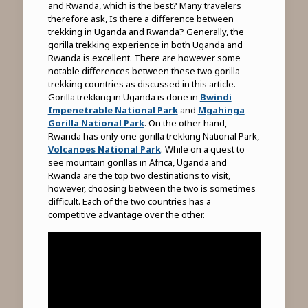
and Rwanda, which is the best? Many travelers
therefore ask, Is there a difference between
trekking in Uganda and Rwanda? Generally, the
gorilla trekking experience in both Uganda and
Rwanda is excellent. There are however some
notable differences between these two gorilla
trekking countries as discussed in this article.
Gorilla trekking in Uganda is done in
Bwindi
Impenetrable National Park
and
Mgahinga
Gorilla National Park
. On the other hand,
Rwanda has only one gorilla trekking National Park,
Volcanoes National Park
. While on a quest to
see mountain gorillas in Africa, Uganda and
Rwanda are the top two destinations to visit,
however, choosing between the two is sometimes
difficult. Each of the two countries has a
competitive advantage over the other.