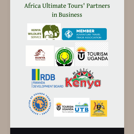
Africa Ultimate Tours' Partners
in Business