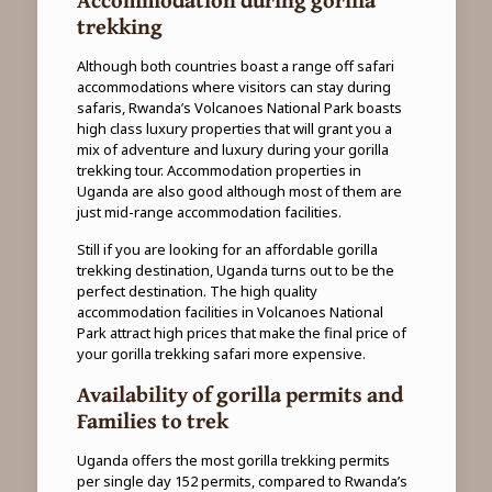
trekking
Although both countries boast a range off safari
accommodations where visitors can stay during
safaris, Rwanda’s Volcanoes National Park boasts
high class luxury properties that will grant you a
mix of adventure and luxury during your gorilla
trekking tour. Accommodation properties in
Uganda are also good although most of them are
just mid-range accommodation facilities.
Still if you are looking for an affordable gorilla
trekking destination, Uganda turns out to be the
perfect destination. The high quality
accommodation facilities in Volcanoes National
Park attract high prices that make the final price of
your gorilla trekking safari more expensive.
Availability of gorilla permits and
Families to trek
Uganda offers the most gorilla trekking permits
per single day 152 permits, compared to Rwanda’s