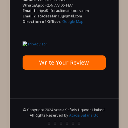
WhatsApp:
+256 773 064487
Email 1:
trips@africaultimatetours.com
Email 2:
acaciasafari18@gmail.com
Direction of Offices
:
Google Map
Write Your Review
© Copyright 2024 Acacia Safaris Uganda Limited.
All Rights Reserved by
Acacia Safaris Ltd