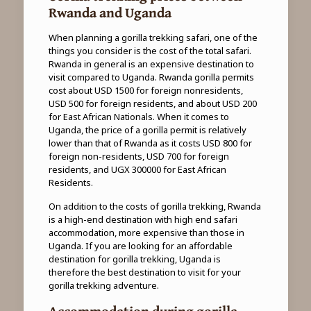
Rwanda and Uganda
When planning a gorilla trekking safari, one of the
things you consider is the cost of the total safari.
Rwanda in general is an expensive destination to
visit compared to Uganda. Rwanda gorilla permits
cost about USD 1500 for foreign nonresidents,
USD 500 for foreign residents, and about USD 200
for East African Nationals. When it comes to
Uganda, the price of a gorilla permit is relatively
lower than that of Rwanda as it costs USD 800 for
foreign non-residents, USD 700 for foreign
residents, and UGX 300000 for East African
Residents.
On addition to the costs of gorilla trekking, Rwanda
is a high-end destination with high end safari
accommodation, more expensive than those in
Uganda. If you are looking for an affordable
destination for gorilla trekking, Uganda is
therefore the best destination to visit for your
gorilla trekking adventure.
Accommodation during gorilla