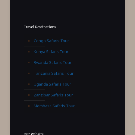
Travel Destinations
Congo Safaris Tour
Kenya Safaris Tour
Rwanda Safaris Tour
Tanzania Safaris Tour
Uganda Safaris Tour
Zanzibar Safaris Tour
Mombasa Safaris Tour
Our Website