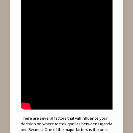
There are several factors that will influence your
decision on where to trek gorillas between Uganda
and Rwanda. One of the major factors is the price