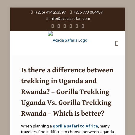
+(256) 414 253597
+256 773 064487
info@acaciasafari.com
Is there a difference between
trekking in Uganda and
Rwanda
? – Gorilla Trekking
Uganda Vs. Gorilla Trekking
Rwanda – Which is better?
When planning a
gorilla safari to Africa
, many
travelers find it difficult to choose between Uganda