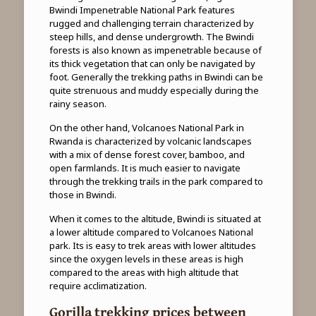
Bwindi Impenetrable National Park features
rugged and challenging terrain characterized by
steep hills, and dense undergrowth. The Bwindi
forests is also known as impenetrable because of
its thick vegetation that can only be navigated by
foot. Generally the trekking paths in Bwindi can be
quite strenuous and muddy especially during the
rainy season.
On the other hand, Volcanoes National Park in
Rwanda is characterized by volcanic landscapes
with a mix of dense forest cover, bamboo, and
open farmlands. It is much easier to navigate
through the trekking trails in the park compared to
those in Bwindi.
When it comes to the altitude, Bwindi is situated at
a lower altitude compared to Volcanoes National
park. Its is easy to trek areas with lower altitudes
since the oxygen levels in these areas is high
compared to the areas with high altitude that
require acclimatization.
Gorilla trekking prices between