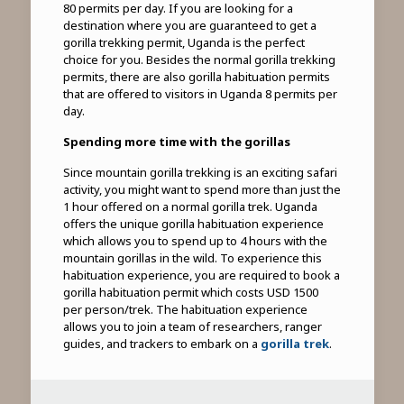
80 permits per day. If you are looking for a
destination where you are guaranteed to get a
gorilla trekking permit, Uganda is the perfect
choice for you. Besides the normal gorilla trekking
permits, there are also gorilla habituation permits
that are offered to visitors in Uganda 8 permits per
day.
Spending more time with the gorillas
Since mountain gorilla trekking is an exciting safari
activity, you might want to spend more than just the
1 hour offered on a normal gorilla trek. Uganda
offers the unique gorilla habituation experience
which allows you to spend up to 4 hours with the
mountain gorillas in the wild. To experience this
habituation experience, you are required to book a
gorilla habituation permit which costs USD 1500
per person/trek. The habituation experience
allows you to join a team of researchers, ranger
guides, and trackers to embark on a
gorilla trek
.