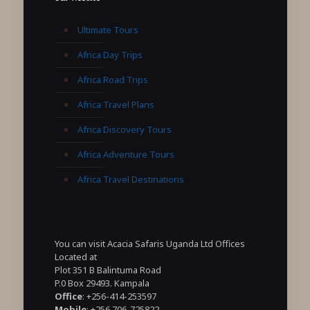
Ultimate Tours
Africa Day Trips
Africa Road Trips
Africa Travel Plans
Africa Discovery Tours
Africa Adventure Tours
Africa Travel Destinations
You can visit Acacia Safaris Uganda Ltd Offices
Located at
Plot 351 B Balintuma Road
P.0 Box 29493. Kampala
Office
: +256-414-253597
Mobile
: +256 706-725822