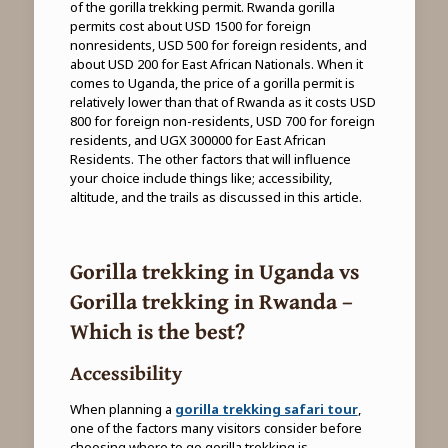
of the gorilla trekking permit. Rwanda gorilla
permits cost about USD 1500 for foreign
nonresidents, USD 500 for foreign residents, and
about USD 200 for East African Nationals. When it
comes to Uganda, the price of a gorilla permit is
relatively lower than that of Rwanda as it costs USD
800 for foreign non-residents, USD 700 for foreign
residents, and UGX 300000 for East African
Residents. The other factors that will influence
your choice include things like; accessibility,
altitude, and the trails as discussed in this article.
Gorilla trekking in Uganda vs
Gorilla trekking in Rwanda –
Which is the best?
Accessibility
When planning a
gorilla trekking safari tour
,
one of the factors many visitors consider before
choosing where to go gorilla trekking is