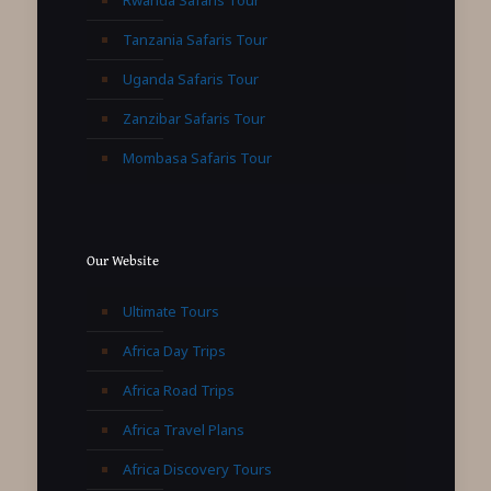
Rwanda Safaris Tour
Tanzania Safaris Tour
Uganda Safaris Tour
Zanzibar Safaris Tour
Mombasa Safaris Tour
Our Website
Ultimate Tours
Africa Day Trips
Africa Road Trips
Africa Travel Plans
Africa Discovery Tours