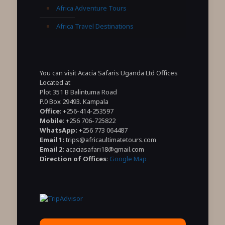
Africa Adventure Tours
Africa Travel Destinations
You can visit Acacia Safaris Uganda Ltd Offices
Located at
Plot 351 B Balintuma Road
P.0 Box 29493. Kampala
Office
: +256-414-253597
Mobile
: +256 706-725822
WhatsApp:
+256 773 064487
Email 1:
trips@africaultimatetours.com
Email 2:
acaciasafari18@gmail.com
Direction of Offices
:
Google Map