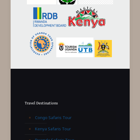
Travel Destinations
Congo Safaris Tour
Kenya Safaris Tour