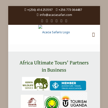
+(256) 414 253597
+256 773 064487
info@acaciasafari.com
Africa Ultimate Tours' Partners
in Business