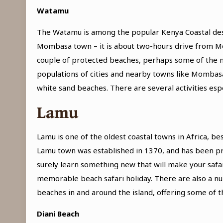
Watamu
The Watamu is among the popular Kenya Coastal destin
Mombasa town – it is about two-hours drive from Mom
couple of protected beaches, perhaps some of the mo
populations of cities and nearby towns like Mombasa
white sand beaches. There are several activities espe
Lamu
Lamu is one of the oldest coastal towns in Africa, b
Lamu town was established in 1370, and has been pres
surely learn something new that will make your safa
memorable beach safari holiday. There are also a num
beaches in and around the island, offering some of t
Diani Beach