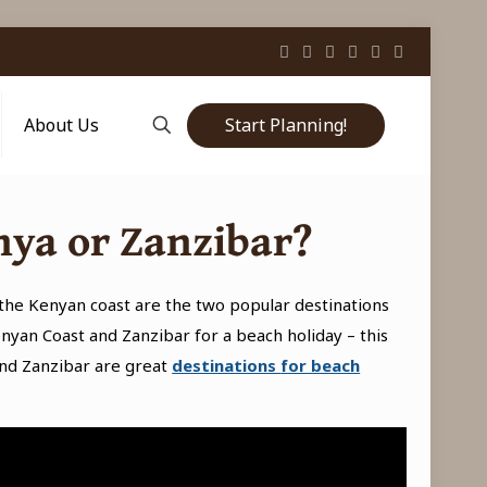
Start Planning!
About Us
nya or Zanzibar?
the Kenyan coast are the two popular destinations
nyan Coast and Zanzibar for a beach holiday – this
nd Zanzibar are great
destinations
for beach