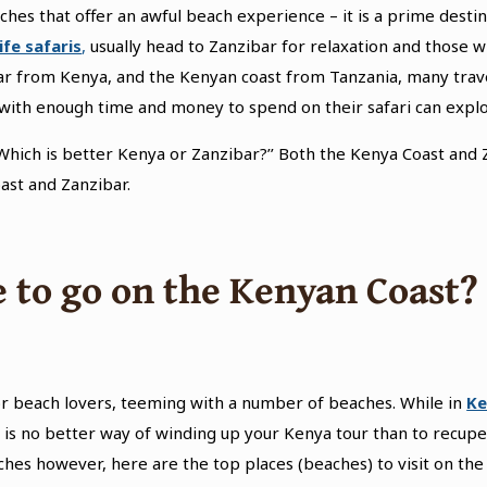
ches that offer an awful beach experience – it is a prime destin
ife safaris
,
usually head to Zanzibar for relaxation and those wh
bar from Kenya, and the Kenyan coast from Tanzania, many trave
se with enough time and money to spend on their safari can exp
Which is better Kenya or Zanzibar?’’ Both the Kenya Coast and Z
st and Zanzibar.
 to go on the Kenyan Coast?
r beach lovers, teeming with a number of beaches. While in
Ke
 is no better way of winding up your Kenya tour than to recuper
hes however, here are the top places (beaches) to visit on the