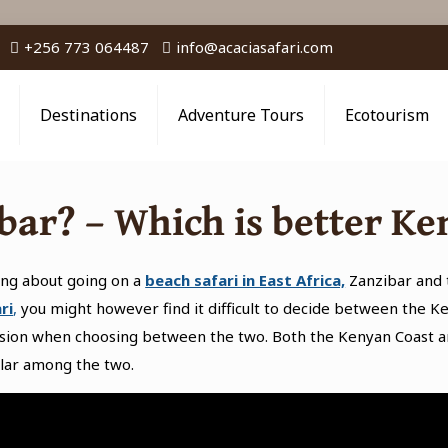
+256 773 064487
info@acaciasafari.com
Destinations
Adventure Tours
Ecotourism
bar? – Which is better Ke
ing about going on a
beach safari in East Africa,
Zanzibar and 
ri
,
you might however find it difficult to decide between the Ke
ision when choosing between the two. Both the Kenyan Coast a
lar among the two.