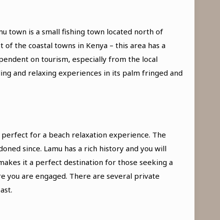
u town is a small fishing town located north of
of the coastal towns in Kenya – this area has a
pendent on tourism, especially from the local
ing and relaxing experiences in its palm fringed and
– perfect for a beach relaxation experience. The
oned since. Lamu has a rich history and you will
akes it a perfect destination for those seeking a
ure you are engaged. There are several private
ast.