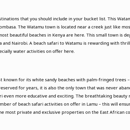
ations that you should include in your bucket list. This Watam
basa. The Watamu town is located near a creek just like most 
st beautiful beaches in Kenya are here. This small town is de
 and Nairobi. A beach safari to Watamu is rewarding with thrill
cially water activities on offer here.
est known for its white sandy beaches with palm-fringed trees 
erved for years, it is also the only town that was never aband
ri even more educative and exciting. The breathtaking beauty m
ber of beach safari activities on offer in Lamu – this will ens
he most private and exclusive properties on the East African co