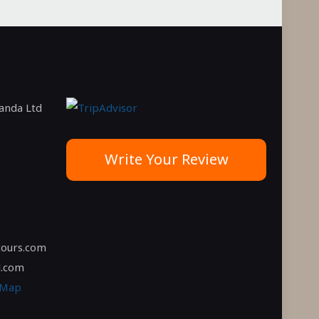
ganda Ltd
Write Your Review
tours.com
l.com
 Map