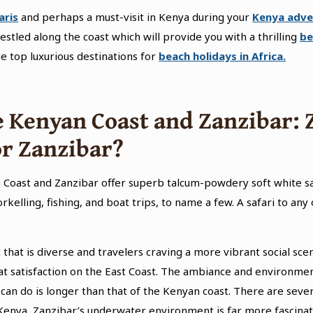
aris
and perhaps a must-visit in Kenya during your
Kenya adve
nestled along the coast which will provide you with a thrilling
be
e top luxurious destinations for
beach holidays in Africa.
 Kenyan Coast and Zanzibar:
or Zanzibar?
 Coast and Zanzibar offer superb talcum-powdery soft white s
orkelling, fishing, and boat trips, to name a few. A safari to an
at is diverse and travelers craving a more vibrant social scene 
eat satisfaction on the East Coast. The ambiance and environme
rs can do is longer than that of the Kenyan coast. There are sever
 Kenya, Zanzibar’s underwater environment is far more fascinat