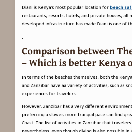
Diani is Kenya’s most popular location for
beach saf
restaurants, resorts, hotels, and private houses, all 
developed infrastructure has made Diani is one of th
Comparison between The
– Which is better Kenya 
In terms of the beaches themselves, both the Kenya
and Zanzibar have aa variety of activities, such as sn
experiences for travelers.
However, Zanzibar has a very different environment th
preferring a slower, more tranquil pace can find gr
Coast. The list of activities in Zanzibar that travele
nevertheless, even though diving is also possible in