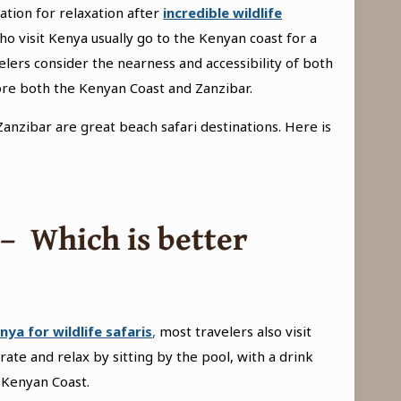
ation for relaxation after
incredible wildlife
o visit Kenya usually go to the Kenyan coast for a
lers consider the nearness and accessibility of both
lore both the Kenyan Coast and Zanzibar.
anzibar are great beach safari destinations. Here is
 –
Which is better
nya for wildlife safaris
,
most travelers also visit
ate and relax by sitting by the pool, with a drink
 Kenyan Coast.