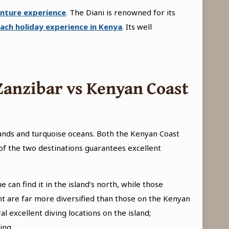
nture experience
.
The Diani is renowned for its
ach holiday experience in Kenya
.
Its well
Zanzibar vs Kenyan Coast
ands and turquoise oceans. Both the Kenyan Coast
y of the two destinations guarantees excellent
can find it in the island’s north, while those
nt are far more diversified than those on the Kenyan
al excellent diving locations on the island;
ing.