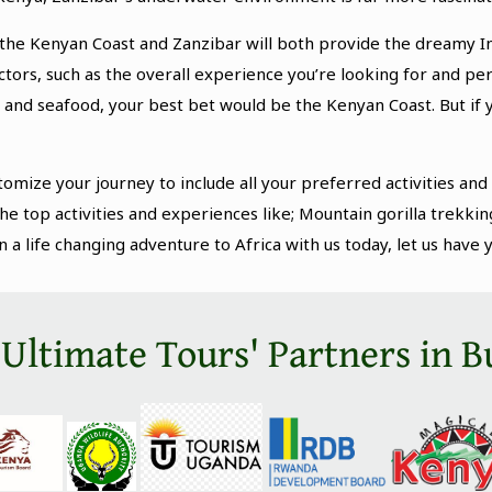
, the Kenyan Coast and Zanzibar will both provide the dreamy I
actors, such as the overall experience you’re looking for and p
 and seafood, your best bet would be the Kenyan Coast. But if 
tomize your journey to include all your preferred activities and
he top activities and experiences like; Mountain gorilla trekkin
 life changing adventure to Africa with us today, let us have 
 Ultimate Tours' Partners in B