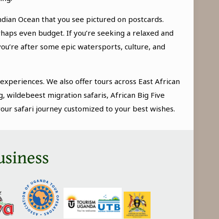
ndian Ocean that you see pictured on postcards.
erhaps even budget. If you’re seeking a relaxed and
you’re after some epic watersports, culture, and
 experiences. We also offer tours across East African
g, wildebeest migration safaris, African Big Five
your safari journey customized to your best wishes.
usiness