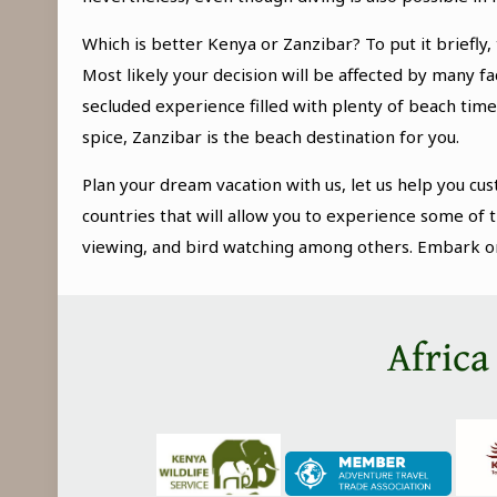
Which is better Kenya or Zanzibar? To put it briefly
Most likely your decision will be affected by many f
secluded experience filled with plenty of beach time
spice, Zanzibar is the beach destination for you.
Plan your dream vacation with us, let us help you cus
countries that will allow you to experience some of t
viewing, and bird watching among others. Embark on a
Africa