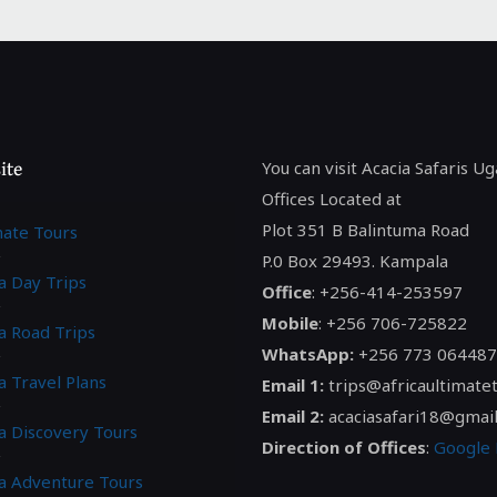
ite
You can visit Acacia Safaris U
Offices Located at
Plot 351 B Balintuma Road
mate Tours
P.0 Box 29493. Kampala
a Day Trips
Office
: +256-414-253597
Mobile
: +256 706-725822
a Road Trips
WhatsApp:
+256 773 064487
a Travel Plans
Email 1:
trips@africaultimate
Email 2:
acaciasafari18@gmai
ca Discovery Tours
Direction of Offices
:
Google
ca Adventure Tours