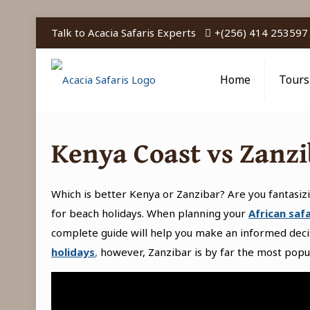
Talk to Acacia Safaris Experts
+(256) 414 253597
Home
Tours
Kenya Coast vs Zanzi
Which is better Kenya or Zanzibar? Are you fantasiz
for beach holidays. When planning your
African safa
complete guide will help you make an informed dec
holidays
,
however, Zanzibar is by far the most popu