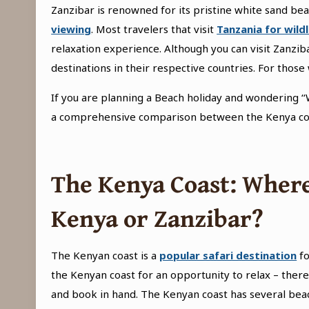
Zanzibar is renowned for its pristine white sand bea
viewing
. Most travelers that visit
Tanzania for wildl
relaxation experience. Although you can visit Zanzi
destinations in their respective countries. For tho
If you are planning a Beach holiday and wondering ‘‘
a comprehensive comparison between the Kenya coa
The Kenya Coast
: Where
Kenya or Zanzibar?
The Kenyan coast is a
popular safari destination
fo
the Kenyan coast for an opportunity to relax – there
and book in hand. The Kenyan coast has several beac