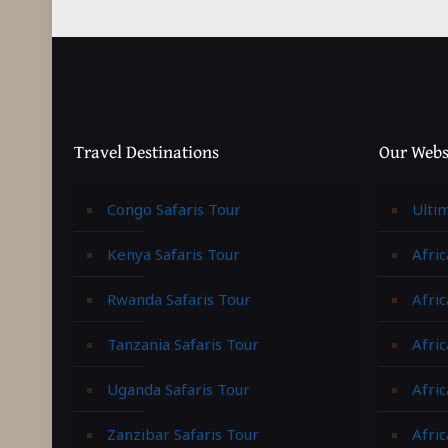
Travel Destinations
Our Webs
Congo Safaris Tour
Ulti
Kenya Safaris Tour
Afric
Rwanda Safaris Tour
Afric
Tanzania Safaris Tour
Afric
Uganda Safaris Tour
Afri
Zanzibar Safaris Tour
Afri