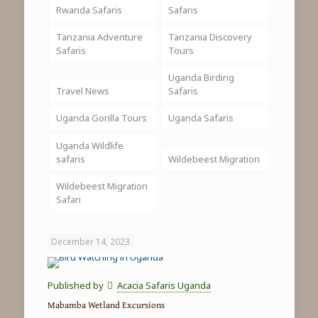
Rwanda Safaris
Safaris
Tanzania Adventure
Tanzania Discovery
Safaris
Tours
Uganda Birding
Travel News
Safaris
Uganda Gorilla Tours
Uganda Safaris
Uganda Wildlife
safaris
Wildebeest Migration
Wildebeest Migration
Safari
December 14, 2023
Published by
Acacia Safaris Uganda
Mabamba Wetland Excursions