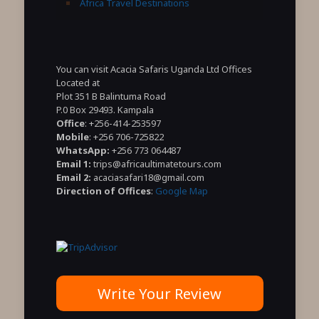
Africa Travel Destinations
You can visit Acacia Safaris Uganda Ltd Offices
Located at
Plot 351 B Balintuma Road
P.0 Box 29493. Kampala
Office
: +256-414-253597
Mobile
: +256 706-725822
WhatsApp:
+256 773 064487
Email 1:
trips@africaultimatetours.com
Email 2:
acaciasafari18@gmail.com
Direction of Offices
:
Google Map
Write Your Review