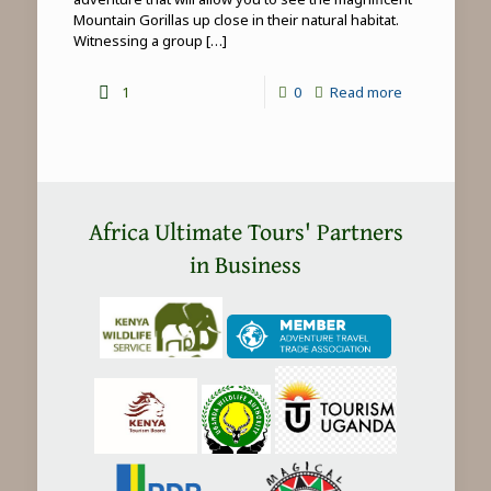
Mountain Gorillas up close in their natural habitat.
Witnessing a group
[…]
-
1
0
Read more
Mountain
Gorilla
Trekking
in
Africa Ultimate Tours' Partners
Africa
in Business