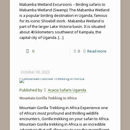
Mabamba Wetland Excursions – Birding safaris to
Mabamba Wetland (Swamp) The Mabamba Wetland
is a popular birding destination in Uganda, famous
for its iconic Shoebill stork. Mabamba Wetland is
part of the larger Lake Victoria basin. It is situated
about 40 kilometers southwest of Kampala, the
capital city of Uganda.
[…]
-
0
0
Read more
Mabamba
Wetland
October 30, 2023
Excursions
Published by
Acacia Safaris Uganda
Mountain Gorilla Trekking in Africa
Mountain Gorilla Trekking in Africa Experience one
of Africa’s most profound and thrilling wildlife
encounters, Gorilla trekking on your safari to Africa.
Mountain Gorilla trekking in Africa is an incredible
adventure that will allow you to see the magnificent