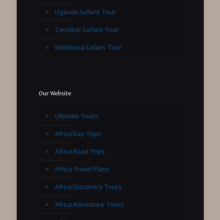
Uganda Safaris Tour
Zanzibar Safaris Tour
Mombasa Safaris Tour
Our Website
Ultimate Tours
Africa Day Trips
Africa Road Trips
Africa Travel Plans
Africa Discovery Tours
Africa Adventure Tours