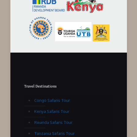
Travel Destinations
Congo Safaris Tour
Kenya Safaris Tour
Rwanda Safaris Tour
Tanzania Safaris Tour