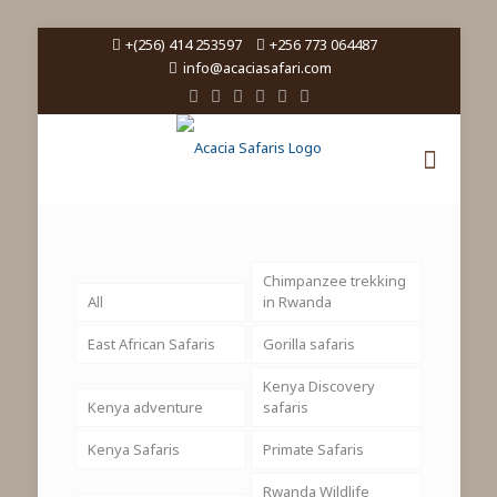
+(256) 414 253597
+256 773 064487
info@acaciasafari.com
Chimpanzee trekking
All
in Rwanda
East African Safaris
Gorilla safaris
Kenya Discovery
Kenya adventure
safaris
Kenya Safaris
Primate Safaris
Rwanda Wildlife