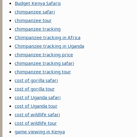
Budget Kenya Safaris
chimpanzee safari
chimpanzee tour
chimpanzee tracking
Chimpanzee tracking in Africa
Chimpanzee tracking in Uganda
chimpanzee tracking price
chimpanzee tracking safari
chimpanzee tracking tour
cost of gorilla safari
cost of gorilla tour
cost of Uganda safari
cost of Uganda tour
cost of wildlife safari
cost of wildlife tour
game viewing in Kenya