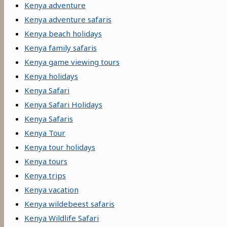
Kenya adventure
Kenya adventure safaris
Kenya beach holidays
Kenya family safaris
Kenya game viewing tours
Kenya holidays
Kenya Safari
Kenya Safari Holidays
Kenya Safaris
Kenya Tour
Kenya tour holidays
Kenya tours
Kenya trips
Kenya vacation
Kenya wildebeest safaris
Kenya Wildlife Safari