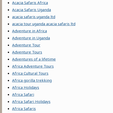
Acacia Safaris Africa
Acacia Safaris Uganda
acacia safaris uganda ltd
acacia tour uganda acacia safaris ltd
Adventure in Africa
Adventure in Uganda
Adventure Tour
Adventure Tours
Adventures of a lifetime
Africa Adventure Tours
Africa Cultural Tours
Africa gorilla trekking
Africa Holidays
Africa Safari
Africa Safari Holidays
Africa Safaris