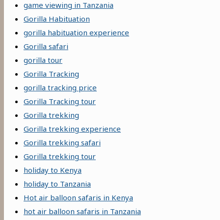
game viewing in Tanzania
Gorilla Habituation
gorilla habituation experience
Gorilla safari
gorilla tour
Gorilla Tracking
gorilla tracking price
Gorilla Tracking tour
Gorilla trekking
Gorilla trekking experience
Gorilla trekking safari
Gorilla trekking tour
holiday to Kenya
holiday to Tanzania
Hot air balloon safaris in Kenya
hot air balloon safaris in Tanzania