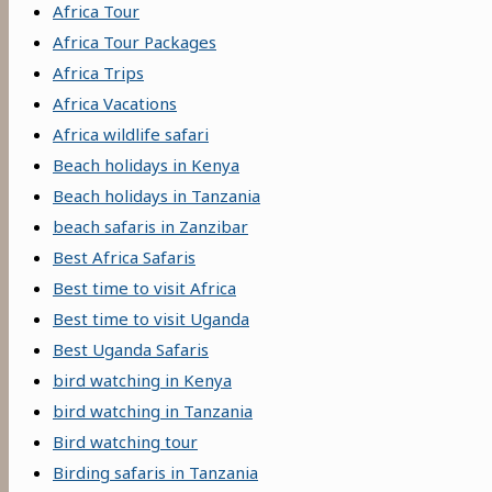
Africa Tour
Africa Tour Packages
Africa Trips
Africa Vacations
Africa wildlife safari
Beach holidays in Kenya
Beach holidays in Tanzania
beach safaris in Zanzibar
Best Africa Safaris
Best time to visit Africa
Best time to visit Uganda
Best Uganda Safaris
bird watching in Kenya
bird watching in Tanzania
Bird watching tour
Birding safaris in Tanzania