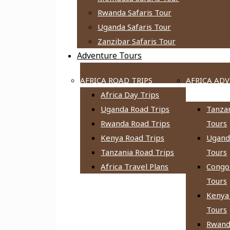
Rwanda Safaris Tour
Uganda Safaris Tour
Zanzibar Safaris Tour
Adventure Tours
AFRICA ROAD TRIPS
AFRICA AD
Africa Day Trips
TOURS
Uganda Road Trips
Tanza
Rwanda Road Trips
Tours
Kenya Road Trips
Ugand
Tanzania Road Trips
Tours
Africa Travel Plans
Congo
Tours
Kenya
Tours
Rwand