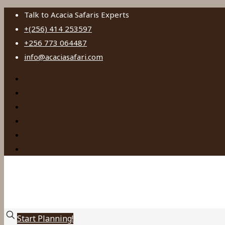
Talk to Acacia Safaris Experts
+(256) 414 253597
+256 773 064487
info@acaciasafari.com
Start Planning!