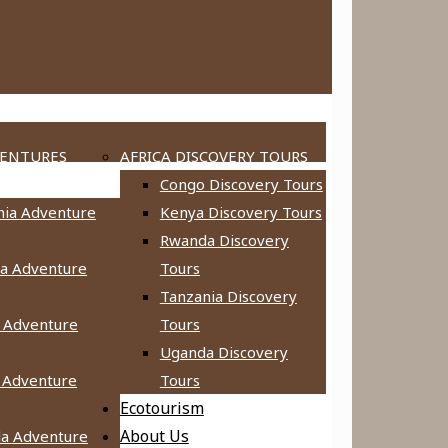
VENTURES
AFRICA DISCOVERY TOURS
Congo Discovery Tours
nia Adventure
Kenya Discovery Tours
Rwanda Discovery
a Adventure
Tours
Tanzania Discovery
 Adventure
Tours
Uganda Discovery
 Adventure
Tours
Ecotourism
About Us
a Adventure