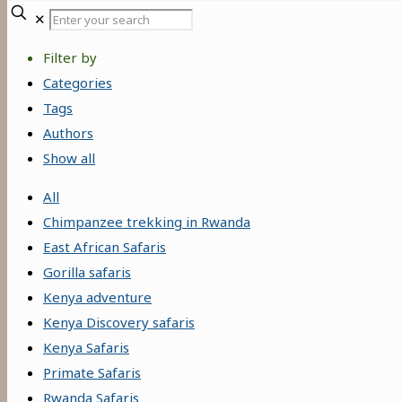
Enter
✕
your
Filter by
search
Categories
Tags
Authors
Show all
All
Chimpanzee trekking in Rwanda
East African Safaris
Gorilla safaris
Kenya adventure
Kenya Discovery safaris
Kenya Safaris
Primate Safaris
Rwanda Safaris