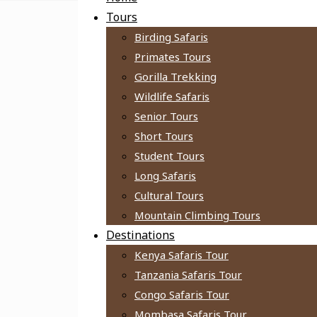
Tours
Birding Safaris
Primates Tours
Gorilla Trekking
Wildlife Safaris
Senior Tours
Short Tours
Student Tours
Long Safaris
Cultural Tours
Mountain Climbing Tours
Destinations
Kenya Safaris Tour
Tanzania Safaris Tour
Congo Safaris Tour
Mombasa Safaris Tour