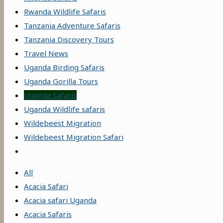
Rwanda Wildlife Safaris
Tanzania Adventure Safaris
Tanzania Discovery Tours
Travel News
Uganda Birding Safaris
Uganda Gorilla Tours
Uganda Safaris
Uganda Wildlife safaris
Wildebeest Migration
Wildebeest Migration Safari
All
Acacia Safari
Acacia safari Uganda
Acacia Safaris