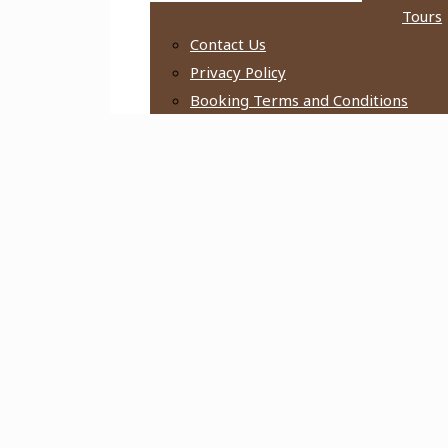
Tours
Contact Us
Privacy Policy
Booking Terms and Conditions