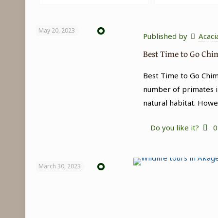
May 20, 2023
Published by
Acaci
Best Time to Go Ch
Best Time to Go Chimp
number of primates i
natural habitat. Howe
Do you like it?
0
March 30, 2023