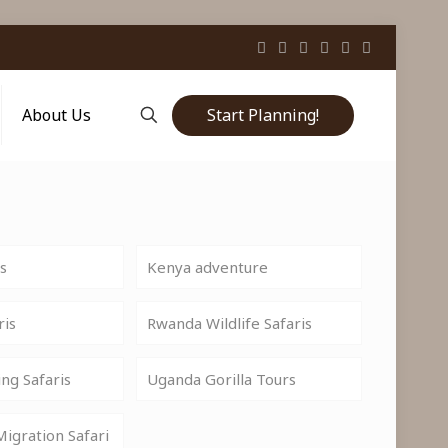
Start Planning!
About Us
is
Kenya adventure
ris
Rwanda Wildlife Safaris
ng Safaris
Uganda Gorilla Tours
igration Safari