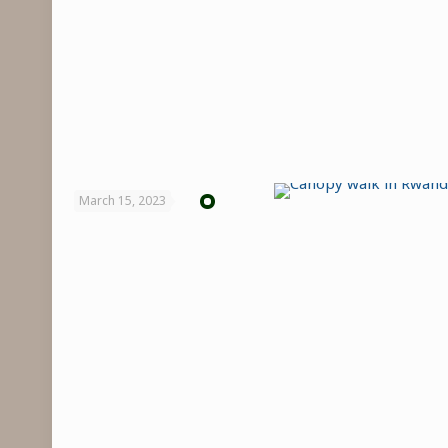
March 15, 2023