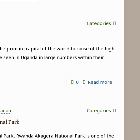
Categories
e primate capital of the world because of the high
e seen in Uganda in large numbers within their
-
0
Read more
Best
Time
to
ganda
Categories
Go
onal Park
Chimpanzee
al Park, Rwanda Akagera National Park is one of the
Trekking