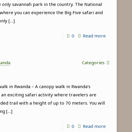
 only savannah park in the country. The National
in
 where you can experience the Big Five safari and
Uganda
only
[…]
-
0
Read more
Wildlife
tours
in
ganda
Categories
Akagera
National
alk in Rwanda – A canopy walk in Rwanda’s
Park
an exciting safari activity where travelers are
ed trail with a height of up to 70 meters. You will
ing
[…]
-
0
Read more