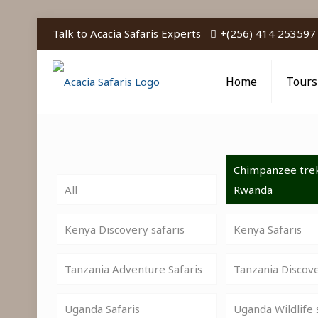
Talk to Acacia Safaris Experts
+(256) 414 253597
Home
Tours
Chimpanzee trek
All
Rwanda
Kenya Discovery safaris
Kenya Safaris
Tanzania Adventure Safaris
Tanzania Discov
Uganda Safaris
Uganda Wildlife 