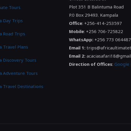
Plot 351 B Balintuma Road
mate Tours
P.0 Box 29493. Kampala
a Day Trips
Office
: +256-414-253597
Mobile
: +256 706-725822
a Road Trips
WhatsApp:
+256 773 064487
a Travel Plans
Email 1:
trips@africaultimate
Email 2:
acaciasafari18@gmai
ca Discovery Tours
Direction of Offices
:
Google
ca Adventure Tours
a Travel Destinations