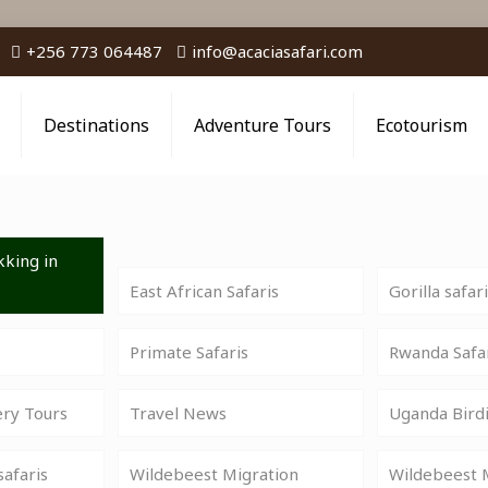
+256 773 064487
info@acaciasafari.com
Destinations
Adventure Tours
Ecotourism
king in
East African Safaris
Gorilla safar
Primate Safaris
Rwanda Safa
ery Tours
Travel News
Uganda Birdi
safaris
Wildebeest Migration
Wildebeest M