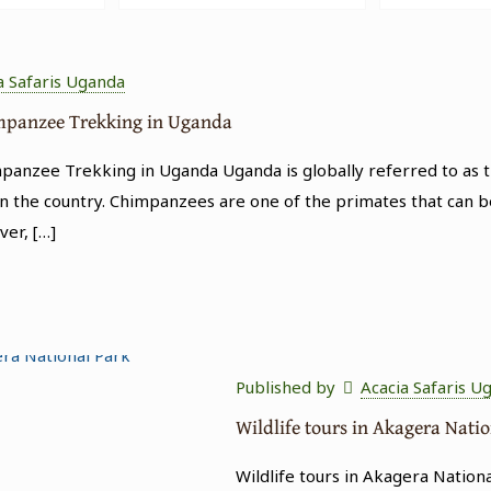
a Safaris Uganda
impanzee Trekking in Uganda
anzee Trekking in Uganda Uganda is globally referred to as th
n the country. Chimpanzees are one of the primates that can b
ver,
[…]
Published by
Acacia Safaris U
Wildlife tours in Akagera Nati
Wildlife tours in Akagera Nation