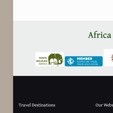
Africa
Travel Destinations
Our Webs