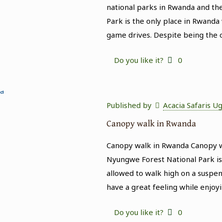
national parks in Rwanda and the
Park is the only place in Rwanda
game drives. Despite being the 
Do you like it?
0
Published by
Acacia Safaris U
Canopy walk in Rwanda
Canopy walk in Rwanda Canopy w
Nyungwe Forest National Park is 
allowed to walk high on a suspend
have a great feeling while enjoy
Do you like it?
0