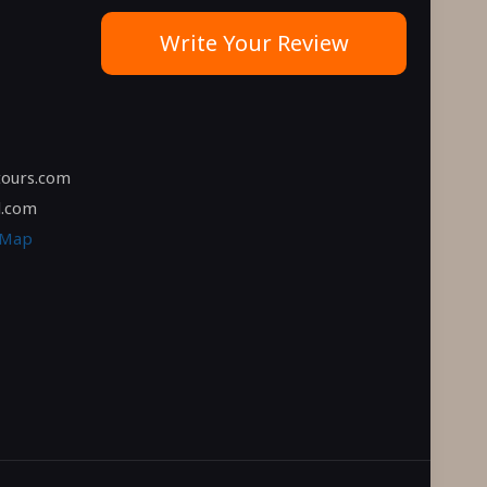
Write Your Review
tours.com
l.com
 Map