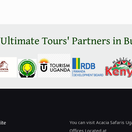
 Ultimate Tours' Partners in B
ite
You can visit Acacia Safaris U
Offices Located at