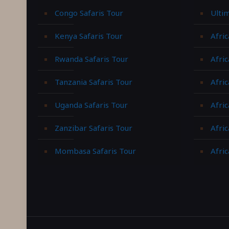
Congo Safaris Tour
Ulti
Kenya Safaris Tour
Afric
Rwanda Safaris Tour
Afric
Tanzania Safaris Tour
Afric
Uganda Safaris Tour
Afri
Zanzibar Safaris Tour
Afri
Mombasa Safaris Tour
Afric