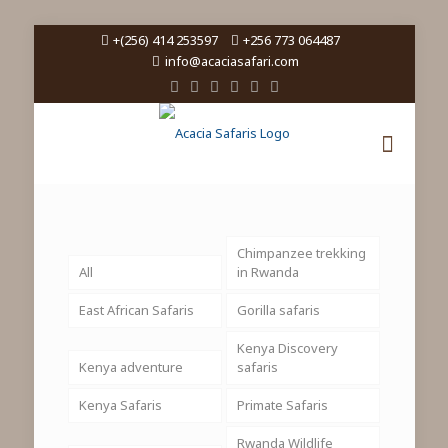
+(256) 414 253597
+256 773 064487
info@acaciasafari.com
Chimpanzee trekking
All
in Rwanda
East African Safaris
Gorilla safaris
Kenya Discovery
Kenya adventure
safaris
Kenya Safaris
Primate Safaris
Rwanda Wildlife