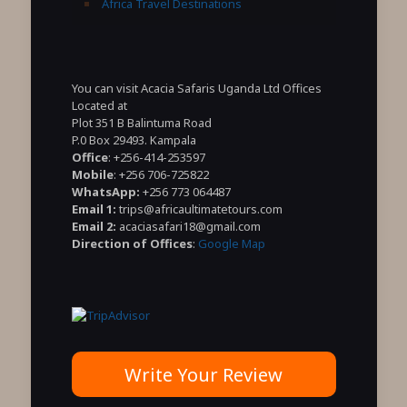
Africa Travel Destinations
You can visit Acacia Safaris Uganda Ltd Offices
Located at
Plot 351 B Balintuma Road
P.0 Box 29493. Kampala
Office
: +256-414-253597
Mobile
: +256 706-725822
WhatsApp:
+256 773 064487
Email 1:
trips@africaultimatetours.com
Email 2:
acaciasafari18@gmail.com
Direction of Offices
:
Google Map
Write Your Review