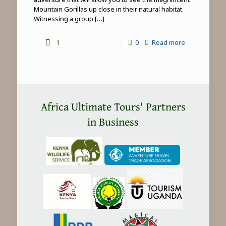
Mountain Gorillas up close in their natural habitat.
Witnessing a group
[…]
-
1
0
Read more
Mountain
Gorilla
Trekking
in
Africa Ultimate Tours' Partners
Africa
in Business