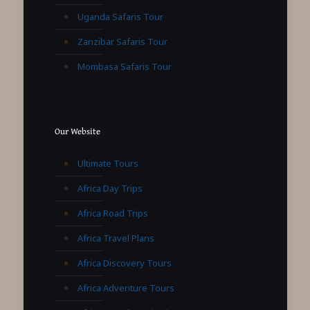
Uganda Safaris Tour
Zanzibar Safaris Tour
Mombasa Safaris Tour
Our Website
Ultimate Tours
Africa Day Trips
Africa Road Trips
Africa Travel Plans
Africa Discovery Tours
Africa Adventure Tours