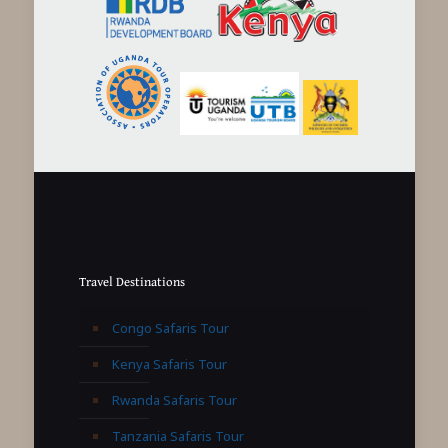
Travel Destinations
Congo Safaris Tour
Kenya Safaris Tour
Rwanda Safaris Tour
Tanzania Safaris Tour