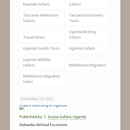
Rwanda Safaris
Safaris
Tanzania Adventure
Tanzania Discovery
Safaris
Tours
Uganda Birding
Travel News
Safaris
Uganda Gorilla Tours
Uganda Safaris
Uganda Wildlife
safaris
Wildebeest Migration
Wildebeest Migration
Safari
December 14, 2023
Published by
Acacia Safaris Uganda
Mabamba Wetland Excursions