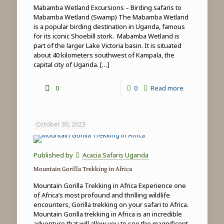
Mabamba Wetland Excursions – Birding safaris to
Mabamba Wetland (Swamp) The Mabamba Wetland
is a popular birding destination in Uganda, famous
for its iconic Shoebill stork. Mabamba Wetland is
part of the larger Lake Victoria basin. It is situated
about 40 kilometers southwest of Kampala, the
capital city of Uganda.
[…]
-
0
0
Read more
Mabamba
Wetland
October 30, 2023
Excursions
Published by
Acacia Safaris Uganda
Mountain Gorilla Trekking in Africa
Mountain Gorilla Trekking in Africa Experience one
of Africa’s most profound and thrilling wildlife
encounters, Gorilla trekking on your safari to Africa.
Mountain Gorilla trekking in Africa is an incredible
adventure that will allow you to see the magnificent