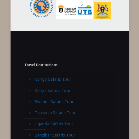
Travel Destinations
Congo Safaris Tour
Kenya Safaris Tour
Rwanda Safaris Tour
Tanzania Safaris Tour
Uganda Safaris Tour
Zanzibar Safaris Tour