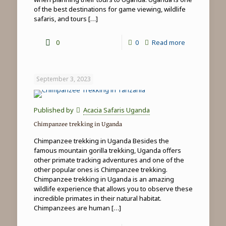
of the best destinations for game viewing, wildlife
safaris, and tours
[…]
-
0
0
Read more
Uganda
Wildlife
September 3, 2023
Safaris
Published by
Acacia Safaris Uganda
Chimpanzee trekking in Uganda
Chimpanzee trekking in Uganda Besides the
famous mountain gorilla trekking, Uganda offers
other primate tracking adventures and one of the
other popular ones is Chimpanzee trekking.
Chimpanzee trekking in Uganda is an amazing
wildlife experience that allows you to observe these
incredible primates in their natural habitat.
Chimpanzees are human
[…]