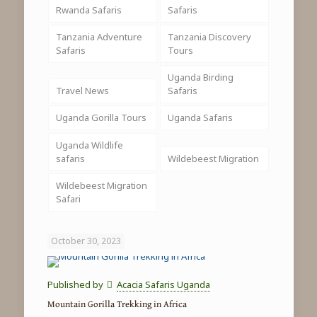
Rwanda Safaris
Safaris
Tanzania Adventure
Tanzania Discovery
Safaris
Tours
Uganda Birding
Travel News
Safaris
Uganda Gorilla Tours
Uganda Safaris
Uganda Wildlife
safaris
Wildebeest Migration
Wildebeest Migration
Safari
October 30, 2023
Published by
Acacia Safaris Uganda
Mountain Gorilla Trekking in Africa