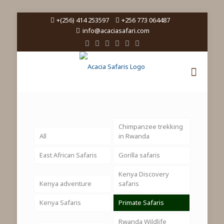
+(256) 414 253597
+256 773 064487
info@acaciasafari.com
Chimpanzee trekking
All
in Rwanda
East African Safaris
Gorilla safaris
Kenya Discovery
Kenya adventure
safaris
Kenya Safaris
Primate Safaris
Rwanda Wildlife