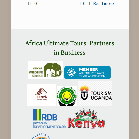
-
0
0
Read more
Chimpanzee
trekking
in
Uganda
Africa Ultimate Tours' Partners
in Business