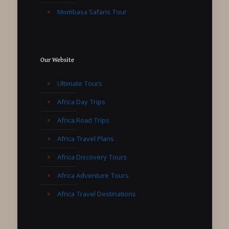
Mombasa Safaris Tour
Our Website
Ultimate Tours
Africa Day Trips
Africa Road Trips
Africa Travel Plans
Africa Discovery Tours
Africa Adventure Tours
Africa Travel Destinations