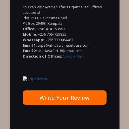
You can visit Acacia Safaris Uganda Ltd Offices
Located at
Plot 351 B Balintuma Road
P.0 Box 29493. Kampala
Office
: +256-414-253597
Mobile
: +256 706-725822
WhatsApp:
+256 773 064487
Email 1:
trips@africaultimatetours.com
Email 2:
acaciasafari18@gmail.com
Direction of Offices
:
Google Map
Write Your Review