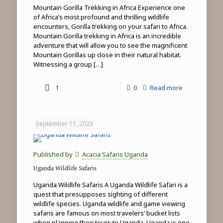
Mountain Gorilla Trekking in Africa Experience one
of Africa’s most profound and thrilling wildlife
encounters, Gorilla trekking on your safari to Africa.
Mountain Gorilla trekking in Africa is an incredible
adventure that will allow you to see the magnificent
Mountain Gorillas up close in their natural habitat.
Witnessing a group
[…]
-
1
0
Read more
Mountain
Gorilla
September 11, 2023
Trekking
in
Published by
Acacia Safaris Uganda
Africa
Uganda Wildlife Safaris
Uganda Wildlife Safaris A Uganda Wildlife Safari is a
quest that presupposes sighting of different
wildlife species. Uganda wildlife and game viewing
safaris are famous on most travelers’ bucket lists
when planning their tours to Uganda. Uganda is one