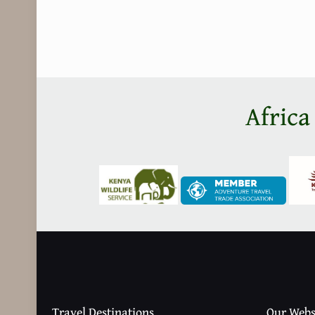
Africa
Travel Destinations
Our Webs