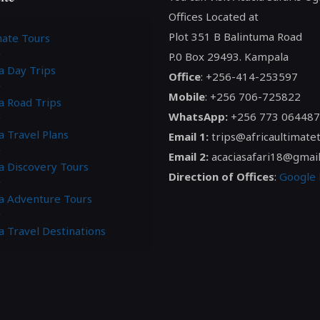
Offices Located at
Plot 351 B Balintuma Road
mate Tours
P.0 Box 29493. Kampala
a Day Trips
Office
: +256-414-253597
Mobile
: +256 706-725822
a Road Trips
WhatsApp:
+256 773 064487
a Travel Plans
Email 1:
trips@africaultimate
Email 2:
acaciasafari18@gmai
ca Discovery Tours
Direction of Offices
:
Google
ca Adventure Tours
a Travel Destinations