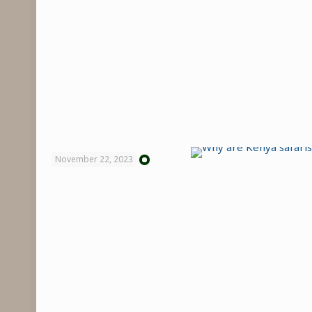
November 22, 2023