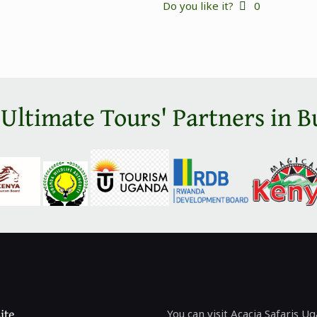
Do you like it?
0
 Ultimate Tours' Partners in B
ite
You can visit Acacia Safaris U