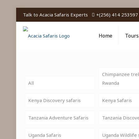
Talk to Acacia Safaris Experts
+(256) 414 253597
Home
Tours
Chimpanzee trek
All
Rwanda
Kenya Discovery safaris
Kenya Safaris
Tanzania Adventure Safaris
Tanzania Discov
Uganda Safaris
Uganda Wildlife 