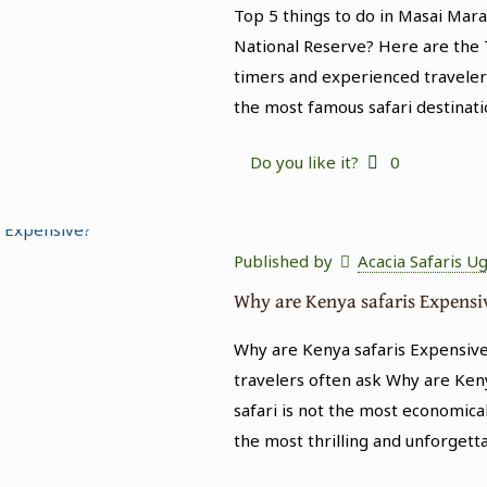
Top 5 things to do in Masai Mar
National Reserve? Here are the T
timers and experienced traveler
the most famous safari destinati
Do you like it?
0
Published by
Acacia Safaris U
Why are Kenya safaris Expensi
Why are Kenya safaris Expensive
travelers often ask Why are Keny
safari is not the most economical
the most thrilling and unforgett