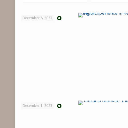
December 8, 2023
December 1, 2023