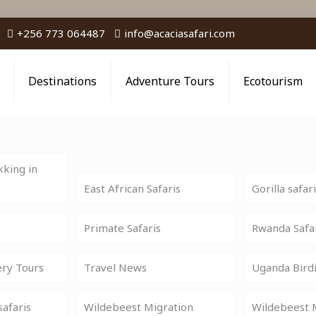
+256 773 064487
info@acaciasafari.com
Destinations
Adventure Tours
Ecotourism
king in
East African Safaris
Gorilla safar
Primate Safaris
Rwanda Safa
ery Tours
Travel News
Uganda Birdi
safaris
Wildebeest Migration
Wildebeest M