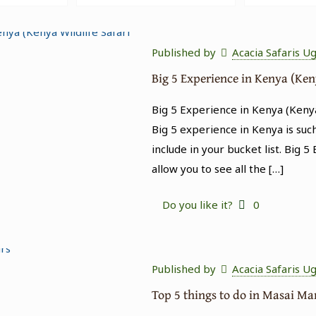
Published by
Acacia Safaris U
Big 5 Experience in Kenya (Ken
Big 5 Experience in Kenya (Kenya
Big 5 experience in Kenya is suc
include in your bucket list. Big 5
allow you to see all the
[…]
Do you like it?
0
Published by
Acacia Safaris U
Top 5 things to do in Masai M