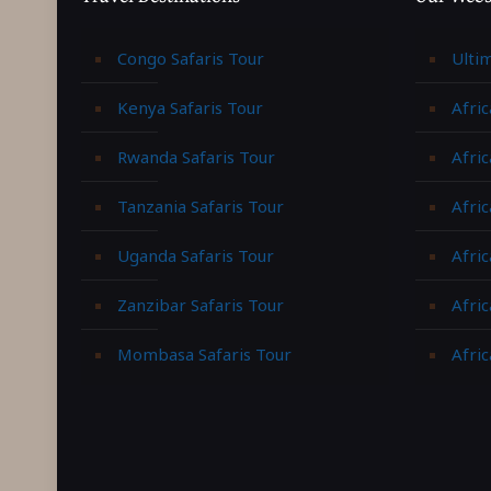
Congo Safaris Tour
Ulti
Kenya Safaris Tour
Afric
Rwanda Safaris Tour
Afric
Tanzania Safaris Tour
Afric
Uganda Safaris Tour
Afri
Zanzibar Safaris Tour
Afri
Mombasa Safaris Tour
Afric