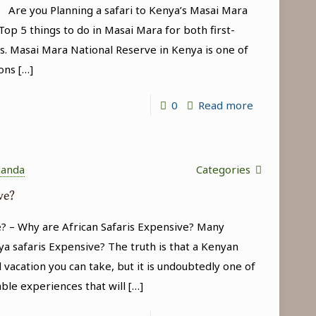
a Are you Planning a safari to Kenya’s Masai Mara
(Kenya
op 5 things to do in Masai Mara for both first-
Wildlife
s. Masai Mara National Reserve in Kenya is one of
Safari
ons
[…]
Tour)
-
0
Read more
Top
5
things
ganda
Categories
to
ve?
do
? – Why are African Safaris Expensive? Many
in
a safaris Expensive? The truth is that a Kenyan
Masai
 vacation you can take, but it is undoubtedly one of
Mara
able experiences that will
[…]