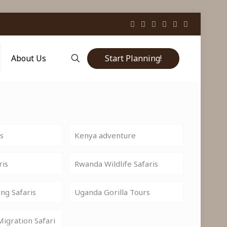
Start Planning!
About Us
is
Kenya adventure
ris
Rwanda Wildlife Safaris
ng Safaris
Uganda Gorilla Tours
igration Safari