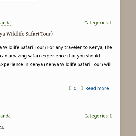
ganda
Categories
ya Wildlife Safari Tour)
 Wildlife Safari Tour) For any traveler to Kenya, the
h an amazing safari experience that you should
 Experience in Kenya (Kenya Wildlife Safari Tour) will
-
0
Read more
Big
5
Experience
ganda
Categories
in
ara
Kenya