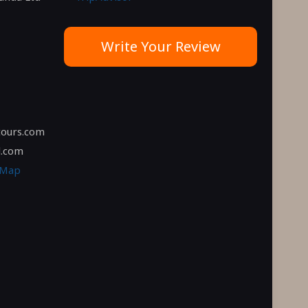
Write Your Review
tours.com
l.com
 Map