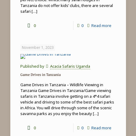
Tanzania do not offer kids’ clubs, there are several
safari
[…]
-
0
0
Read more
Family
safari
November 1, 2023
&
beach
Published by
Acacia Safaris Uganda
holidays
Game Drives in Tanzania
in
Game Drives in Tanzania – Wildlife Viewing in
Tanzania
Tanzania Game Drives in Tanzania/Game viewing
safaris in Tanzania involve getting on a 4*4 safari
vehicle and driving to some of the best safari parks
in Africa. You will drive through some of the scenic
savanna parks as you enjoy the beauty
[…]
-
0
0
Read more