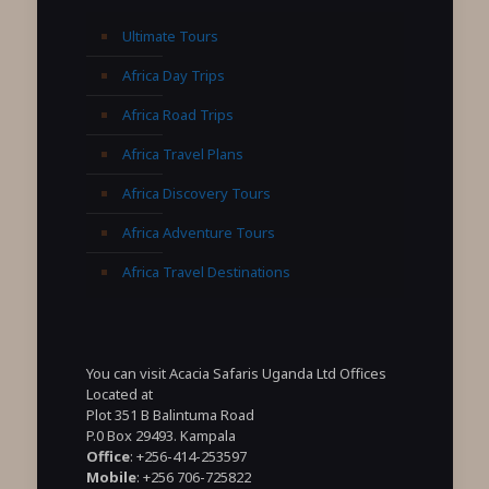
Ultimate Tours
Africa Day Trips
Africa Road Trips
Africa Travel Plans
Africa Discovery Tours
Africa Adventure Tours
Africa Travel Destinations
You can visit Acacia Safaris Uganda Ltd Offices
Located at
Plot 351 B Balintuma Road
P.0 Box 29493. Kampala
Office
: +256-414-253597
Mobile
: +256 706-725822