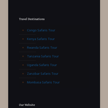
Travel Destinations
Congo Safaris Tour
Kenya Safaris Tour
Rwanda Safaris Tour
Tanzania Safaris Tour
Uganda Safaris Tour
Zanzibar Safaris Tour
Mombasa Safaris Tour
Our Website