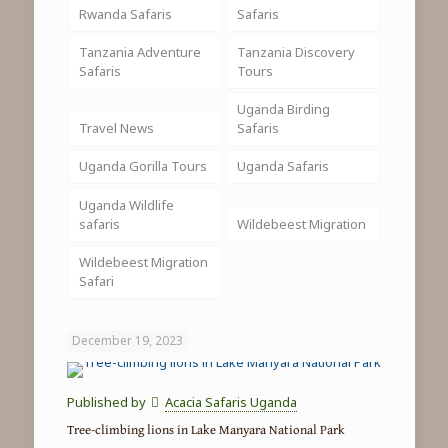
Rwanda Safaris
Safaris
Tanzania Adventure
Tanzania Discovery
Safaris
Tours
Uganda Birding
Travel News
Safaris
Uganda Gorilla Tours
Uganda Safaris
Uganda Wildlife
safaris
Wildebeest Migration
Wildebeest Migration
Safari
December 19, 2023
Published by
Acacia Safaris Uganda
Tree-climbing lions in Lake Manyara National Park