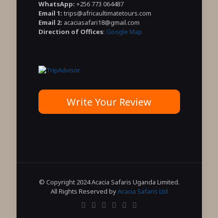
WhatsApp:
+256 773 064487
Email 1:
trips@africaultimatetours.com
Email 2:
acaciasafari18@gmail.com
Direction of Offices
:
Google Map
Write Your Review
© Copyright 2024 Acacia Safaris Uganda Limited.
All Rights Reserved by
Acacia Safaris Ltd