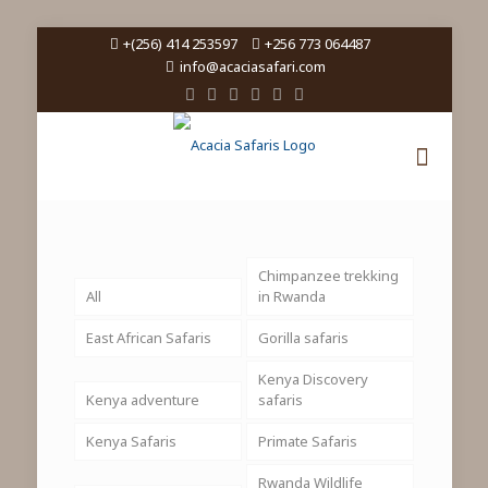
+(256) 414 253597
+256 773 064487
info@acaciasafari.com
Chimpanzee trekking
All
in Rwanda
East African Safaris
Gorilla safaris
Kenya Discovery
Kenya adventure
safaris
Kenya Safaris
Primate Safaris
Rwanda Wildlife