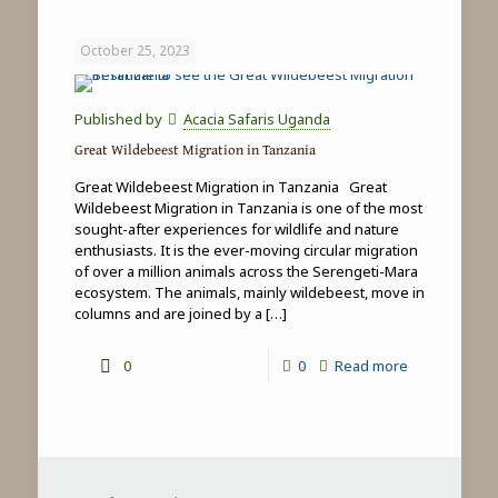
Game
Drives
October 25, 2023
in
Tanzania
Published by
Acacia Safaris Uganda
Great Wildebeest Migration in Tanzania
Great Wildebeest Migration in Tanzania Great
Wildebeest Migration in Tanzania is one of the most
sought-after experiences for wildlife and nature
enthusiasts. It is the ever-moving circular migration
of over a million animals across the Serengeti-Mara
ecosystem. The animals, mainly wildebeest, move in
columns and are joined by a
[…]
-
0
0
Read more
Great
Wildebeest
Migration