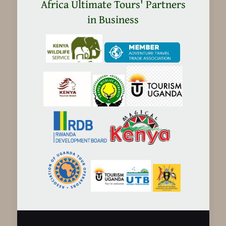
in
Africa Ultimate Tours' Partners
Tanzania
in Business