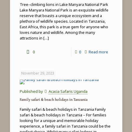
Tree–climbing lions in Lake Manyara National Park
Lake Manyara National Park is an exquisite wildlife
reserve that boasts a unique ecosystem and a
plethora of wildlife species. Located in Tanzania,
East Africa, this park is a true gem for anyone who
loves nature and wildlife. Among the many
attractions in
[…]
-
0
0
Read more
Tree-
climbing
November 29, 2023
lions
in
Published by
Acacia Safaris Uganda
Lake
Family safari & beach holidays in Tanzania
Manyara
Family safari & beach holidays in Tanzania Family
National
safari & beach holidays in Tanzania – For families
looking for a unique and memorable holiday
Park
experience, a family safari in Tanzania could be the
perfect choice. Whilst many safari lodges in