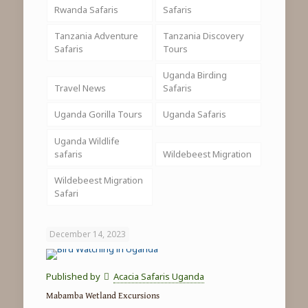
Rwanda Safaris
Safaris
Tanzania Adventure
Tanzania Discovery
Safaris
Tours
Uganda Birding
Travel News
Safaris
Uganda Gorilla Tours
Uganda Safaris
Uganda Wildlife
safaris
Wildebeest Migration
Wildebeest Migration
Safari
December 14, 2023
Published by
Acacia Safaris Uganda
Mabamba Wetland Excursions