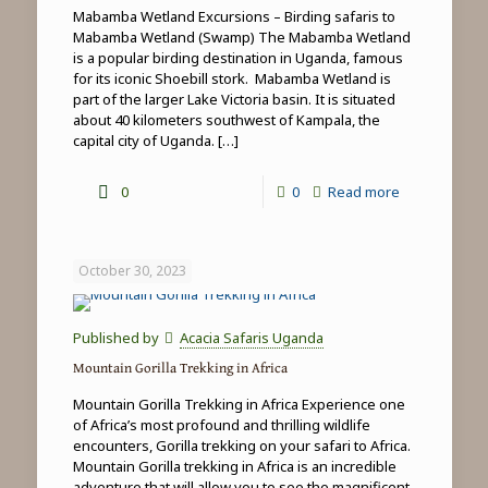
Mabamba Wetland Excursions – Birding safaris to
Mabamba Wetland (Swamp) The Mabamba Wetland
is a popular birding destination in Uganda, famous
for its iconic Shoebill stork. Mabamba Wetland is
part of the larger Lake Victoria basin. It is situated
about 40 kilometers southwest of Kampala, the
capital city of Uganda.
[…]
-
0
0
Read more
Mabamba
Wetland
October 30, 2023
Excursions
Published by
Acacia Safaris Uganda
Mountain Gorilla Trekking in Africa
Mountain Gorilla Trekking in Africa Experience one
of Africa’s most profound and thrilling wildlife
encounters, Gorilla trekking on your safari to Africa.
Mountain Gorilla trekking in Africa is an incredible
adventure that will allow you to see the magnificent