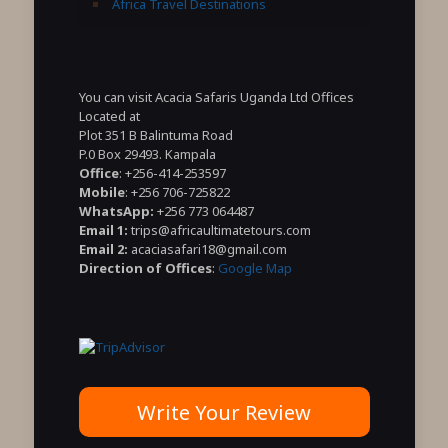
Africa Travel Destinations
You can visit Acacia Safaris Uganda Ltd Offices
Located at
Plot 351 B Balintuma Road
P.0 Box 29493. Kampala
Office
: +256-414-253597
Mobile
: +256 706-725822
WhatsApp:
+256 773 064487
Email 1:
trips@africaultimatetours.com
Email 2:
acaciasafari18@gmail.com
Direction of Offices
:
Google Map
Write Your Review