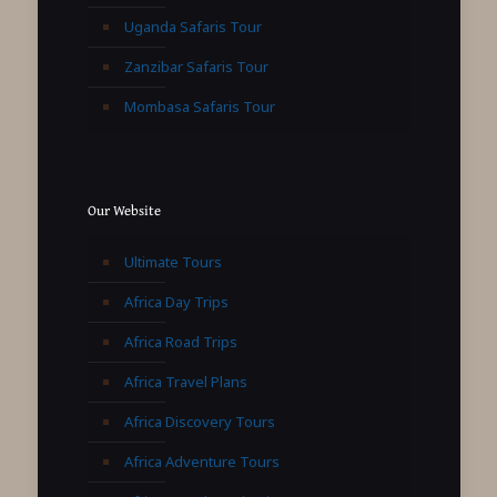
Uganda Safaris Tour
Zanzibar Safaris Tour
Mombasa Safaris Tour
Our Website
Ultimate Tours
Africa Day Trips
Africa Road Trips
Africa Travel Plans
Africa Discovery Tours
Africa Adventure Tours