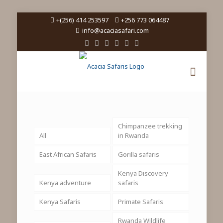
+(256) 414 253597
+256 773 064487
info@acaciasafari.com
Chimpanzee trekking
All
in Rwanda
East African Safaris
Gorilla safaris
Kenya Discovery
Kenya adventure
safaris
Kenya Safaris
Primate Safaris
Rwanda Wildlife