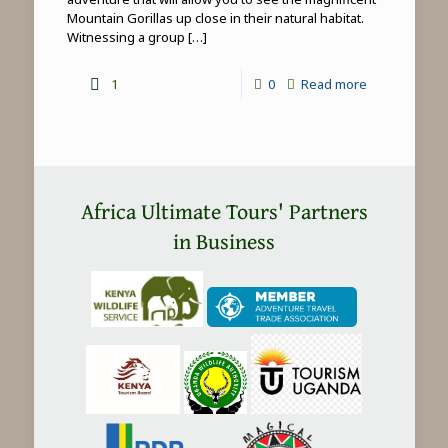
Mountain Gorillas up close in their natural habitat.
Witnessing a group
[…]
-
1
0
Read more
Mountain
Gorilla
Trekking
in
Africa Ultimate Tours' Partners
Africa
in Business