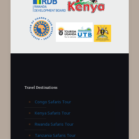
Travel Destinations
Congo Safaris Tour
Kenya Safaris Tour
Rwanda Safaris Tour
Tanzania Safaris Tour