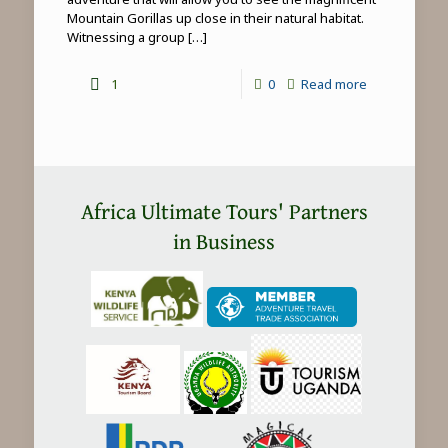
Mountain Gorillas up close in their natural habitat.
Witnessing a group
[…]
-
1
0
Read more
Mountain
Gorilla
Trekking
in
Africa Ultimate Tours' Partners
Africa
in Business