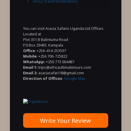
Africa Travel Destinations
You can visit Acacia Safaris Uganda Ltd Offices
Located at
Plot 351 B Balintuma Road
P.0 Box 29493. Kampala
Office
: +256-414-253597
Mobile
: +256 706-725822
WhatsApp:
+256 773 064487
Email 1:
trips@africaultimatetours.com
Email 2:
acaciasafari18@gmail.com
Direction of Offices
:
Google Map
Write Your Review