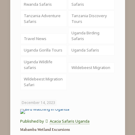
Rwanda Safaris
Safaris
Tanzania Adventure
Tanzania Discovery
Safaris
Tours
Uganda Birding
Travel News
Safaris
Uganda Gorilla Tours
Uganda Safaris
Uganda Wildlife
safaris
Wildebeest Migration
Wildebeest Migration
Safari
December 14, 2023
Published by
Acacia Safaris Uganda
Mabamba Wetland Excursions