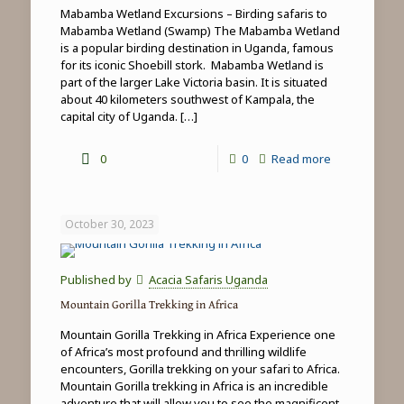
Mabamba Wetland Excursions – Birding safaris to
Mabamba Wetland (Swamp) The Mabamba Wetland
is a popular birding destination in Uganda, famous
for its iconic Shoebill stork. Mabamba Wetland is
part of the larger Lake Victoria basin. It is situated
about 40 kilometers southwest of Kampala, the
capital city of Uganda.
[…]
-
0
0
Read more
Mabamba
Wetland
October 30, 2023
Excursions
Published by
Acacia Safaris Uganda
Mountain Gorilla Trekking in Africa
Mountain Gorilla Trekking in Africa Experience one
of Africa’s most profound and thrilling wildlife
encounters, Gorilla trekking on your safari to Africa.
Mountain Gorilla trekking in Africa is an incredible
adventure that will allow you to see the magnificent