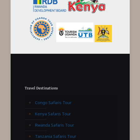
Travel Destinations
Congo Safaris Tour
Kenya Safaris Tour
Rwanda Safaris Tour
Tanzania Safaris Tour