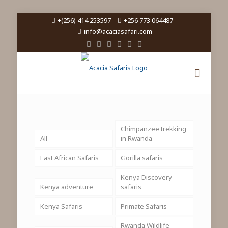
+(256) 414 253597
+256 773 064487
info@acaciasafari.com
Chimpanzee trekking
All
in Rwanda
East African Safaris
Gorilla safaris
Kenya Discovery
Kenya adventure
safaris
Kenya Safaris
Primate Safaris
Rwanda Wildlife