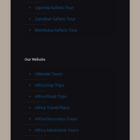
Uganda Safaris Tour
Zanzibar Safaris Tour
Mombasa Safaris Tour
Our Website
Ultimate Tours
Africa Day Trips
Africa Road Trips
Africa Travel Plans
Africa Discovery Tours
Africa Adventure Tours