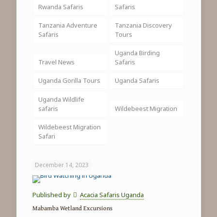
Rwanda Safaris
Safaris
Tanzania Adventure
Tanzania Discovery
Safaris
Tours
Uganda Birding
Travel News
Safaris
Uganda Gorilla Tours
Uganda Safaris
Uganda Wildlife
safaris
Wildebeest Migration
Wildebeest Migration
Safari
December 14, 2023
Published by
Acacia Safaris Uganda
Mabamba Wetland Excursions