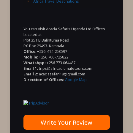
Africa Travel Destinations
You can visit Acacia Safaris Uganda Ltd Offices
Located at
Plot 351 B Balintuma Road
P.0 Box 29493. Kampala
Office
: +256-414-253597
Mobile
: +256 706-725822
WhatsApp:
+256 773 064487
Email 1:
trips@africaultimatetours.com
Email 2:
acaciasafari18@gmail.com
Direction of Offices
:
Google Map
Write Your Review