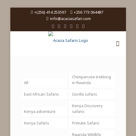
+(256) 414 253597
+256 773 064487
info@acaciasafari.com
Chimpanzee trekking
All
in Rwanda
East African Safaris
Gorilla safaris
Kenya Discovery
Kenya adventure
safaris
Kenya Safaris
Primate Safaris
Rwanda Wildlife