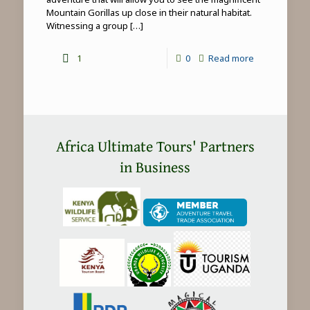
Mountain Gorillas up close in their natural habitat.
Witnessing a group
[…]
-
1
0
Read more
Mountain
Gorilla
Trekking
in
Africa Ultimate Tours' Partners
Africa
in Business