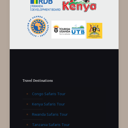
Travel Destinations
Congo Safaris Tour
Kenya Safaris Tour
Rwanda Safaris Tour
Tanzania Safaris Tour