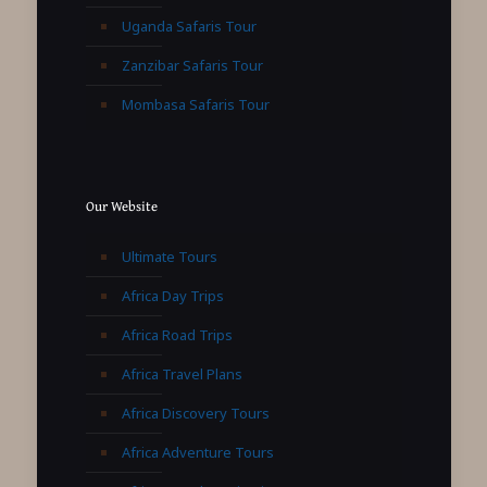
Uganda Safaris Tour
Zanzibar Safaris Tour
Mombasa Safaris Tour
Our Website
Ultimate Tours
Africa Day Trips
Africa Road Trips
Africa Travel Plans
Africa Discovery Tours
Africa Adventure Tours