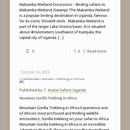
Mabamba Wetland Excursions – Birding safaris to
Mabamba Wetland (Swamp) The Mabamba Wetland
is a popular birding destination in Uganda, famous
for its iconic Shoebill stork. Mabamba Wetland is
part of the larger Lake Victoria basin. It is situated
about 40 kilometers southwest of Kampala, the
capital city of Uganda.
[…]
-
0
0
Read more
Mabamba
Wetland
October 30, 2023
Excursions
Published by
Acacia Safaris Uganda
Mountain Gorilla Trekking in Africa
Mountain Gorilla Trekking in Africa Experience one
of Africa’s most profound and thrilling wildlife
encounters, Gorilla trekking on your safari to Africa.
Mountain Gorilla trekking in Africa is an incredible
adventure that will allow you to see the magnificent