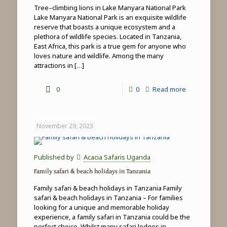
Tree–climbing lions in Lake Manyara National Park
Lake Manyara National Park is an exquisite wildlife
reserve that boasts a unique ecosystem and a
plethora of wildlife species. Located in Tanzania,
East Africa, this park is a true gem for anyone who
loves nature and wildlife. Among the many
attractions in
[…]
-
0
0
Read more
Tree-
climbing
November 29, 2023
lions
in
Published by
Acacia Safaris Uganda
Lake
Family safari & beach holidays in Tanzania
Manyara
Family safari & beach holidays in Tanzania Family
National
safari & beach holidays in Tanzania – For families
looking for a unique and memorable holiday
Park
experience, a family safari in Tanzania could be the
perfect choice. Whilst many safari lodges in