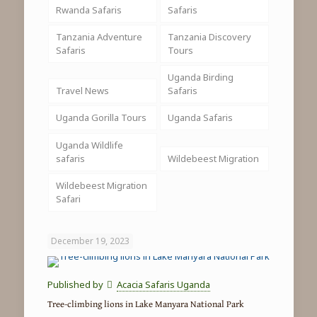
Rwanda Safaris
Safaris
Tanzania Adventure
Tanzania Discovery
Safaris
Tours
Uganda Birding
Travel News
Safaris
Uganda Gorilla Tours
Uganda Safaris
Uganda Wildlife
safaris
Wildebeest Migration
Wildebeest Migration
Safari
December 19, 2023
Published by
Acacia Safaris Uganda
Tree-climbing lions in Lake Manyara National Park