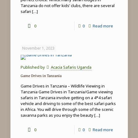
Tanzania do not offer kids’ clubs, there are several
safari
[…]
-
0
0
Read more
Family
safari
November 1, 2023
&
beach
Published by
Acacia Safaris Uganda
holidays
Game Drives in Tanzania
in
Game Drives in Tanzania – Wildlife Viewing in
Tanzania
Tanzania Game Drives in Tanzania/Game viewing
safaris in Tanzania involve getting on a 4*4 safari
vehicle and driving to some of the best safari parks
in Africa. You will drive through some of the scenic
savanna parks as you enjoy the beauty
[…]
-
0
0
Read more