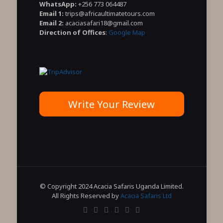
WhatsApp:
+256 773 064487
Email 1:
trips@africaultimatetours.com
Email 2:
acaciasafari18@gmail.com
Direction of Offices
:
Google Map
Write Your Review
© Copyright 2024 Acacia Safaris Uganda Limited.
All Rights Reserved by
Acacia Safaris Ltd