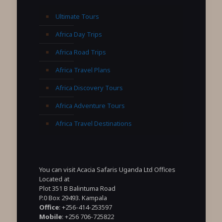
Ultimate Tours
Africa Day Trips
Africa Road Trips
Africa Travel Plans
Africa Discovery Tours
Africa Adventure Tours
Africa Travel Destinations
You can visit Acacia Safaris Uganda Ltd Offices
Located at
Plot 351 B Balintuma Road
P.0 Box 29493. Kampala
Office
: +256-414-253597
Mobile
: +256 706-725822