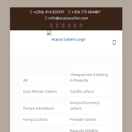
+(256) 414 253597
+256 773 064487
info@acaciasafari.com
Chimpanzee trekking
All
in Rwanda
East African Safaris
Gorilla safaris
Kenya Discovery
Kenya adventure
safaris
Kenya Safaris
Primate Safaris
Rwanda Wildlife