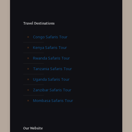
Travel Destinations
Congo Safaris Tour
Kenya Safaris Tour
Rwanda Safaris Tour
Tanzania Safaris Tour
Uganda Safaris Tour
Zanzibar Safaris Tour
Mombasa Safaris Tour
Our Website