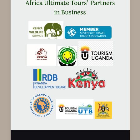
in
Africa Ultimate Tours' Partners
Tanzania
in Business