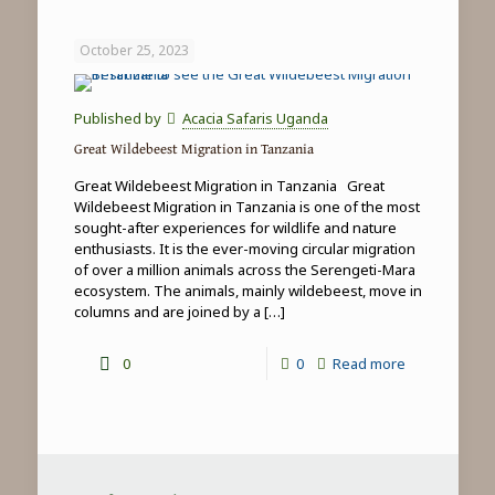
Game
Drives
October 25, 2023
in
Tanzania
Published by
Acacia Safaris Uganda
Great Wildebeest Migration in Tanzania
Great Wildebeest Migration in Tanzania Great
Wildebeest Migration in Tanzania is one of the most
sought-after experiences for wildlife and nature
enthusiasts. It is the ever-moving circular migration
of over a million animals across the Serengeti-Mara
ecosystem. The animals, mainly wildebeest, move in
columns and are joined by a
[…]
-
0
0
Read more
Great
Wildebeest
Migration