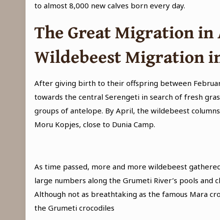
to almost 8,000 new calves born every day.
The Great Migration in 
Wildebeest Migration i
After giving birth to their offspring between Febru
towards the central Serengeti in search of fresh gra
groups of antelope. By April, the wildebeest columns
Moru Kopjes, close to Dunia Camp.
As time passed, more and more wildebeest gathered 
large numbers along the Grumeti River’s pools and ch
Although not as breathtaking as the famous Mara cross
the Grumeti crocodiles