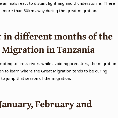
e animals react to distant lightning and thunderstorms. There
om more than 50km away during the great migration.
 in different months of the
t Migration in Tanzania
pting to cross rivers while avoiding predators, the migration
 on to learn where the Great Migration tends to be during
 to jump that season of the migration:
 January, February and