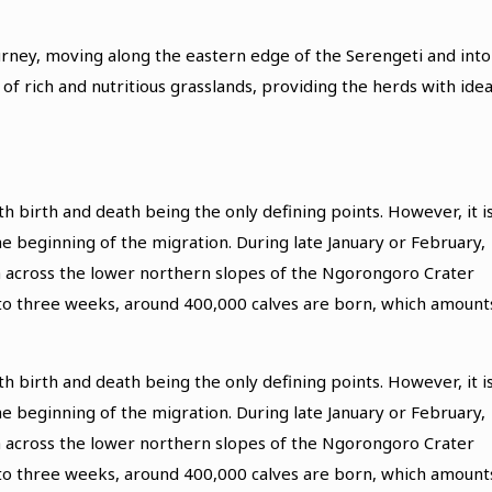
urney, moving along the eastern edge of the Serengeti and into
f rich and nutritious grasslands, providing the herds with idea
h birth and death being the only defining points. However, it i
e beginning of the migration. During late January or February,
tch across the lower northern slopes of the Ngorongoro Crater
 to three weeks, around 400,000 calves are born, which amount
h birth and death being the only defining points. However, it i
e beginning of the migration. During late January or February,
tch across the lower northern slopes of the Ngorongoro Crater
 to three weeks, around 400,000 calves are born, which amount