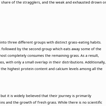
eir share of the stragglers, and the weak and exhausted drown o
into three different groups with distinct grass-eating habits.
ss, followed by the second group which eats away some of the
lmost completely consumes the remaining grass. As a result,
s, with only a small overlap in their distributions. Additionally,
 the highest protein content and calcium levels among all the
but it is widely believed that their journey is primarily
ns and the growth of fresh grass. While there is no scientific