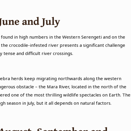
June and July
e found in high numbers in the Western Serengeti and on the
the crocodile-infested river presents a significant challenge
tense and difficult river crossings.
nd zebra herds keep migrating northwards along the western
erous obstacle – the Mara River, located in the north of the
ered one of the most thrilling wildlife spectacles on Earth. The
gh season in July, but it all depends on natural factors.