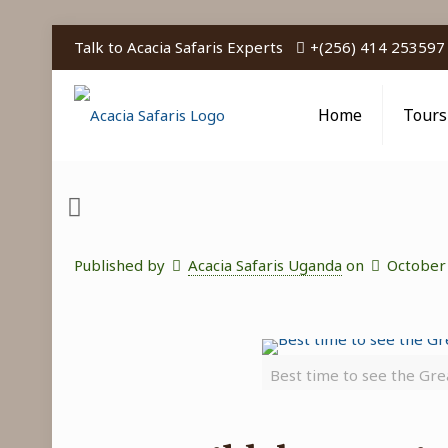
Talk to Acacia Safaris Experts
+(256) 414 253597
Home
Tours
Published by
Acacia Safaris Uganda
on
October
Best time to see the Gre