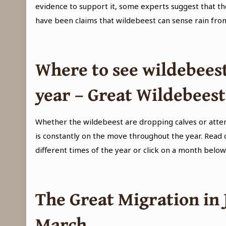
evidence to support it, some experts suggest that th
have been claims that wildebeest can sense rain fr
Where to see wildebeest
year – Great Wildebees
Whether the wildebeest are dropping calves or attem
is constantly on the move throughout the year. Read
different times of the year or click on a month below
The Great Migration in
March