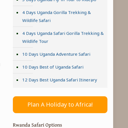
4 Days Uganda Gorilla Trekking &
Wildlife Safari
4 Days Uganda Safari Gorilla Trekking &
Wildlife Tour
10 Days Uganda Adventure Safari
d
10 Days Best of Uganda Safari
12 Days Best Uganda Safari Itinerary
Plan A Holiday to Africa!
Rwanda Safari Options