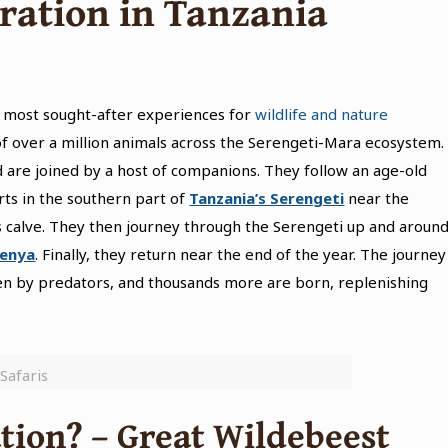
ration
in Tanzania
e most sought-after experiences for
wildlife and nature
 of over a million animals across the Serengeti-Mara ecosystem.
 are joined by a host of companions. They follow an age-old
rts in the southern part of
Tanzania’s Serengeti
near the
 calve. They then journey through the Serengeti up and aroun
Kenya
. Finally, they return near the end of the year. The journey
aken by predators, and thousands more are born, replenishing
Safaris
tion? – Great Wildebeest