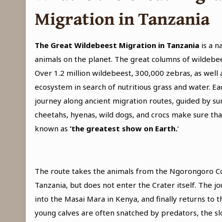
Migration in Tanzania
The Great Wildebeest Migration
in Tanzania
is a 
animals on the planet. The great columns of wildebe
Over 1.2 million wildebeest, 300,000 zebras, as well
ecosystem in search of nutritious grass and water. E
journey along ancient migration routes, guided by sur
cheetahs, hyenas, wild dogs, and crocs make sure that 
known as
‘the greatest show on Earth.
‘
The route takes the animals from the Ngorongoro Con
Tanzania, but does not enter the Crater itself. The 
into the Masai Mara in Kenya, and finally returns to 
young calves are often snatched by predators, the sl