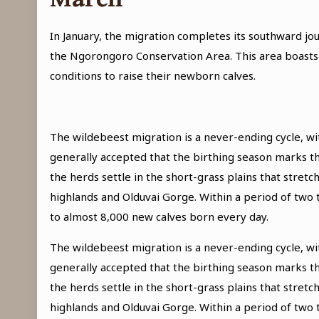
In January, the migration completes its southward jo
the Ngorongoro Conservation Area. This area boasts o
conditions to raise their newborn calves.
The wildebeest migration is a never-ending cycle, wit
generally accepted that the birthing season marks th
the herds settle in the short-grass plains that stre
highlands and Olduvai Gorge. Within a period of two
to almost 8,000 new calves born every day.
The wildebeest migration is a never-ending cycle, wit
generally accepted that the birthing season marks th
the herds settle in the short-grass plains that stre
highlands and Olduvai Gorge. Within a period of two