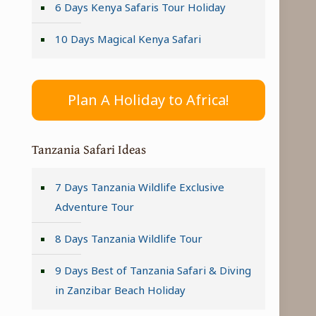
6 Days Kenya Safaris Tour Holiday
10 Days Magical Kenya Safari
Plan A Holiday to Africa!
Tanzania Safari Ideas
7 Days Tanzania Wildlife Exclusive
Adventure Tour
8 Days Tanzania Wildlife Tour
9 Days Best of Tanzania Safari & Diving
in Zanzibar Beach Holiday