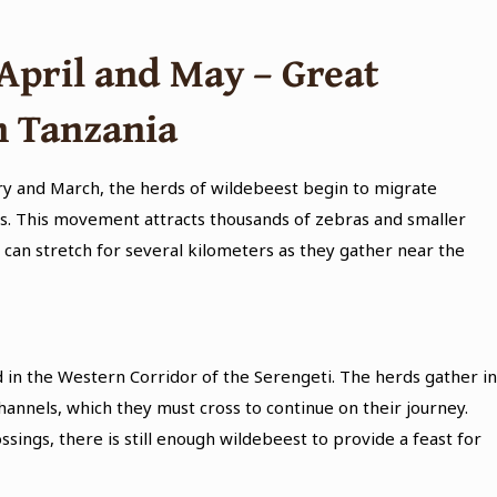
April and May – Great
n Tanzania
ary and March, the herds of wildebeest begin to migrate
ss. This movement attracts thousands of zebras and smaller
 can stretch for several kilometers as they gather near the
in the Western Corridor of the Serengeti. The herds gather i
annels, which they must cross to continue on their journey.
ings, there is still enough wildebeest to provide a feast for