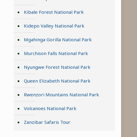
Kibale Forest National Park
Kidepo Valley National Park
Mgahinga Gorilla National Park
Murchison Falls National Park
Nyungwe Forest National Park
Queen Elizabeth National Park
Rwenzori Mountains National Park
n
Volcanoes National Park
Zanzibar Safaris Tour