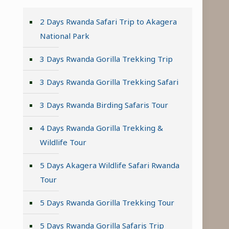
2 Days Rwanda Safari Trip to Akagera
National Park
3 Days Rwanda Gorilla Trekking Trip
3 Days Rwanda Gorilla Trekking Safari
3 Days Rwanda Birding Safaris Tour
4 Days Rwanda Gorilla Trekking &
Wildlife Tour
5 Days Akagera Wildlife Safari Rwanda
Tour
5 Days Rwanda Gorilla Trekking Tour
5 Days Rwanda Gorilla Safaris Trip