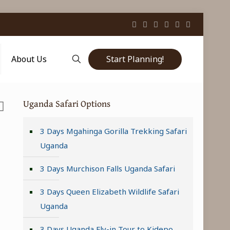
Start Planning!
About Us
Uganda Safari Options
3 Days Mgahinga Gorilla Trekking Safari
Uganda
3 Days Murchison Falls Uganda Safari
3 Days Queen Elizabeth Wildlife Safari
Uganda
3 Days Uganda Fly-in Tour to Kidepo