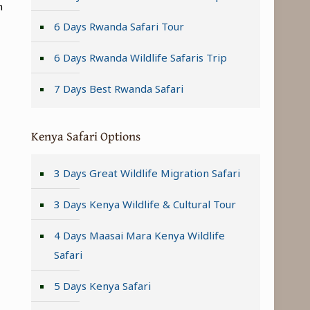
n
6 Days Rwanda Safari Tour
6 Days Rwanda Wildlife Safaris Trip
7 Days Best Rwanda Safari
Kenya Safari Options
3 Days Great Wildlife Migration Safari
3 Days Kenya Wildlife & Cultural Tour
4 Days Maasai Mara Kenya Wildlife
Safari
5 Days Kenya Safari