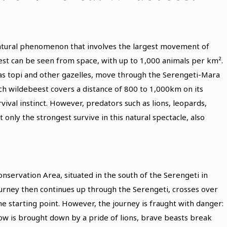
natural phenomenon that involves the largest movement of
est can be seen from space, with up to 1,000 animals per km².
 as topi and other gazelles, move through the Serengeti-Mara
ach wildebeest covers a distance of 800 to 1,000km on its
vival instinct. However, predators such as lions, leopards,
only the strongest survive in this natural spectacle, also
servation Area, situated in the south of the Serengeti in
journey then continues up through the Serengeti, crosses over
the starting point. However, the journey is fraught with danger:
ow is brought down by a pride of lions, brave beasts break