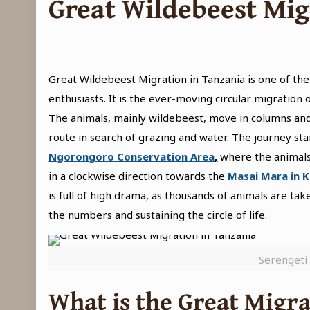
Great Wildebeest Mig
Great Wildebeest Migration in Tanzania is one of th
enthusiasts. It is the ever-moving circular migration
The animals, mainly wildebeest, move in columns and
route in search of grazing and water. The journey sta
Ngorongoro Conservation Area
,
where the animals
in a clockwise direction towards the
Masai Mara in 
is full of high drama, as thousands of animals are t
the numbers and sustaining the circle of life.
Serengeti 
What is the Great Migra