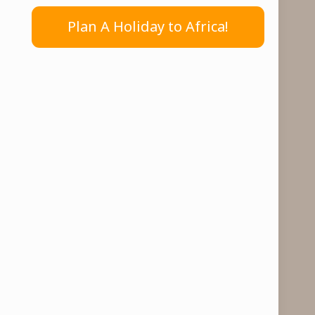
Plan A Holiday to Africa!