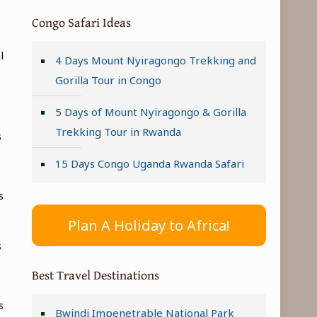
Congo Safari Ideas
l
4 Days Mount Nyiragongo Trekking and
Gorilla Tour in Congo
5 Days of Mount Nyiragongo & Gorilla
Trekking Tour in Rwanda
s
15 Days Congo Uganda Rwanda Safari
s
Plan A Holiday to Africa!
s
Best Travel Destinations
s
Bwindi Impenetrable National Park