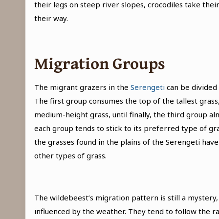
their legs on steep river slopes, crocodiles take th
their way.
Migration Groups
The migrant grazers in the
Serengeti
can be divided 
The first group consumes the top of the tallest gra
medium-height grass, until finally, the third group a
each group tends to stick to its preferred type of gras
the grasses found in the plains of the Serengeti have
other types of grass.
The wildebeest’s migration pattern is still a mystery, 
influenced by the weather. They tend to follow the rai