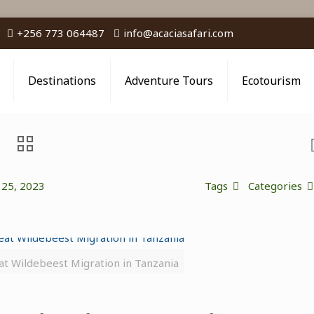
+256 773 064487
info@acaciasafari.com
Destinations
Adventure Tours
Ecotourism
 25, 2023
Tags
Categories
at Wildebeest Migration in Tanzania