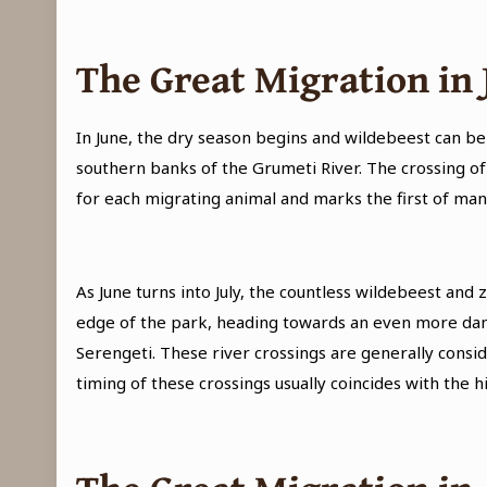
The Great Migration in 
In June, the dry season begins and wildebeest can b
southern banks of the Grumeti River. The crossing of 
for each migrating animal and marks the first of many 
As June turns into July, the countless wildebeest a
edge of the park, heading towards an even more dang
Serengeti. These river crossings are generally consid
timing of these crossings usually coincides with the hi