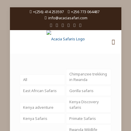
+(256) 414 253597
+256 773 064487
info@acaciasafari.com
Chimpanzee trekking
All
in Rwanda
East African Safaris
Gorilla safaris
Kenya Discovery
Kenya adventure
safaris
Kenya Safaris
Primate Safaris
Rwanda Wildlife