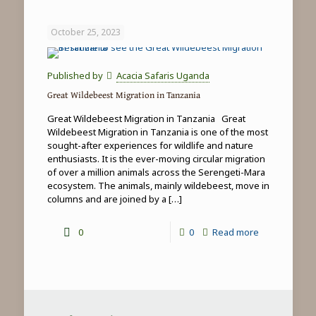
Game
Drives
October 25, 2023
in
Tanzania
Published by
Acacia Safaris Uganda
Great Wildebeest Migration in Tanzania
Great Wildebeest Migration in Tanzania Great
Wildebeest Migration in Tanzania is one of the most
sought-after experiences for wildlife and nature
enthusiasts. It is the ever-moving circular migration
of over a million animals across the Serengeti-Mara
ecosystem. The animals, mainly wildebeest, move in
columns and are joined by a
[…]
-
0
0
Read more
Great
Wildebeest
Migration