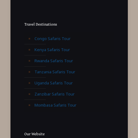
Travel Destinations
Congo Safaris Tour
Kenya Safaris Tour
Rwanda Safaris Tour
Tanzania Safaris Tour
Uganda Safaris Tour
Zanzibar Safaris Tour
Mombasa Safaris Tour
Our Website