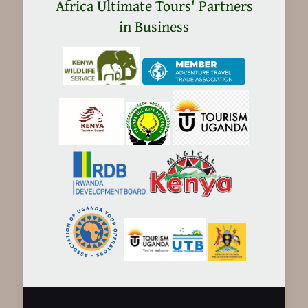
in
Africa Ultimate Tours' Partners
Tanzania
in Business