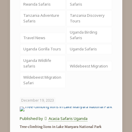
Rwanda Safaris
Safaris
Tanzania Adventure
Tanzania Discovery
Safaris
Tours
Uganda Birding
Travel News
Safaris
Uganda Gorilla Tours
Uganda Safaris
Uganda Wildlife
safaris
Wildebeest Migration
Wildebeest Migration
Safari
December 19, 2023
Published by
Acacia Safaris Uganda
Tree-climbing lions in Lake Manyara National Park