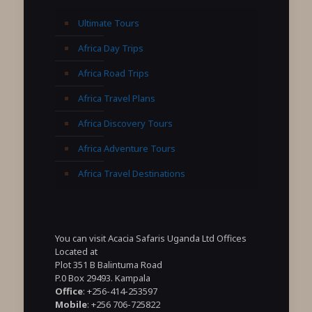
Ultimate Tours
Africa Day Trips
Africa Road Trips
Africa Travel Plans
Africa Discovery Tours
Africa Adventure Tours
Africa Travel Destinations
You can visit Acacia Safaris Uganda Ltd Offices
Located at
Plot 351 B Balintuma Road
P.0 Box 29493. Kampala
Office
: +256-414-253597
Mobile
: +256 706-725822