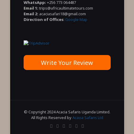
WhatsApp:
+256 773 064487
Email 1:
trips@africaultimatetours.com
Email 2:
acaciasafari18@gmail.com
Direction of Offices
:
Google Map
Write Your Review
© Copyright 2024 Acacia Safaris Uganda Limited.
All Rights Reserved by
Acacia Safaris Ltd