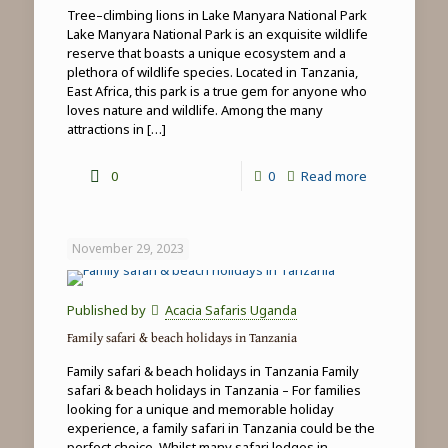
Tree–climbing lions in Lake Manyara National Park
Lake Manyara National Park is an exquisite wildlife
reserve that boasts a unique ecosystem and a
plethora of wildlife species. Located in Tanzania,
East Africa, this park is a true gem for anyone who
loves nature and wildlife. Among the many
attractions in
[…]
-
0
0
Read more
Tree-
climbing
November 29, 2023
lions
in
Published by
Acacia Safaris Uganda
Lake
Family safari & beach holidays in Tanzania
Manyara
Family safari & beach holidays in Tanzania Family
National
safari & beach holidays in Tanzania – For families
looking for a unique and memorable holiday
Park
experience, a family safari in Tanzania could be the
perfect choice. Whilst many safari lodges in