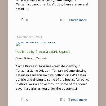
Tanzania do not offer kids’ clubs, there are several
safari
[…]
-
0
0
Read more
Family
safari
November 1, 2023
&
beach
Published by
Acacia Safaris Uganda
holidays
Game Drives in Tanzania
in
Game Drives in Tanzania – Wildlife Viewing in
Tanzania
Tanzania Game Drives in Tanzania/Game viewing
safaris in Tanzania involve getting on a 4*4 safari
vehicle and driving to some of the best safari parks
in Africa. You will drive through some of the scenic
savanna parks as you enjoy the beauty
[…]
-
0
0
Read more