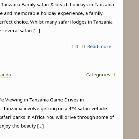
 Tanzania Family safari & beach holidays in Tanzania
Manyara
que and memorable holiday experience, a family
National
erfect choice. Whilst many safari lodges in Tanzania
Park
e several safari
[…]
-
0
Read more
Family
safari
&
ganda
Categories
beach
holidays
fe Viewing in Tanzania Game Drives in
in
 Tanzania involve getting on a 4*4 safari vehicle
Tanzania
afari parks in Africa. You will drive through some of
enjoy the beauty
[…]