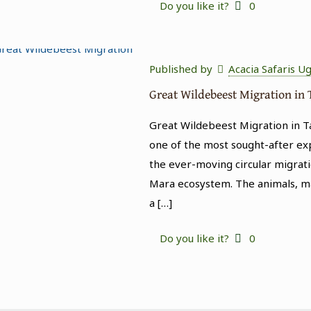
Do you like it?
0
Published by
Acacia Safaris U
Great Wildebeest Migration in
Great Wildebeest Migration in T
one of the most sought-after expe
the ever-moving circular migrati
Mara ecosystem. The animals, ma
a
[…]
Do you like it?
0