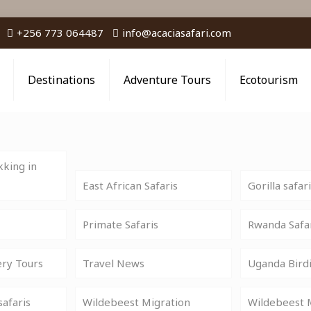
+256 773 064487
info@acaciasafari.com
Destinations
Adventure Tours
Ecotourism
king in
East African Safaris
Gorilla safar
Primate Safaris
Rwanda Safa
ery Tours
Travel News
Uganda Birdi
safaris
Wildebeest Migration
Wildebeest M