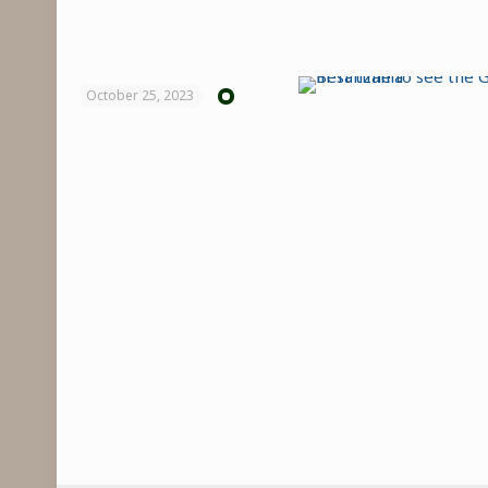
October 25, 2023