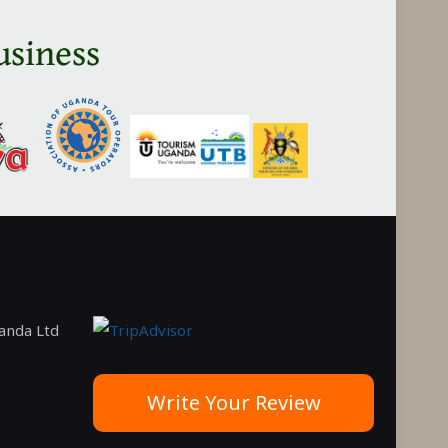
in
usiness
Tanzania
ganda Ltd
Write Your Review