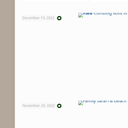
December 19, 2023
November 29, 2023