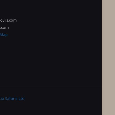
tours.com
l.com
 Map
ia Safaris Ltd