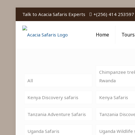
Talk to Acacia Safaris Experts
+(256) 414 253597
Home
Tours
Chimpanzee trek
All
Rwanda
Kenya Discovery safaris
Kenya Safaris
Tanzania Adventure Safaris
Tanzania Discov
Uganda Safaris
Uganda Wildlife 