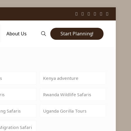
Start Planning!
About Us
is
Kenya adventure
ris
Rwanda Wildlife Safaris
ng Safaris
Uganda Gorilla Tours
igration Safari