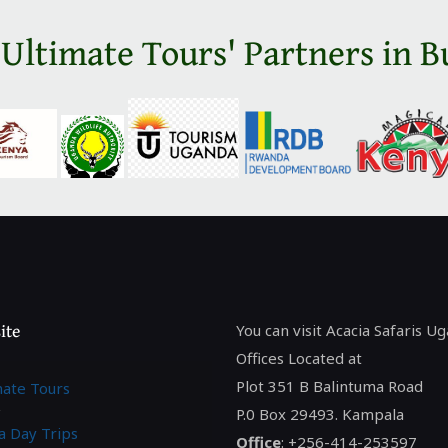
 Ultimate Tours' Partners in B
ite
You can visit Acacia Safaris U
Offices Located at
Plot 351 B Balintuma Road
mate Tours
P.0 Box 29493. Kampala
a Day Trips
Office
: +256-414-253597