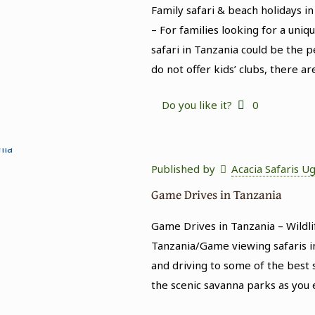
Family safari & beach holidays in
– For families looking for a uni
safari in Tanzania could be the p
do not offer kids’ clubs, there ar
Do you like it?
0
Published by
Acacia Safaris U
Game Drives in Tanzania
Game Drives in Tanzania – Wildli
Tanzania/Game viewing safaris in
and driving to some of the best s
the scenic savanna parks as you 