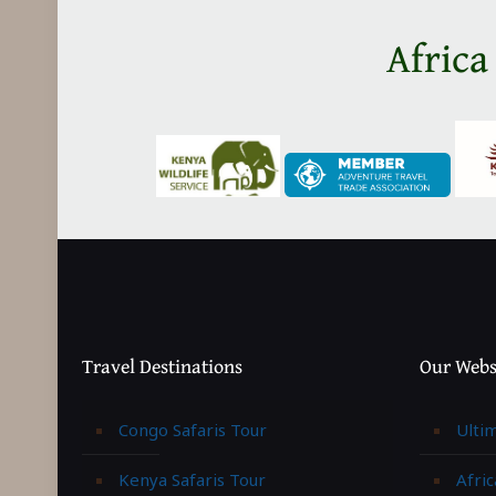
Africa
Travel Destinations
Our Webs
Congo Safaris Tour
Ulti
Kenya Safaris Tour
Afric