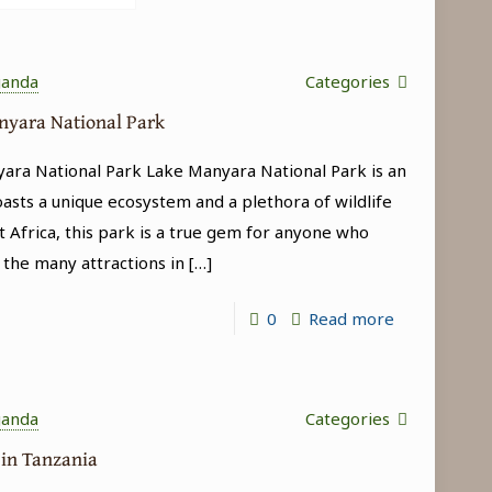
ganda
Categories
anyara National Park
yara National Park Lake Manyara National Park is an
oasts a unique ecosystem and a plethora of wildlife
t Africa, this park is a true gem for anyone who
 the many attractions in
[…]
-
0
Read more
Tree-
climbing
lions
ganda
Categories
in
 in Tanzania
Lake