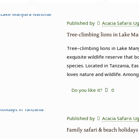
Published by
Acacia Safaris U
Tree-climbing lions in Lake M
Tree–climbing lions in Lake Man
exquisite wildlife reserve that b
species. Located in Tanzania, Eas
loves nature and wildlife. Among
Do you like it?
0
Published by
Acacia Safaris U
Family safari & beach holidays