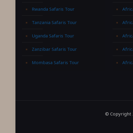
Rwanda Safaris Tour
Afric
Tanzania Safaris Tour
Afric
Uganda Safaris Tour
Afri
Zanzibar Safaris Tour
Afri
Mombasa Safaris Tour
Afric
© Copyright 