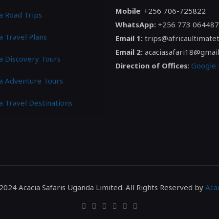
Mobile
: +256 706-725822
a Road Trips
WhatsApp:
+256 773 064487
a Travel Plans
Email 1:
trips@africaultimate
Email 2:
acaciasafari18@gmai
ca Discovery Tours
Direction of Offices
:
Google
ca Adventure Tours
a Travel Destinations
2024 Acacia Safaris Uganda Limited. All Rights Reserved by
Acac