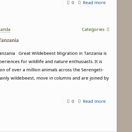
-
0
Read more
Game
Drives
in
ganda
Categories
Tanzania
 Tanzania
anzania Great Wildebeest Migration in Tanzania is
riences for wildlife and nature enthusiasts. It is
on of over a million animals across the Serengeti-
inly wildebeest, move in columns and are joined by
-
0
Read more
Great
Wildebeest
Migration