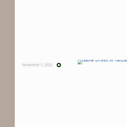
November 1, 2023