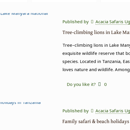
Published by
Acacia Safaris U
Tree-climbing lions in Lake M
Tree–climbing lions in Lake Man
exquisite wildlife reserve that b
species. Located in Tanzania, Eas
loves nature and wildlife. Among
Do you like it?
0
Published by
Acacia Safaris U
Family safari & beach holidays