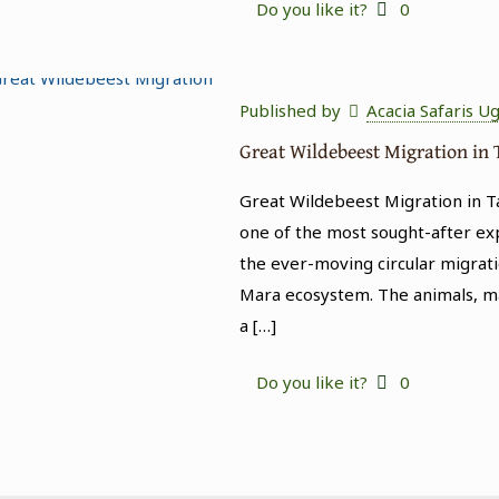
Do you like it?
0
Published by
Acacia Safaris U
Great Wildebeest Migration in
Great Wildebeest Migration in T
one of the most sought-after expe
the ever-moving circular migrati
Mara ecosystem. The animals, ma
a
[…]
Do you like it?
0