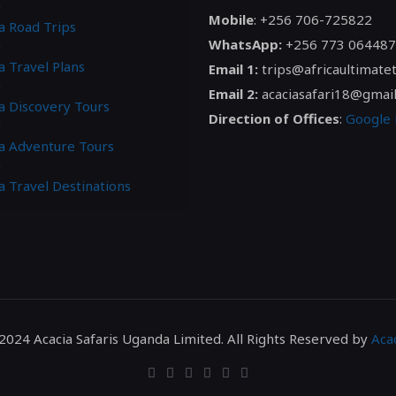
Mobile
: +256 706-725822
a Road Trips
WhatsApp:
+256 773 064487
a Travel Plans
Email 1:
trips@africaultimate
Email 2:
acaciasafari18@gmai
ca Discovery Tours
Direction of Offices
:
Google
ca Adventure Tours
a Travel Destinations
2024 Acacia Safaris Uganda Limited. All Rights Reserved by
Acac