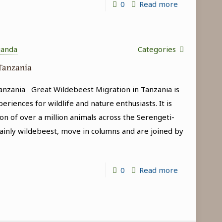
-
0
Read more
Game
Drives
in
ganda
Categories
Tanzania
 Tanzania
anzania Great Wildebeest Migration in Tanzania is
riences for wildlife and nature enthusiasts. It is
on of over a million animals across the Serengeti-
inly wildebeest, move in columns and are joined by
-
0
Read more
Great
Wildebeest
Migration