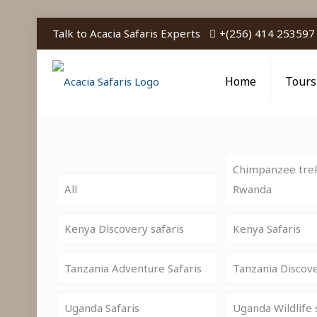
Talk to Acacia Safaris Experts
+(256) 414 253597
Home
Tours
Chimpanzee trek
All
Rwanda
Kenya Discovery safaris
Kenya Safaris
Tanzania Adventure Safaris
Tanzania Discov
Uganda Safaris
Uganda Wildlife 