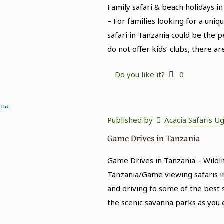
Family safari & beach holidays in
– For families looking for a uni
safari in Tanzania could be the p
do not offer kids’ clubs, there ar
Do you like it?
0
Published by
Acacia Safaris U
Game Drives in Tanzania
Game Drives in Tanzania – Wildli
Tanzania/Game viewing safaris in
and driving to some of the best s
the scenic savanna parks as you 