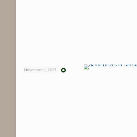
November 1, 2023