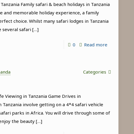
 Tanzania Family safari & beach holidays in Tanzania
Manyara
que and memorable holiday experience, a family
National
erfect choice. Whilst many safari lodges in Tanzania
Park
e several safari
[…]
-
0
Read more
Family
safari
&
ganda
Categories
beach
holidays
fe Viewing in Tanzania Game Drives in
in
 Tanzania involve getting on a 4*4 safari vehicle
Tanzania
afari parks in Africa. You will drive through some of
enjoy the beauty
[…]