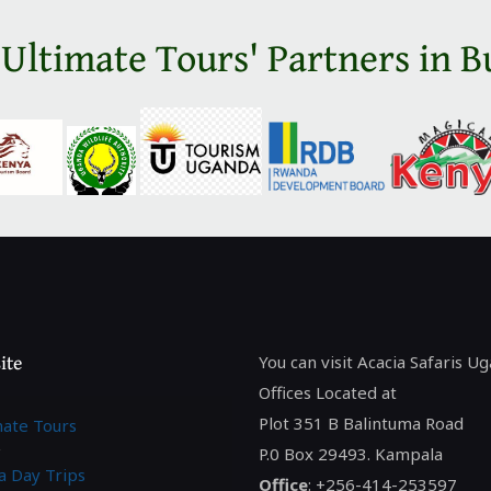
 Ultimate Tours' Partners in B
ite
You can visit Acacia Safaris U
Offices Located at
Plot 351 B Balintuma Road
mate Tours
P.0 Box 29493. Kampala
a Day Trips
Office
: +256-414-253597