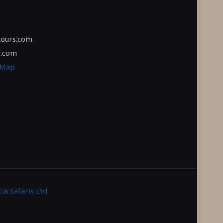
tours.com
l.com
 Map
ia Safaris Ltd