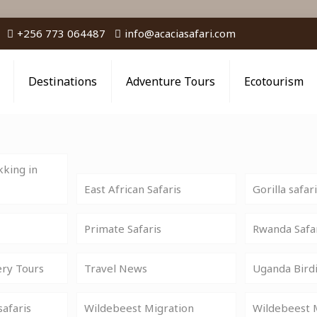
+256 773 064487
info@acaciasafari.com
Destinations
Adventure Tours
Ecotourism
king in
East African Safaris
Gorilla safar
Primate Safaris
Rwanda Safa
ery Tours
Travel News
Uganda Birdi
safaris
Wildebeest Migration
Wildebeest M