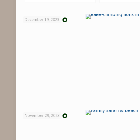
December 19, 2023
November 29, 2023