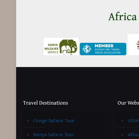
Africa
Travel Destinations
Our Webs
Congo Safaris Tour
Ulti
Kenya Safaris Tour
Afric