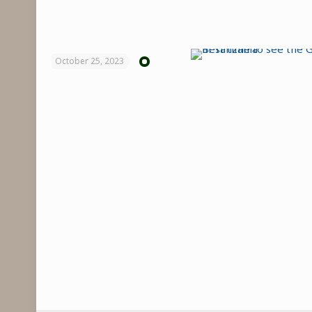
October 25, 2023