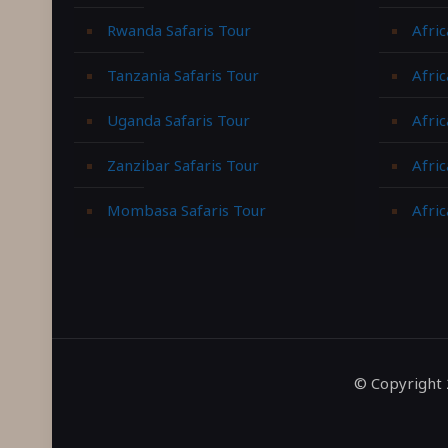
Rwanda Safaris Tour
Afric
Tanzania Safaris Tour
Afric
Uganda Safaris Tour
Afri
Zanzibar Safaris Tour
Afri
Mombasa Safaris Tour
Afric
© Copyright 