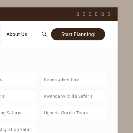
Start Planning!
About Us
is
Kenya adventure
ris
Rwanda Wildlife Safaris
ng Safaris
Uganda Gorilla Tours
igration Safari