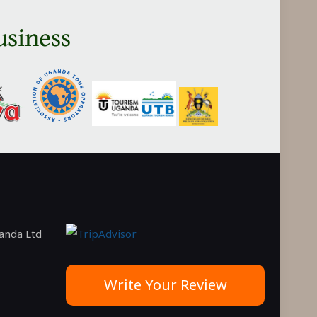
in
usiness
Tanzania
ganda Ltd
Write Your Review