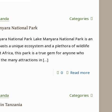
ganda
Categories
anyara National Park
yara National Park Lake Manyara National Park is an
oasts a unique ecosystem and a plethora of wildlife
t Africa, this park is a true gem for anyone who
 the many attractions in
[…]
-
0
Read more
Tree-
climbing
lions
ganda
Categories
in
 in Tanzania
Lake