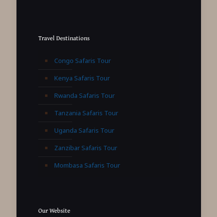
Travel Destinations
Congo Safaris Tour
Kenya Safaris Tour
Rwanda Safaris Tour
Tanzania Safaris Tour
Uganda Safaris Tour
Zanzibar Safaris Tour
Mombasa Safaris Tour
Our Website