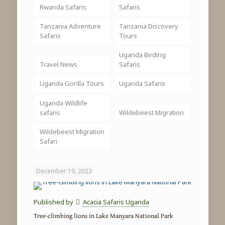
Rwanda Safaris
Safaris
Tanzania Adventure
Tanzania Discovery
Safaris
Tours
Uganda Birding
Travel News
Safaris
Uganda Gorilla Tours
Uganda Safaris
Uganda Wildlife
safaris
Wildebeest Migration
Wildebeest Migration
Safari
December 19, 2023
Published by
Acacia Safaris Uganda
Tree-climbing lions in Lake Manyara National Park