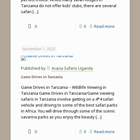
Tanzania do not offer kids’ clubs, there are several
safari
[…]
-
0
0
Read more
Family
safari
November 1, 2023
&
beach
Published by
Acacia Safaris Uganda
holidays
Game Drives in Tanzania
in
Game Drives in Tanzania – Wildlife Viewing in
Tanzania
Tanzania Game Drives in Tanzania/Game viewing
safaris in Tanzania involve getting on a 4*4 safari
vehicle and driving to some of the best safari parks
in Africa. You will drive through some of the scenic
savanna parks as you enjoy the beauty
[…]
-
0
0
Read more