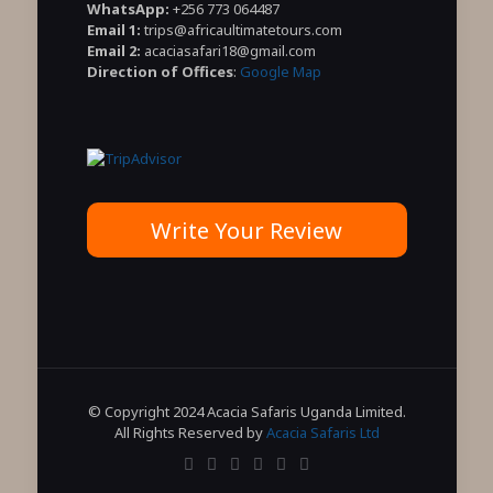
WhatsApp:
+256 773 064487
Email 1:
trips@africaultimatetours.com
Email 2:
acaciasafari18@gmail.com
Direction of Offices
:
Google Map
Write Your Review
© Copyright 2024 Acacia Safaris Uganda Limited.
All Rights Reserved by
Acacia Safaris Ltd