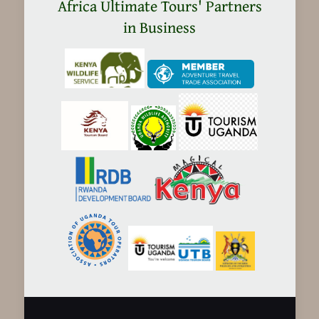
in
Africa Ultimate Tours' Partners
Tanzania
in Business