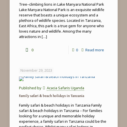
Tree–climbing lions in Lake Manyara National Park
Lake Manyara National Park is an exquisite wildlife
reserve that boasts a unique ecosystem and a
plethora of wildlife species. Located in Tanzania,
East Africa, this park is a true gem for anyone who
loves nature and wildlife. Among the many
attractions in
[…]
-
0
0
Read more
Tree-
climbing
November 29, 2023
lions
in
Published by
Acacia Safaris Uganda
Lake
Family safari & beach holidays in Tanzania
Manyara
Family safari & beach holidays in Tanzania Family
National
safari & beach holidays in Tanzania – For families
looking for a unique and memorable holiday
Park
experience, a family safari in Tanzania could be the
perfect choice. Whilst many safari lodges in