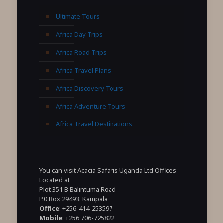
Ultimate Tours
Africa Day Trips
Africa Road Trips
Africa Travel Plans
Africa Discovery Tours
Africa Adventure Tours
Africa Travel Destinations
You can visit Acacia Safaris Uganda Ltd Offices
Located at
Plot 351 B Balintuma Road
P.0 Box 29493. Kampala
Office
: +256-414-253597
Mobile
: +256 706-725822