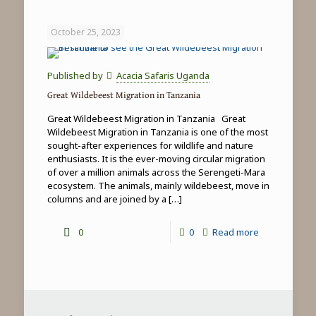
Game
Drives
October 25, 2023
in
Tanzania
Published by
Acacia Safaris Uganda
Great Wildebeest Migration in Tanzania
Great Wildebeest Migration in Tanzania Great
Wildebeest Migration in Tanzania is one of the most
sought-after experiences for wildlife and nature
enthusiasts. It is the ever-moving circular migration
of over a million animals across the Serengeti-Mara
ecosystem. The animals, mainly wildebeest, move in
columns and are joined by a
[…]
-
0
0
Read more
Great
Wildebeest
Migration