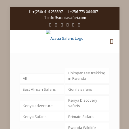
+(256) 414 253597
+256 773 064487
info@acaciasafari.com
Chimpanzee trekking
All
in Rwanda
East African Safaris
Gorilla safaris
Kenya Discovery
Kenya adventure
safaris
Kenya Safaris
Primate Safaris
Rwanda Wildlife