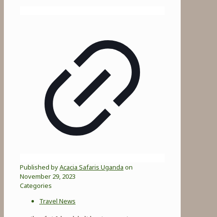
Published by
Acacia Safaris Uganda
on
November 29, 2023
Categories
Travel News