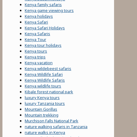
Kenya family safaris
Kenya game viewing tours
Kenya holidays
Kenya Safari
Kenya Safari Holidays
Kenya Safaris
Kenya Tour
Kenya tour holidays
Kenya tours
Kenya trips
Kenya vacation
Kenya wildebeest safaris
Kenya Wildlife Safari
Kenya Wildlife Safaris
Kenya wildlife tours
Kibale forest national park
luxury Kenya tours
luxury Tanzania tours
Mountain Gorillas
Mountain trekking
Murchison Falls National Park
nature walking safaris in Tanzania
nature walks in Kenya