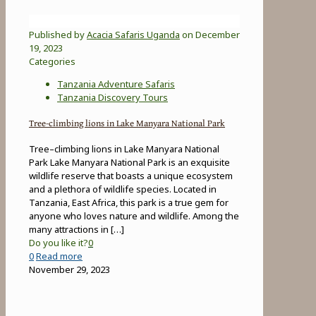
Published by
Acacia Safaris Uganda
on
December
19, 2023
Categories
Tanzania Adventure Safaris
Tanzania Discovery Tours
Tree-climbing lions in Lake Manyara National Park
Tree–climbing lions in Lake Manyara National
Park Lake Manyara National Park is an exquisite
wildlife reserve that boasts a unique ecosystem
and a plethora of wildlife species. Located in
Tanzania, East Africa, this park is a true gem for
anyone who loves nature and wildlife. Among the
many attractions in
[…]
Do you like it?
0
-
0
Read more
Tree-
November 29, 2023
climbing
lions
in