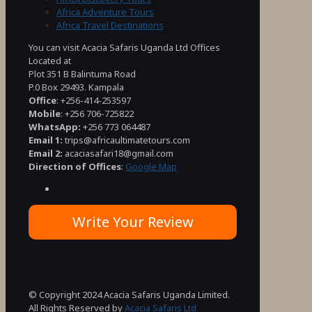
Africa Adventure Tours
Africa Travel Destinations
You can visit Acacia Safaris Uganda Ltd Offices
Located at
Plot 351 B Balintuma Road
P.0 Box 29493. Kampala
Office
: +256-414-253597
Mobile
: +256 706-725822
WhatsApp:
+256 773 064487
Email 1:
trips@africaultimatetours.com
Email 2:
acaciasafari18@gmail.com
Direction of Offices
:
Google Map
Write Your Review
© Copyright 2024 Acacia Safaris Uganda Limited.
All Rights Reserved by
Acacia Safaris Ltd