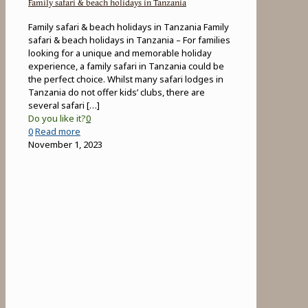
Family safari & beach holidays in Tanzania
Family safari & beach holidays in Tanzania Family
safari & beach holidays in Tanzania – For families
looking for a unique and memorable holiday
experience, a family safari in Tanzania could be
the perfect choice. Whilst many safari lodges in
Tanzania do not offer kids’ clubs, there are
several safari
[…]
Do you like it?
0
-
0
Read more
Family
November 1, 2023
safari
&
beach
holidays
in
Tanzania