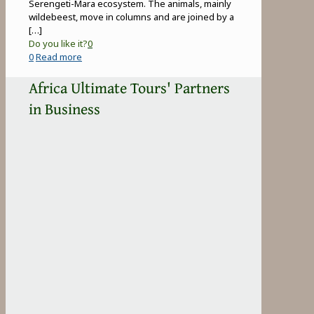
Serengeti-Mara ecosystem. The animals, mainly
wildebeest, move in columns and are joined by a
[…]
Do you like it?
0
-
0
Read more
Great
Africa Ultimate Tours' Partners
Wildebeest
Migration
in Business
in
Tanzania