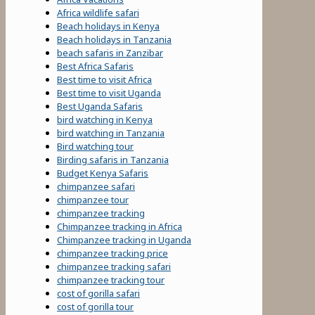
Africa wildlife safari
Beach holidays in Kenya
Beach holidays in Tanzania
beach safaris in Zanzibar
Best Africa Safaris
Best time to visit Africa
Best time to visit Uganda
Best Uganda Safaris
bird watching in Kenya
bird watching in Tanzania
Bird watching tour
Birding safaris in Tanzania
Budget Kenya Safaris
chimpanzee safari
chimpanzee tour
chimpanzee tracking
Chimpanzee tracking in Africa
Chimpanzee tracking in Uganda
chimpanzee tracking price
chimpanzee tracking safari
chimpanzee tracking tour
cost of gorilla safari
cost of gorilla tour