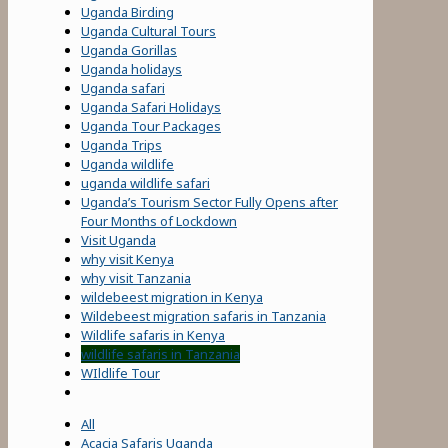
Uganda Birding
Uganda Cultural Tours
Uganda Gorillas
Uganda holidays
Uganda safari
Uganda Safari Holidays
Uganda Tour Packages
Uganda Trips
Uganda wildlife
uganda wildlife safari
Uganda’s Tourism Sector Fully Opens after
Four Months of Lockdown
Visit Uganda
why visit Kenya
why visit Tanzania
wildebeest migration in Kenya
Wildebeest migration safaris in Tanzania
Wildlife safaris in Kenya
wildlife safaris in Tanzania
WIldlife Tour
All
Acacia Safaris Uganda