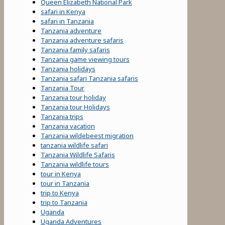
Queen Elizabeth National Park
safari in Kenya
safari in Tanzania
Tanzania adventure
Tanzania adventure safaris
Tanzania family safaris
Tanzania game viewing tours
Tanzania holidays
Tanzania safari Tanzania safaris
Tanzania Tour
Tanzania tour holiday
Tanzania tour Holidays
Tanzania trips
Tanzania vacation
Tanzania wildebeest migration
tanzania wildlife safari
Tanzania Wildlife Safaris
Tanzania wildlife tours
tour in Kenya
tour in Tanzania
trip to Kenya
trip to Tanzania
Uganda
Uganda Adventures