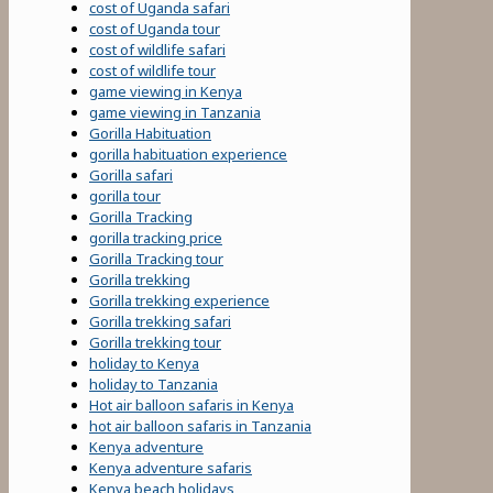
cost of Uganda safari
cost of Uganda tour
cost of wildlife safari
cost of wildlife tour
game viewing in Kenya
game viewing in Tanzania
Gorilla Habituation
gorilla habituation experience
Gorilla safari
gorilla tour
Gorilla Tracking
gorilla tracking price
Gorilla Tracking tour
Gorilla trekking
Gorilla trekking experience
Gorilla trekking safari
Gorilla trekking tour
holiday to Kenya
holiday to Tanzania
Hot air balloon safaris in Kenya
hot air balloon safaris in Tanzania
Kenya adventure
Kenya adventure safaris
Kenya beach holidays