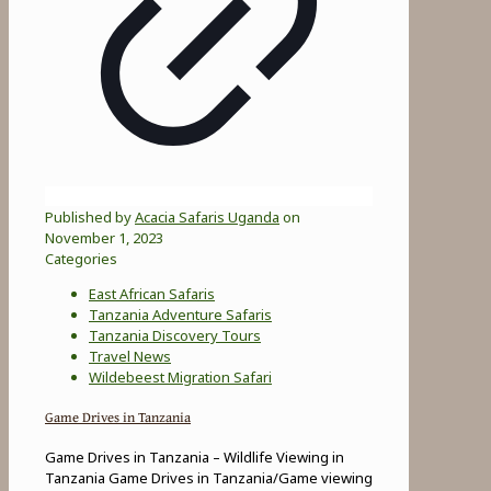
Published by
Acacia Safaris Uganda
on
November 1, 2023
Categories
East African Safaris
Tanzania Adventure Safaris
Tanzania Discovery Tours
Travel News
Wildebeest Migration Safari
Game Drives in Tanzania
Game Drives in Tanzania – Wildlife Viewing in
Tanzania Game Drives in Tanzania/Game viewing