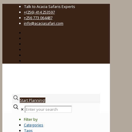
Talk to Acacia Safaris Experts
+(256) 414 253597
+256 773 064487
info@acaciasafari.com
Start Planning!
Enter
✕
your
search
Filter by
Categories
Tags