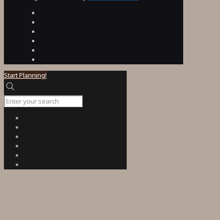
Start Planning!