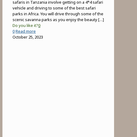
safaris in Tanzania involve getting on a 4*4 safari
vehicle and driving to some of the best safari
parks in Africa. You will drive through some of the
scenic savanna parks as you enjoy the beauty
[…]
Do you like it?
0
-
0
Read more
Game
October 25, 2023
Drives
in
Tanzania