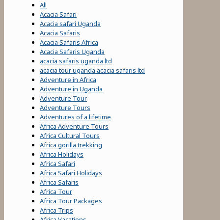
All
Acacia Safari
Acacia safari Uganda
Acacia Safaris
Acacia Safaris Africa
Acacia Safaris Uganda
acacia safaris uganda ltd
acacia tour uganda acacia safaris ltd
Adventure in Africa
Adventure in Uganda
Adventure Tour
Adventure Tours
Adventures of a lifetime
Africa Adventure Tours
Africa Cultural Tours
Africa gorilla trekking
Africa Holidays
Africa Safari
Africa Safari Holidays
Africa Safaris
Africa Tour
Africa Tour Packages
Africa Trips
Africa Vacations