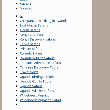
Authors
Show all
All
Chimpanzee trekking in Rwanda
East African Safaris
Gorilla safaris
Kenya adventure
Kenya Discovery safaris
Kenya Safaris
Primate Safaris
Rwanda Safaris
Rwanda Wildlife Safaris
Tanzania Adventure Safaris
Tanzania Discovery Tours
Travel News
Uganda Birding Safaris
Uganda Gorilla Tours
Uganda Safaris
Uganda Wildlife safaris
Wildebeest Migration
Wildebeest Migration Safari