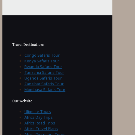
Travel Destinations
Congo Safaris Tour
Kenya Safaris Tour
Rwanda Safaris Tour
Tanzania Safaris Tour
Uganda Safaris Tour
Zanzibar Safaris Tour
Mombasa Safaris Tour
Our Website
Ultimate Tours
Africa Day Trips
Africa Road Trips
Africa Travel Plans
Africa Discovery Tours