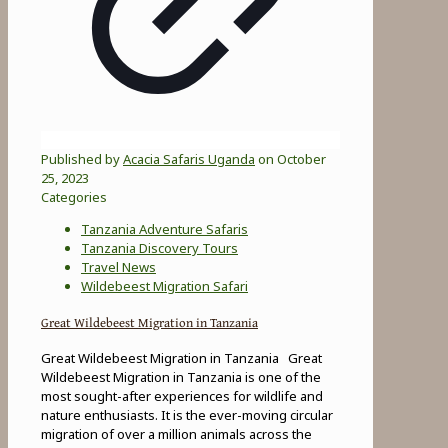
Published by
Acacia Safaris Uganda
on
October
25, 2023
Categories
Tanzania Adventure Safaris
Tanzania Discovery Tours
Travel News
Wildebeest Migration Safari
Great Wildebeest Migration in Tanzania
Great Wildebeest Migration in Tanzania Great
Wildebeest Migration in Tanzania is one of the
most sought-after experiences for wildlife and
nature enthusiasts. It is the ever-moving circular
migration of over a million animals across the