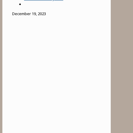
December 19, 2023