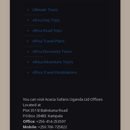
Ultimate Tours
Africa Day Trips
Africa Road Trips
Africa Travel Plans
Africa Discovery Tours
Africa Adventure Tours
Africa Travel Destinations
You can visit Acacia Safaris Uganda Ltd Offices
Located at
Plot 351 B Balintuma Road
P.0 Box 29493. Kampala
Office
: +256-414-253597
Mobile
: +256 706-725822