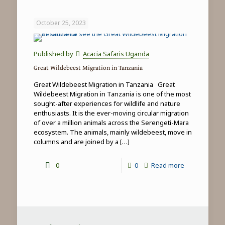
Game
Drives
October 25, 2023
in
Tanzania
Published by
Acacia Safaris Uganda
Great Wildebeest Migration in Tanzania
Great Wildebeest Migration in Tanzania Great
Wildebeest Migration in Tanzania is one of the most
sought-after experiences for wildlife and nature
enthusiasts. It is the ever-moving circular migration
of over a million animals across the Serengeti-Mara
ecosystem. The animals, mainly wildebeest, move in
columns and are joined by a
[…]
-
0
0
Read more
Great
Wildebeest
Migration