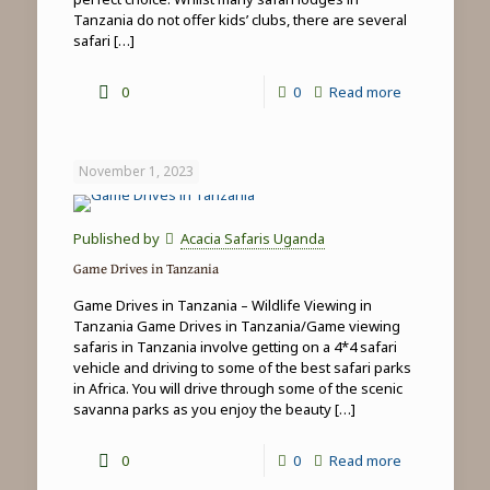
Tanzania do not offer kids’ clubs, there are several
safari
[…]
-
0
0
Read more
Family
safari
November 1, 2023
&
beach
Published by
Acacia Safaris Uganda
holidays
Game Drives in Tanzania
in
Game Drives in Tanzania – Wildlife Viewing in
Tanzania
Tanzania Game Drives in Tanzania/Game viewing
safaris in Tanzania involve getting on a 4*4 safari
vehicle and driving to some of the best safari parks
in Africa. You will drive through some of the scenic
savanna parks as you enjoy the beauty
[…]
-
0
0
Read more