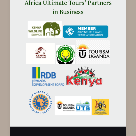
in
Africa Ultimate Tours' Partners
Tanzania
in Business