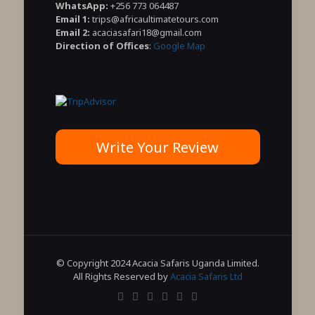
WhatsApp:
+256 773 064487
Email 1:
trips@africaultimatetours.com
Email 2:
acaciasafari18@gmail.com
Direction of Offices
:
Google Map
Write Your Review
© Copyright 2024 Acacia Safaris Uganda Limited.
All Rights Reserved by
Acacia Safaris Ltd