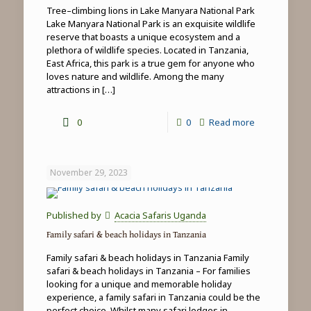
Tree–climbing lions in Lake Manyara National Park
Lake Manyara National Park is an exquisite wildlife
reserve that boasts a unique ecosystem and a
plethora of wildlife species. Located in Tanzania,
East Africa, this park is a true gem for anyone who
loves nature and wildlife. Among the many
attractions in
[…]
-
0
0
Read more
Tree-
climbing
November 29, 2023
lions
in
Published by
Acacia Safaris Uganda
Lake
Family safari & beach holidays in Tanzania
Manyara
Family safari & beach holidays in Tanzania Family
National
safari & beach holidays in Tanzania – For families
looking for a unique and memorable holiday
Park
experience, a family safari in Tanzania could be the
perfect choice. Whilst many safari lodges in