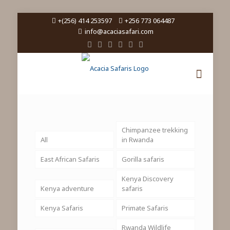
+(256) 414 253597
+256 773 064487
info@acaciasafari.com
Chimpanzee trekking
All
in Rwanda
East African Safaris
Gorilla safaris
Kenya Discovery
Kenya adventure
safaris
Kenya Safaris
Primate Safaris
Rwanda Wildlife