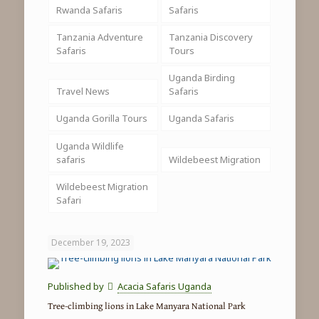
Rwanda Safaris
Safaris
Tanzania Adventure
Tanzania Discovery
Safaris
Tours
Uganda Birding
Travel News
Safaris
Uganda Gorilla Tours
Uganda Safaris
Uganda Wildlife
safaris
Wildebeest Migration
Wildebeest Migration
Safari
December 19, 2023
Published by
Acacia Safaris Uganda
Tree-climbing lions in Lake Manyara National Park