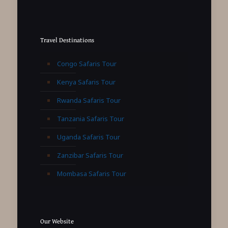
Travel Destinations
Congo Safaris Tour
Kenya Safaris Tour
Rwanda Safaris Tour
Tanzania Safaris Tour
Uganda Safaris Tour
Zanzibar Safaris Tour
Mombasa Safaris Tour
Our Website