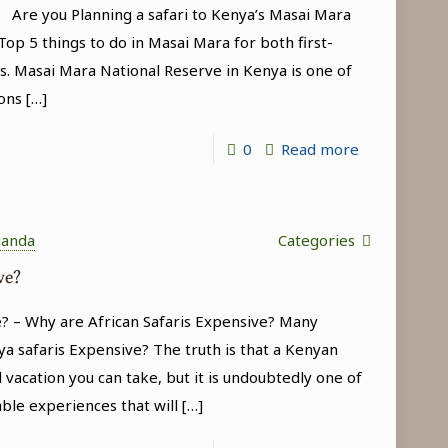
a Are you Planning a safari to Kenya’s Masai Mara
(Kenya
op 5 things to do in Masai Mara for both first-
Wildlife
s. Masai Mara National Reserve in Kenya is one of
Safari
ons
[…]
Tour)
-
0
Read more
Top
5
things
ganda
Categories
to
ve?
do
? – Why are African Safaris Expensive? Many
in
a safaris Expensive? The truth is that a Kenyan
Masai
 vacation you can take, but it is undoubtedly one of
Mara
able experiences that will
[…]