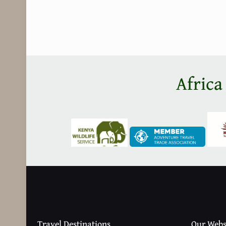
Africa
Travel Destinations
Our Webs