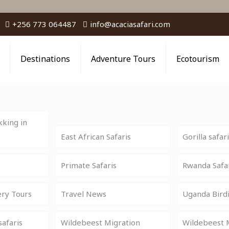
+256 773 064487
info@acaciasafari.com
Destinations
Adventure Tours
Ecotourism
king in
East African Safaris
Gorilla safar
Primate Safaris
Rwanda Safa
ery Tours
Travel News
Uganda Birdi
safaris
Wildebeest Migration
Wildebeest M