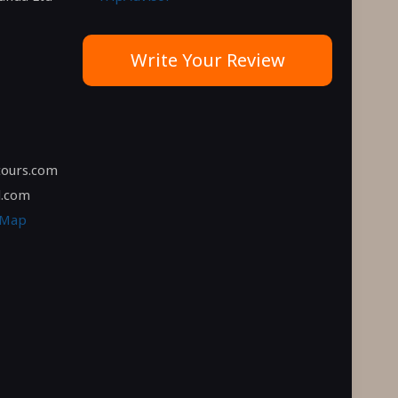
Write Your Review
tours.com
l.com
 Map