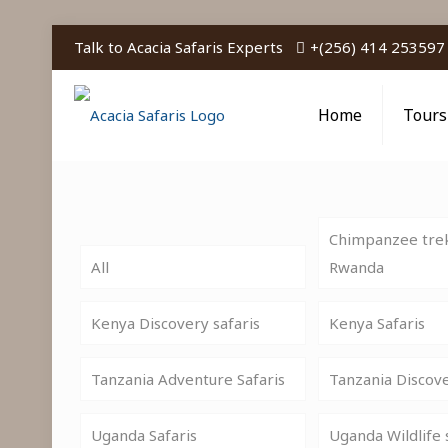
Talk to Acacia Safaris Experts
+(256) 414 253597
Home
Tours
Chimpanzee trek
All
Rwanda
Kenya Discovery safaris
Kenya Safaris
Tanzania Adventure Safaris
Tanzania Discov
Uganda Safaris
Uganda Wildlife 