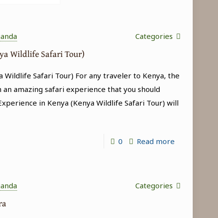
ganda
Categories
ya Wildlife Safari Tour)
 Wildlife Safari Tour) For any traveler to Kenya, the
h an amazing safari experience that you should
 Experience in Kenya (Kenya Wildlife Safari Tour) will
-
0
Read more
Big
5
Experience
ganda
Categories
in
ara
Kenya