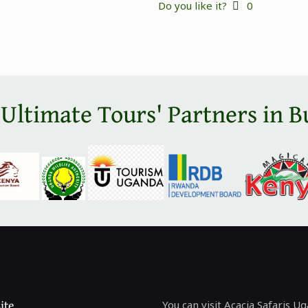
Do you like it?
0
 Ultimate Tours' Partners in B
ite
You can visit Acacia Safaris U