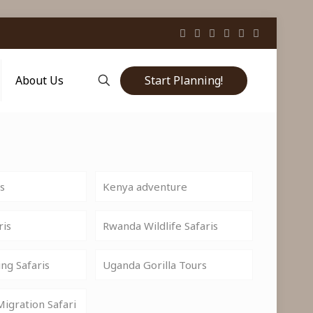
Start Planning!
About Us
is
Kenya adventure
ris
Rwanda Wildlife Safaris
ng Safaris
Uganda Gorilla Tours
igration Safari