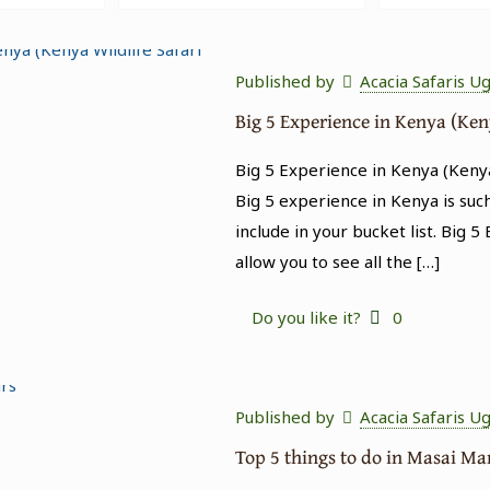
Published by
Acacia Safaris U
Big 5 Experience in Kenya (Ken
Big 5 Experience in Kenya (Kenya
Big 5 experience in Kenya is suc
include in your bucket list. Big 5
allow you to see all the
[…]
Do you like it?
0
Published by
Acacia Safaris U
Top 5 things to do in Masai M