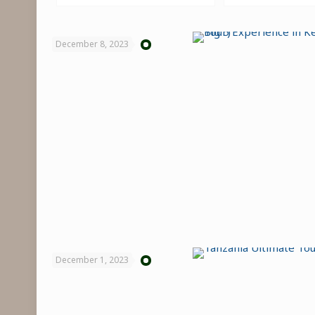
December 8, 2023
December 1, 2023