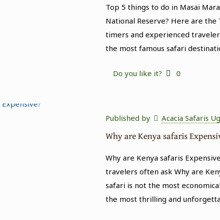
Top 5 things to do in Masai Mar
National Reserve? Here are the T
timers and experienced traveler
the most famous safari destinati
Do you like it?
0
Published by
Acacia Safaris U
Why are Kenya safaris Expensi
Why are Kenya safaris Expensive
travelers often ask Why are Keny
safari is not the most economical
the most thrilling and unforgett