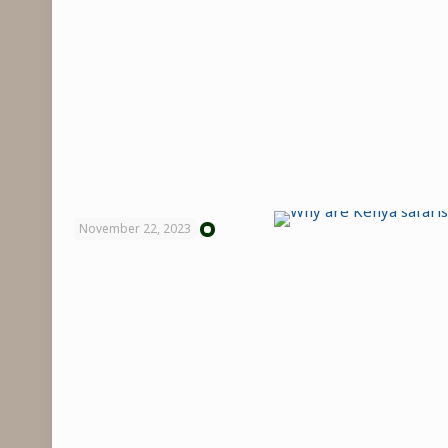
November 22, 2023