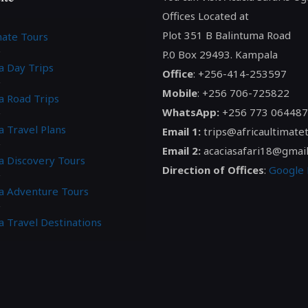
Offices Located at
Plot 351 B Balintuma Road
mate Tours
P.0 Box 29493. Kampala
a Day Trips
Office
: +256-414-253597
Mobile
: +256 706-725822
a Road Trips
WhatsApp:
+256 773 064487
a Travel Plans
Email 1:
trips@africaultimate
Email 2:
acaciasafari18@gmai
ca Discovery Tours
Direction of Offices
:
Google
ca Adventure Tours
a Travel Destinations