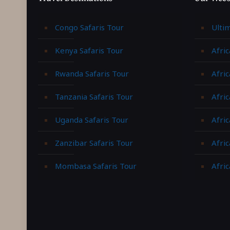
Congo Safaris Tour
Ulti
Kenya Safaris Tour
Afric
Rwanda Safaris Tour
Afric
Tanzania Safaris Tour
Afric
Uganda Safaris Tour
Afri
Zanzibar Safaris Tour
Afri
Mombasa Safaris Tour
Afric