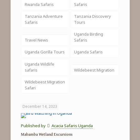
Rwanda Safaris
Safaris
Tanzania Adventure
Tanzania Discovery
Safaris
Tours
Uganda Birding
Travel News
Safaris
Uganda Gorilla Tours
Uganda Safaris
Uganda Wildlife
safaris
Wildebeest Migration
Wildebeest Migration
Safari
December 14, 2023
Published by
Acacia Safaris Uganda
Mabamba Wetland Excursions