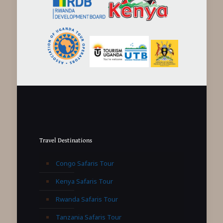
Travel Destinations
Congo Safaris Tour
Kenya Safaris Tour
Rwanda Safaris Tour
Tanzania Safaris Tour