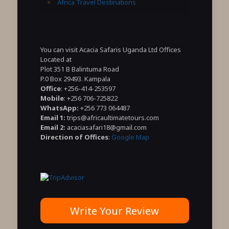
Africa Travel Destinations
You can visit Acacia Safaris Uganda Ltd Offices
Located at
Plot 351 B Balintuma Road
P.0 Box 29493. Kampala
Office
: +256-414-253597
Mobile
: +256 706-725822
WhatsApp:
+256 773 064487
Email 1:
trips@africaultimatetours.com
Email 2:
acaciasafari18@gmail.com
Direction of Offices
:
Google Map
Write Your Review