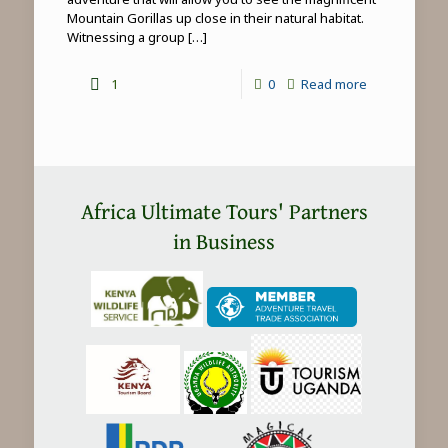
Mountain Gorillas up close in their natural habitat.
Witnessing a group
[…]
-
1
0
Read more
Mountain
Gorilla
Trekking
in
Africa Ultimate Tours' Partners
Africa
in Business