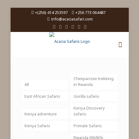
+(256) 414 253597
+256 773 064487
info@acaciasafari.com
Chimpanzee trekking
All
in Rwanda
East African Safaris
Gorilla safaris
Kenya Discovery
Kenya adventure
safaris
Kenya Safaris
Primate Safaris
Rwanda Wildlife