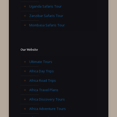
Uganda Safaris Tour
Zanzibar Safaris Tour
Mombasa Safaris Tour
Our Website
Ultimate Tours
Africa Day Trips
Africa Road Trips
Africa Travel Plans
Africa Discovery Tours
Africa Adventure Tours