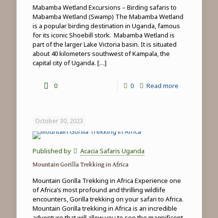
Mabamba Wetland Excursions – Birding safaris to
Mabamba Wetland (Swamp) The Mabamba Wetland
is a popular birding destination in Uganda, famous
for its iconic Shoebill stork. Mabamba Wetland is
part of the larger Lake Victoria basin. It is situated
about 40 kilometers southwest of Kampala, the
capital city of Uganda.
[…]
-
0
0
Read more
Mabamba
Wetland
October 30, 2023
Excursions
Published by
Acacia Safaris Uganda
Mountain Gorilla Trekking in Africa
Mountain Gorilla Trekking in Africa Experience one
of Africa’s most profound and thrilling wildlife
encounters, Gorilla trekking on your safari to Africa.
Mountain Gorilla trekking in Africa is an incredible
adventure that will allow you to see the magnificent