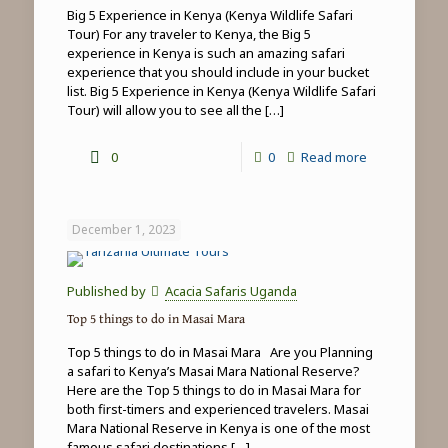
Big 5 Experience in Kenya (Kenya Wildlife Safari
Tour) For any traveler to Kenya, the Big 5
experience in Kenya is such an amazing safari
experience that you should include in your bucket
list. Big 5 Experience in Kenya (Kenya Wildlife Safari
Tour) will allow you to see all the
[…]
-
0
0
Read more
Big
5
December 1, 2023
Experience
in
Published by
Acacia Safaris Uganda
Kenya
Top 5 things to do in Masai Mara
(Kenya
Top 5 things to do in Masai Mara Are you Planning
Wildlife
a safari to Kenya’s Masai Mara National Reserve?
Here are the Top 5 things to do in Masai Mara for
Safari
both first-timers and experienced travelers. Masai
Tour)
Mara National Reserve in Kenya is one of the most
famous safari destinations
[…]