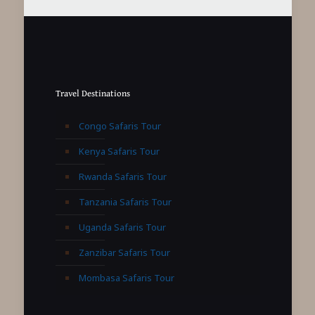
Travel Destinations
Congo Safaris Tour
Kenya Safaris Tour
Rwanda Safaris Tour
Tanzania Safaris Tour
Uganda Safaris Tour
Zanzibar Safaris Tour
Mombasa Safaris Tour