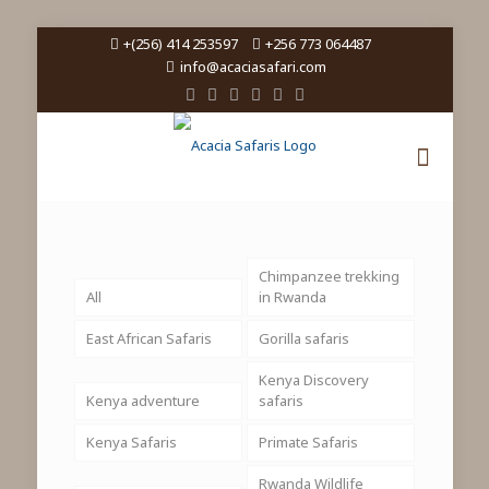
+(256) 414 253597
+256 773 064487
info@acaciasafari.com
Chimpanzee trekking
All
in Rwanda
East African Safaris
Gorilla safaris
Kenya Discovery
Kenya adventure
safaris
Kenya Safaris
Primate Safaris
Rwanda Wildlife