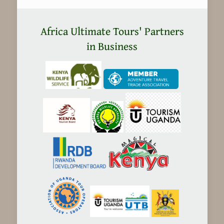
Kenya
safaris
Africa Ultimate Tours' Partners
Expensive?
in Business