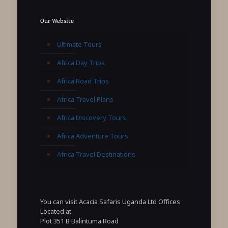
Our Website
Ultimate Tours
Africa Day Trips
Africa Road Trips
Africa Travel Plans
Africa Discovery Tours
Africa Adventure Tours
Africa Travel Destinations
You can visit Acacia Safaris Uganda Ltd Offices
Located at
Plot 351 B Balintuma Road