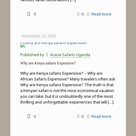
-
0
0
Read more
Top
5
November 22, 2023
things
to
Published by
Acacia Safaris Uganda
do
Why are Kenya safaris Expensive?
in
Why are Kenya safaris Expensive? – Why are
Masai
African Safaris Expensive? Many travelers often ask
Why are Kenya safaris Expensive? The truth is that
Mara
a Kenyan safari is not the most economical vacation
you can take, but it is undoubtedly one of the most
thrilling and unforgettable experiences that will
[…]
-
0
0
Read more
Why
are