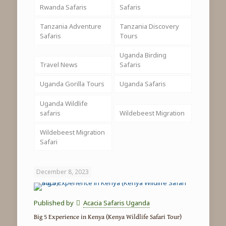
Rwanda Safaris
Safaris
Tanzania Adventure
Tanzania Discovery
Safaris
Tours
Uganda Birding
Travel News
Safaris
Uganda Gorilla Tours
Uganda Safaris
Uganda Wildlife
safaris
Wildebeest Migration
Wildebeest Migration
Safari
December 8, 2023
Published by
Acacia Safaris Uganda
Big 5 Experience in Kenya (Kenya Wildlife Safari Tour)