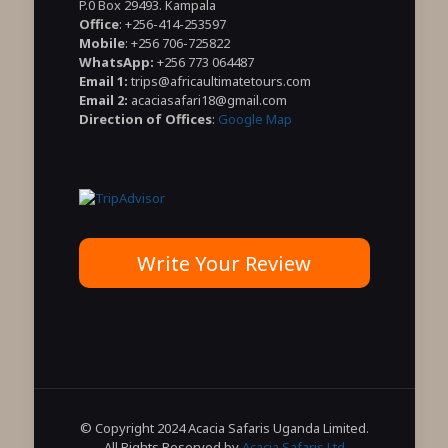
P.0 Box 29493. Kampala
Office
: +256-414-253597
Mobile
: +256 706-725822
WhatsApp:
+256 773 064487
Email 1:
trips@africaultimatetours.com
Email 2:
acaciasafari18@gmail.com
Direction of Offices
:
Google Map
Write Your Review
© Copyright 2024 Acacia Safaris Uganda Limited.
All Rights Reserved by
Acacia Safaris Ltd