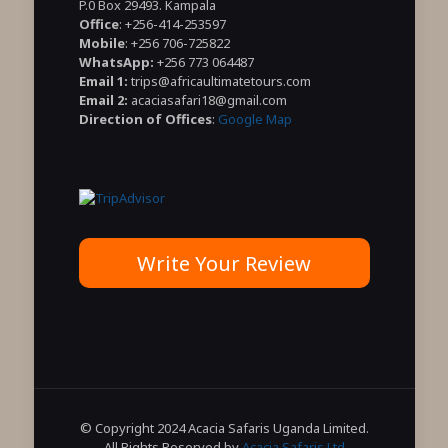
P.0 Box 29493. Kampala
Office
: +256-414-253597
Mobile
: +256 706-725822
WhatsApp:
+256 773 064487
Email 1:
trips@africaultimatetours.com
Email 2:
acaciasafari18@gmail.com
Direction of Offices
:
Google Map
Write Your Review
© Copyright 2024 Acacia Safaris Uganda Limited.
All Rights Reserved by
Acacia Safaris Ltd