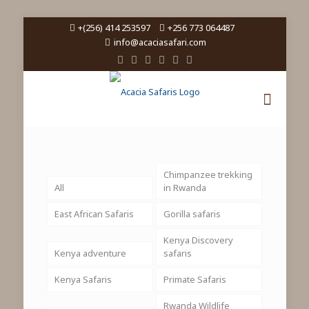
+(256) 414 253597
+256 773 064487
info@acaciasafari.com
Chimpanzee trekking
All
in Rwanda
East African Safaris
Gorilla safaris
Kenya Discovery
Kenya adventure
safaris
Kenya Safaris
Primate Safaris
Rwanda Wildlife