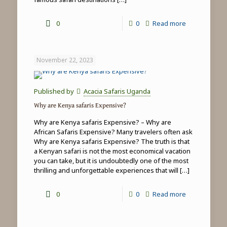
-
0
0
Read more
Top
5
November 22, 2023
things
to
Published by
Acacia Safaris Uganda
do
Why are Kenya safaris Expensive?
in
Why are Kenya safaris Expensive? – Why are
Masai
African Safaris Expensive? Many travelers often ask
Why are Kenya safaris Expensive? The truth is that
Mara
a Kenyan safari is not the most economical vacation
you can take, but it is undoubtedly one of the most
thrilling and unforgettable experiences that will
[…]
-
0
0
Read more
Why
are