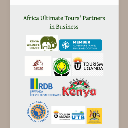
Kenya
safaris
Africa Ultimate Tours' Partners
Expensive?
in Business