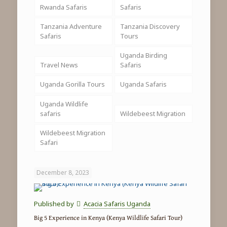
Rwanda Safaris
Safaris
Tanzania Adventure
Tanzania Discovery
Safaris
Tours
Uganda Birding
Travel News
Safaris
Uganda Gorilla Tours
Uganda Safaris
Uganda Wildlife
safaris
Wildebeest Migration
Wildebeest Migration
Safari
December 8, 2023
Published by
Acacia Safaris Uganda
Big 5 Experience in Kenya (Kenya Wildlife Safari Tour)