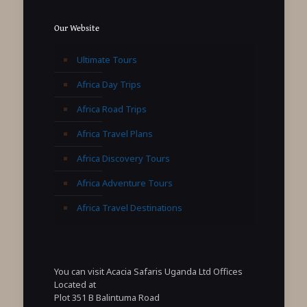
Our Website
Ultimate Tours
Africa Day Trips
Africa Road Trips
Africa Travel Plans
Africa Discovery Tours
Africa Adventure Tours
Africa Travel Destinations
You can visit Acacia Safaris Uganda Ltd Offices
Located at
Plot 351 B Balintuma Road