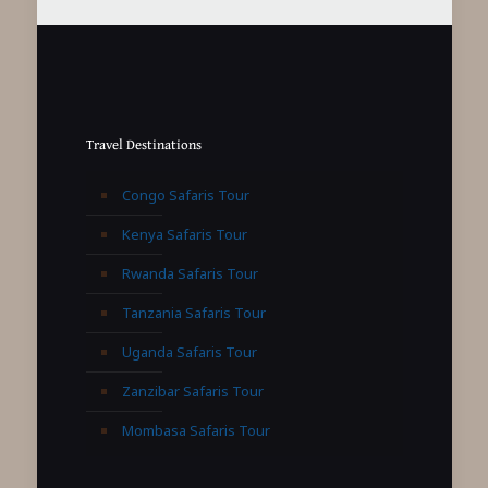
Travel Destinations
Congo Safaris Tour
Kenya Safaris Tour
Rwanda Safaris Tour
Tanzania Safaris Tour
Uganda Safaris Tour
Zanzibar Safaris Tour
Mombasa Safaris Tour