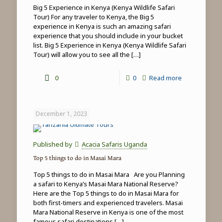
Big 5 Experience in Kenya (Kenya Wildlife Safari
Tour) For any traveler to Kenya, the Big 5
experience in Kenya is such an amazing safari
experience that you should include in your bucket
list. Big 5 Experience in Kenya (Kenya Wildlife Safari
Tour) will allow you to see all the
[…]
-
0
0
Read more
Big
5
December 1, 2023
Experience
in
Published by
Acacia Safaris Uganda
Kenya
Top 5 things to do in Masai Mara
(Kenya
Top 5 things to do in Masai Mara Are you Planning
Wildlife
a safari to Kenya’s Masai Mara National Reserve?
Here are the Top 5 things to do in Masai Mara for
Safari
both first-timers and experienced travelers. Masai
Tour)
Mara National Reserve in Kenya is one of the most
famous safari destinations
[…]