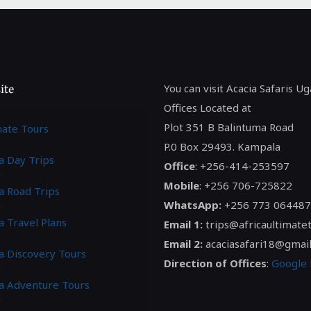
ite
You can visit Acacia Safaris U
Offices Located at
Plot 351 B Balintuma Road
mate Tours
P.0 Box 29493. Kampala
a Day Trips
Office
: +256-414-253597
Mobile
: +256 706-725822
a Road Trips
WhatsApp:
+256 773 064487
a Travel Plans
Email 1:
trips@africaultimate
Email 2:
acaciasafari18@gmai
ca Discovery Tours
Direction of Offices
:
Google
ca Adventure Tours