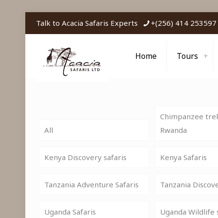
Talk to Acacia Safaris Experts
+(256) 414 253597
Home
Tours
Chimpanzee trek
All
Rwanda
Kenya Discovery safaris
Kenya Safaris
Tanzania Adventure Safaris
Tanzania Discov
Uganda Safaris
Uganda Wildlife 