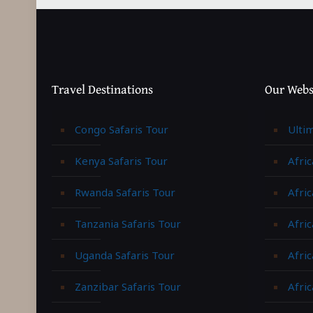
Travel Destinations
Our Webs
Congo Safaris Tour
Ulti
Kenya Safaris Tour
Afric
Rwanda Safaris Tour
Afric
Tanzania Safaris Tour
Afric
Uganda Safaris Tour
Afri
Zanzibar Safaris Tour
Afri