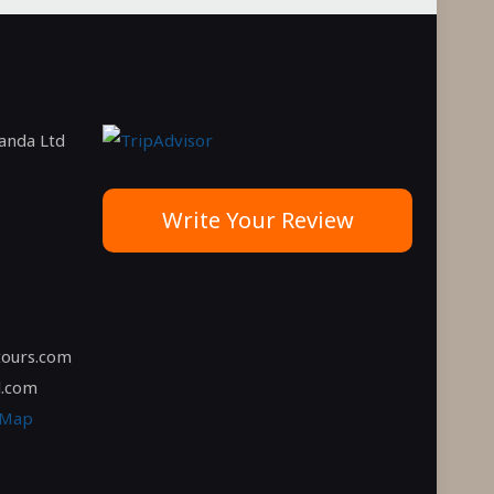
ganda Ltd
Write Your Review
tours.com
l.com
 Map