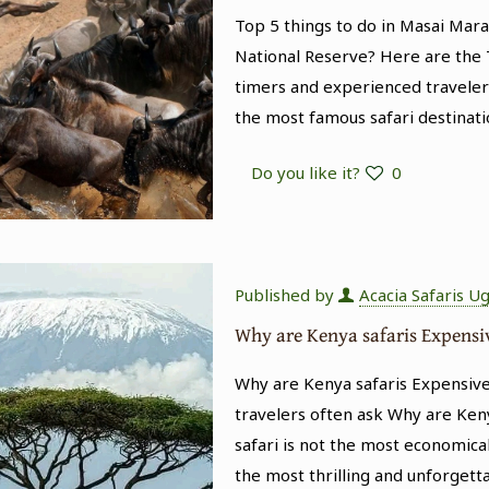
Top 5 things to do in Masai Mar
National Reserve? Here are the T
timers and experienced traveler
the most famous safari destinati
Do you like it?
0
Published by
Acacia Safaris U
Why are Kenya safaris Expensi
Why are Kenya safaris Expensive
travelers often ask Why are Keny
safari is not the most economical
the most thrilling and unforgett