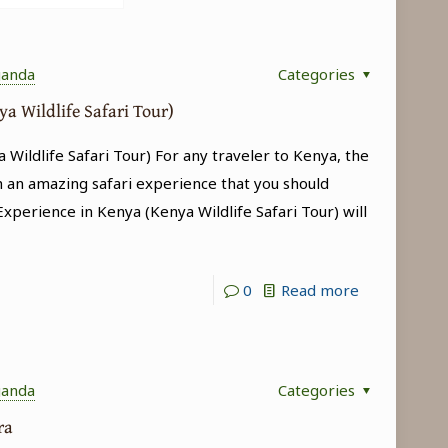
ganda
Categories
ya Wildlife Safari Tour)
 Wildlife Safari Tour) For any traveler to Kenya, the
h an amazing safari experience that you should
 Experience in Kenya (Kenya Wildlife Safari Tour) will
-
0
Read more
Big
5
Experience
ganda
Categories
in
ara
Kenya