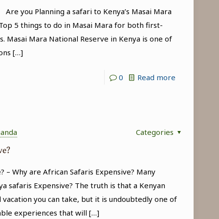
(Kenya
a Are you Planning a safari to Kenya’s Masai Mara
Wildlife
op 5 things to do in Masai Mara for both first-
s. Masai Mara National Reserve in Kenya is one of
Safari
ons
[…]
Tour)
-
0
Read more
Top
5
things
ganda
Categories
to
ve?
do
in
? – Why are African Safaris Expensive? Many
Masai
a safaris Expensive? The truth is that a Kenyan
Mara
 vacation you can take, but it is undoubtedly one of
able experiences that will
[…]