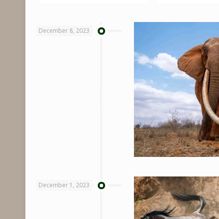
December 8, 2023
December 1, 2023