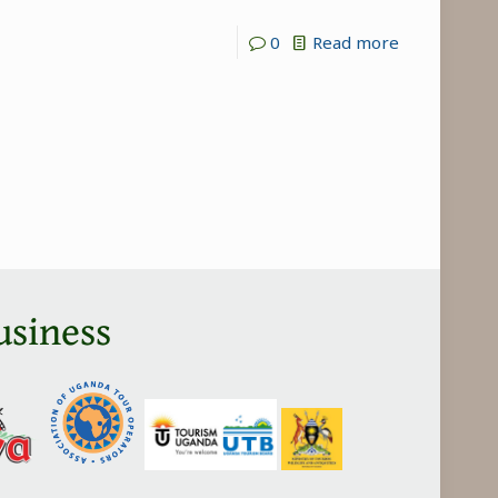
-
0
Read more
Why
are
Kenya
safaris
Expensive?
usiness