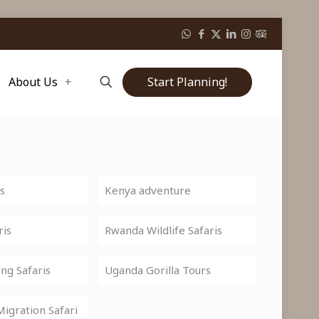
Start Planning!
About Us
is
Kenya adventure
ris
Rwanda Wildlife Safaris
ng Safaris
Uganda Gorilla Tours
igration Safari