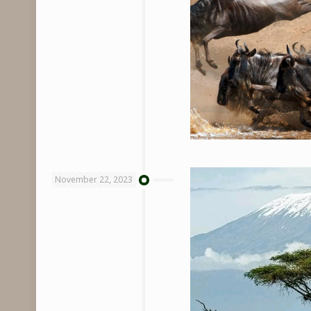
November 22, 2023