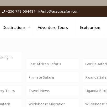
+256 773 064487
info@acaciasafari.com
Destinations
Adventure Tours
Ecotourism
king in
East African Safaris
Gorilla safar
Primate Safaris
Rwanda Safa
ery Tours
Travel News
Uganda Birdi
safaris
Wildebeest Migration
Wildebeest M