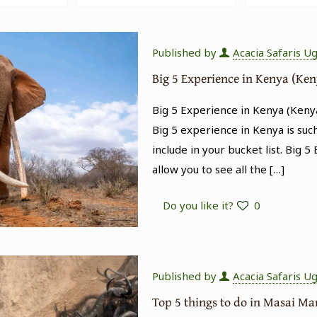
Published by
Acacia Safaris U
Big 5 Experience in Kenya (Ken
Big 5 Experience in Kenya (Kenya
Big 5 experience in Kenya is suc
include in your bucket list. Big 5
allow you to see all the
[…]
Do you like it?
0
Published by
Acacia Safaris U
Top 5 things to do in Masai M