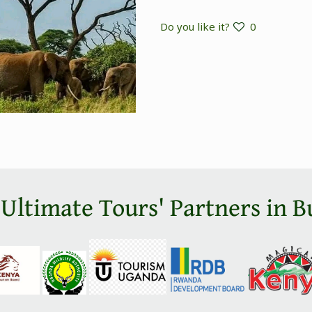
Do you like it?
0
 Ultimate Tours' Partners in B