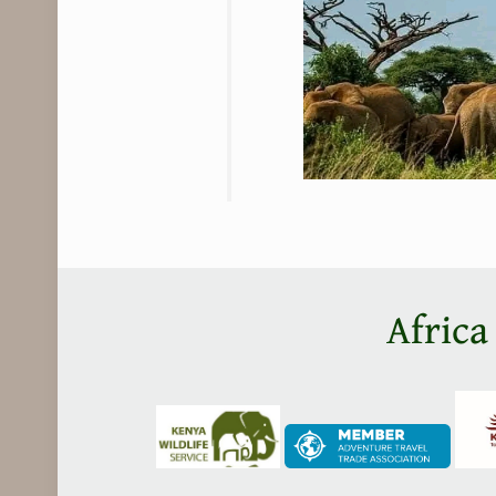
Africa