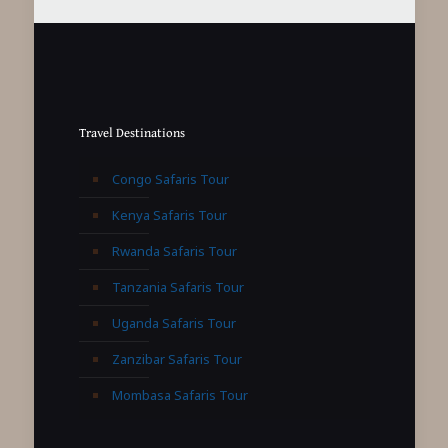
Travel Destinations
Congo Safaris Tour
Kenya Safaris Tour
Rwanda Safaris Tour
Tanzania Safaris Tour
Uganda Safaris Tour
Zanzibar Safaris Tour
Mombasa Safaris Tour