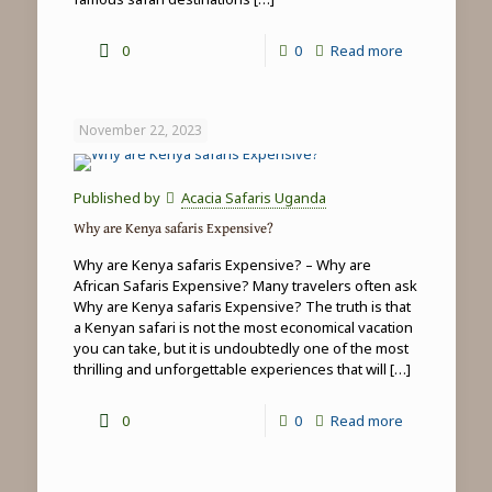
-
0
0
Read more
Top
5
November 22, 2023
things
to
Published by
Acacia Safaris Uganda
do
Why are Kenya safaris Expensive?
in
Why are Kenya safaris Expensive? – Why are
Masai
African Safaris Expensive? Many travelers often ask
Why are Kenya safaris Expensive? The truth is that
Mara
a Kenyan safari is not the most economical vacation
you can take, but it is undoubtedly one of the most
thrilling and unforgettable experiences that will
[…]
-
0
0
Read more
Why
are