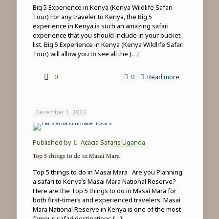
Big 5 Experience in Kenya (Kenya Wildlife Safari
Tour) For any traveler to Kenya, the Big 5
experience in Kenya is such an amazing safari
experience that you should include in your bucket
list. Big 5 Experience in Kenya (Kenya Wildlife Safari
Tour) will allow you to see all the
[…]
-
0
0
Read more
Big
5
December 1, 2023
Experience
in
Published by
Acacia Safaris Uganda
Kenya
Top 5 things to do in Masai Mara
(Kenya
Top 5 things to do in Masai Mara Are you Planning
Wildlife
a safari to Kenya’s Masai Mara National Reserve?
Here are the Top 5 things to do in Masai Mara for
Safari
both first-timers and experienced travelers. Masai
Tour)
Mara National Reserve in Kenya is one of the most
famous safari destinations
[…]