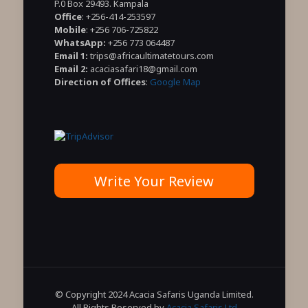
P.0 Box 29493. Kampala
Office
: +256-414-253597
Mobile
: +256 706-725822
WhatsApp:
+256 773 064487
Email 1:
trips@africaultimatetours.com
Email 2:
acaciasafari18@gmail.com
Direction of Offices
:
Google Map
Write Your Review
© Copyright 2024 Acacia Safaris Uganda Limited.
All Rights Reserved by
Acacia Safaris Ltd