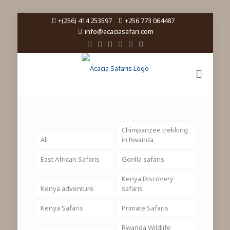
+(256) 414 253597
+256 773 064487
info@acaciasafari.com
Chimpanzee trekking
All
in Rwanda
East African Safaris
Gorilla safaris
Kenya Discovery
Kenya adventure
safaris
Kenya Safaris
Primate Safaris
Rwanda Wildlife