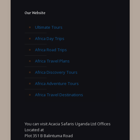
Our Website
Ultimate Tours
Africa Day Trips
Africa Road Trips
Africa Travel Plans
Africa Discovery Tours
Africa Adventure Tours
Africa Travel Destinations
You can visit Acacia Safaris Uganda Ltd Offices
Located at
Plot 351 B Balintuma Road