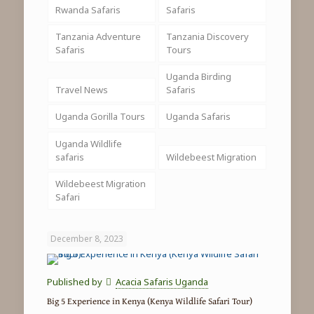
Rwanda Safaris
Safaris
Tanzania Adventure
Tanzania Discovery
Safaris
Tours
Uganda Birding
Travel News
Safaris
Uganda Gorilla Tours
Uganda Safaris
Uganda Wildlife
safaris
Wildebeest Migration
Wildebeest Migration
Safari
December 8, 2023
Published by
Acacia Safaris Uganda
Big 5 Experience in Kenya (Kenya Wildlife Safari Tour)