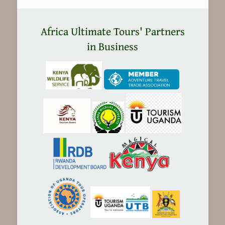
Kenya
safaris
Africa Ultimate Tours' Partners
Expensive?
in Business