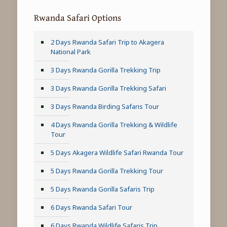
Rwanda Safari Options
2 Days Rwanda Safari Trip to Akagera
National Park
3 Days Rwanda Gorilla Trekking Trip
3 Days Rwanda Gorilla Trekking Safari
3 Days Rwanda Birding Safaris Tour
4 Days Rwanda Gorilla Trekking & Wildlife
Tour
5 Days Akagera Wildlife Safari Rwanda Tour
5 Days Rwanda Gorilla Trekking Tour
5 Days Rwanda Gorilla Safaris Trip
6 Days Rwanda Safari Tour
6 Days Rwanda Wildlife Safaris Trip