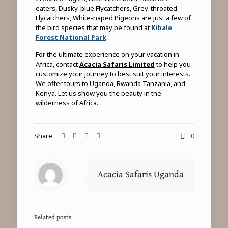
eaters, Dusky-blue Flycatchers, Grey-throated
Flycatchers, White-naped Pigeons are just a few of
the bird species that may be found at
Kibale
Forest National Park
.
For the ultimate experience on your vacation in
Africa, contact
Acacia Safaris Limited
to help you
customize your journey to best suit your interests.
We offer tours to Uganda, Rwanda Tanzania, and
Kenya. Let us show you the beauty in the
wilderness of Africa.
Share
0
Acacia Safaris Uganda
Related posts