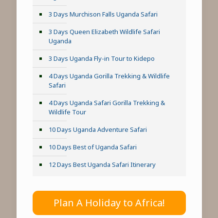
3 Days Murchison Falls Uganda Safari
3 Days Queen Elizabeth Wildlife Safari
Uganda
3 Days Uganda Fly-in Tour to Kidepo
4 Days Uganda Gorilla Trekking & Wildlife
Safari
4 Days Uganda Safari Gorilla Trekking &
Wildlife Tour
10 Days Uganda Adventure Safari
10 Days Best of Uganda Safari
12 Days Best Uganda Safari Itinerary
Plan A Holiday to Africa!