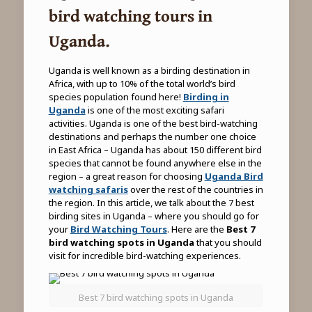
bird watching tours in
Uganda.
Uganda is well known as a birding destination in
Africa, with up to 10% of the total world’s bird
species population found here!
Birding in
Uganda
is one of the most exciting safari
activities. Uganda is one of the best bird-watching
destinations and perhaps the number one choice
in East Africa – Uganda has about 150 different bird
species that cannot be found anywhere else in the
region – a great reason for choosing
Uganda Bird
watching safaris
over the rest of the countries in
the region. In this article, we talk about the 7 best
birding sites in Uganda – where you should go for
your
Bird Watching Tours
. Here are the
Best 7
bird watching spots in Uganda
that you should
visit for incredible bird-watching experiences.
Best 7 bird watching spots in Uganda