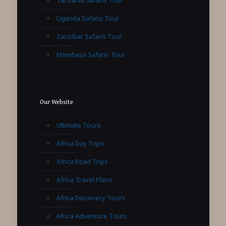
Uganda Safaris Tour
Zanzibar Safaris Tour
Mombasa Safaris Tour
Our Website
Ultimate Tours
Africa Day Trips
Africa Road Trips
Africa Travel Plans
Africa Discovery Tours
Africa Adventure Tours