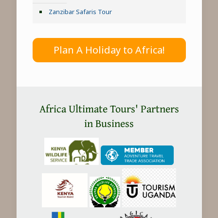
Zanzibar Safaris Tour
Plan A Holiday to Africa!
Africa Ultimate Tours' Partners
in Business