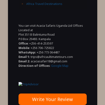
Africa Travel Destinations
You can visit Acacia Safaris Uganda Ltd Offices
Located at
Plot 351 B Balintuma Road
P.0 Box 29493. Kampala
Office
: +256-414-253597
Mobile
: +256 706-725822
WhatsApp:
+256 773 064487
Email 1:
trips@africaultimatetours.com
Email 2:
acaciasafari18@gmail.com
Direction of Offices
:
Google Map
Write Your Review