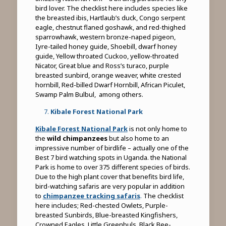
bird lover. The checklist here includes species like
the breasted ibis, Hartlaub’s duck, Congo serpent
eagle, chestnut flaned goshawk, and red-thighed
sparrowhawk, western bronze-naped pigeon,
Iyre-tailed honey guide, Shoebill, dwarf honey
guide, Yellow throated Cuckoo, yellow-throated
Nicator, Great blue and Ross’s turaco, purple
breasted sunbird, orange weaver, white crested
hornbill, Red-billed Dwarf Hornbill, African Piculet,
Swamp Palm Bulbul, among others.
Kibale Forest National Park
Kibale Forest National Park
is not only home to
the
wild chimpanzees
but also home to an
impressive number of birdlife – actually one of the
Best 7 bird watching spots in Uganda. the National
Park is home to over 375 different species of birds.
Due to the high plant cover that benefits bird life,
bird-watching safaris are very popular in addition
to
chimpanzee tracking safaris
.
The checklist
here includes; Red-chested Owlets, Purple-
breasted Sunbirds, Blue-breasted Kingfishers,
Crowned Eagles, Little Greenbuls, Black Bee-