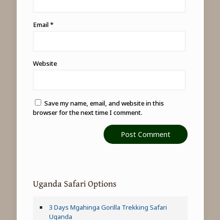
Email
*
Website
Save my name, email, and website in this
browser for the next time I comment.
Uganda Safari Options
3 Days Mgahinga Gorilla Trekking Safari
Uganda