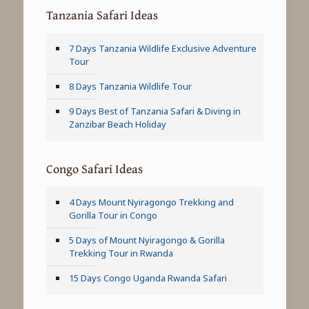
Tanzania Safari Ideas
7 Days Tanzania Wildlife Exclusive Adventure
Tour
8 Days Tanzania Wildlife Tour
9 Days Best of Tanzania Safari & Diving in
Zanzibar Beach Holiday
Congo Safari Ideas
4 Days Mount Nyiragongo Trekking and
Gorilla Tour in Congo
5 Days of Mount Nyiragongo & Gorilla
Trekking Tour in Rwanda
15 Days Congo Uganda Rwanda Safari