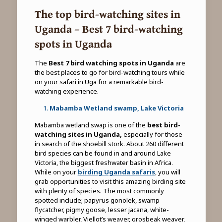
The top bird-watching sites in
Uganda – Best 7 bird-watching
spots in Uganda
The
Best 7 bird watching spots in Uganda
are
the best places to go for bird-watching tours while
on your safari in Uga for a remarkable bird-
watching experience.
Mabamba Wetland swamp, Lake Victoria
Mabamba wetland swap is one of the
best bird-
watching sites in Uganda,
especially for those
in search of the shoebill stork. About 260 different
bird species can be found in and around Lake
Victoria, the biggest freshwater basin in Africa.
While on your
birding Uganda safaris
, you will
grab opportunities to visit this amazing birding site
with plenty of species. The most commonly
spotted include; papyrus gonolek, swamp
flycatcher, pigmy goose, lesser jacana, white-
winged warbler, Viellot’s weaver, grosbeak weaver,