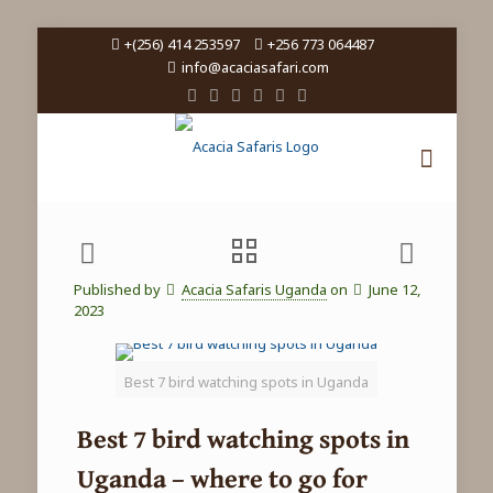
+(256) 414 253597
+256 773 064487
info@acaciasafari.com
Published by
Acacia Safaris Uganda
on
June 12,
2023
Best 7 bird watching spots in Uganda
Best 7 bird watching spots in
Uganda – where to go for