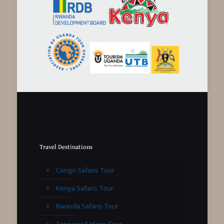
Travel Destinations
Congo Safaris Tour
Kenya Safaris Tour
Rwanda Safaris Tour
Tanzania Safaris Tour