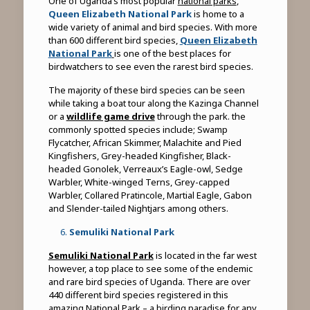
One of Uganda’s most popular
national parks
,
Queen Elizabeth National Park
is home to a
wide variety of animal and bird species. With more
than 600 different bird species,
Queen Elizabeth
National Park
is one of the best places for
birdwatchers to see even the rarest bird species.
The majority of these bird species can be seen
while taking a boat tour along the Kazinga Channel
or a
wildlife game drive
through the park. the
commonly spotted species include; Swamp
Flycatcher, African Skimmer, Malachite and Pied
Kingfishers, Grey-headed Kingfisher, Black-
headed Gonolek, Verreaux’s Eagle-owl, Sedge
Warbler, White-winged Terns, Grey-capped
Warbler, Collared Pratincole, Martial Eagle, Gabon
and Slender-tailed Nightjars among others.
Semuliki National Park
Semuliki National Park
is located in the far west
however, a top place to see some of the endemic
and rare bird species of Uganda. There are over
440 different bird species registered in this
amazing National Park – a birding paradise for any