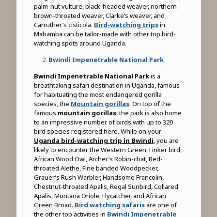
palm-nut vulture, black-headed weaver, northern
brown-throated weaver, Clarke’s weaver, and
Carruther’s cisticola.
Bird-watching trips
in
Mabamba can be tailor-made with other top bird-
watching spots around Uganda.
Bwindi Impenetrable National Park
Bwindi Impenetrable National Park
is a
breathtaking safari destination in Uganda, famous
for habituating the most endangered gorilla
species, the
Mountain gorillas
.
On top of the
famous
mountain gorillas
, the park is also home
to an impressive number of birds with up to 320
bird species registered here. While on your
Uganda bird-watching trip in Bwindi
, you are
likely to encounter the Western Green Tinker bird,
African Wood Owl, Archer’s Robin-chat, Red-
throated Alethe, Fine banded Woodpecker,
Grauer’s Rush Warbler, Handsome Francolin,
Chestnut-throated Apalis, Regal Sunbird, Collared
Apalis, Montana Oriole, Flycatcher, and African
Green Broad.
Bird watching safaris
are one of
the other top activities in
Bwindi Impenetrable