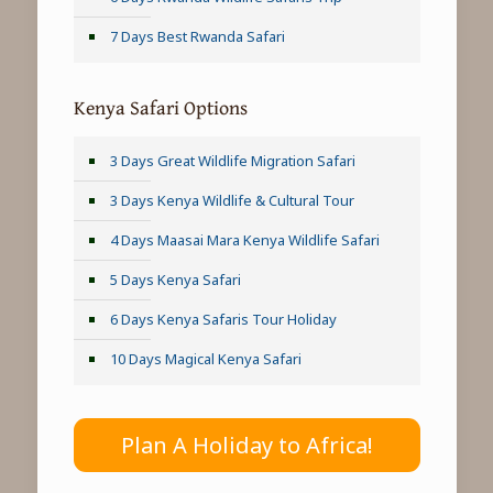
7 Days Best Rwanda Safari
Kenya Safari Options
3 Days Great Wildlife Migration Safari
3 Days Kenya Wildlife & Cultural Tour
4 Days Maasai Mara Kenya Wildlife Safari
5 Days Kenya Safari
6 Days Kenya Safaris Tour Holiday
10 Days Magical Kenya Safari
Plan A Holiday to Africa!