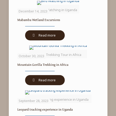
Bird Watching in Uganda
December 14, 2023
Mabamba Wetland Excursions
-
Read more
Mabamba
Wetland
Excursions
Gorilla Trekking Tour in Africa
October 30, 2023
Mountain Gorilla Trekking in Africa
-
Read more
Mountain
Gorilla
Trekking
Leopard tracking experience in Uganda
in
September 28, 2023
Africa
Leopard tracking experience in Uganda