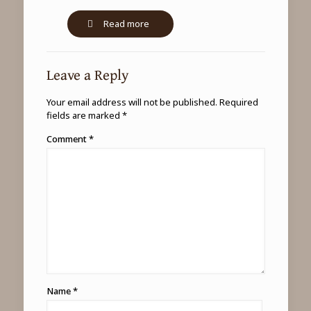
-
Read more
Leopard
tracking
experience
Leave a Reply
in
Uganda
Your email address will not be published.
Required
fields are marked
*
Comment
*
Name
*