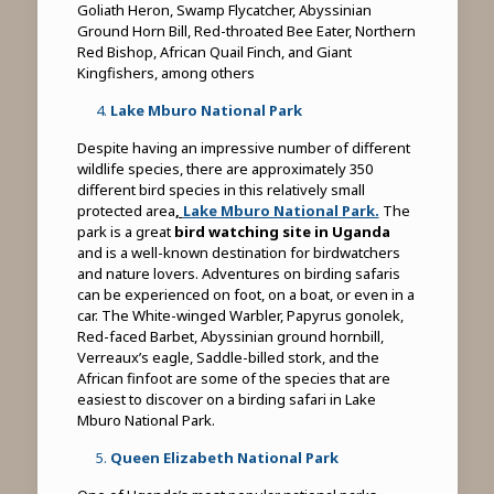
Goliath Heron, Swamp Flycatcher, Abyssinian
Ground Horn Bill, Red-throated Bee Eater, Northern
Red Bishop, African Quail Finch, and Giant
Kingfishers, among others
Lake Mburo National Park
Despite having an impressive number of different
wildlife species, there are approximately 350
different bird species in this relatively small
protected area
,
Lake Mburo National Park.
The
park is a great
bird watching site in Uganda
and is a well-known destination for birdwatchers
and nature lovers. Adventures on birding safaris
can be experienced on foot, on a boat, or even in a
car. The White-winged Warbler, Papyrus gonolek,
Red-faced Barbet, Abyssinian ground hornbill,
Verreaux’s eagle, Saddle-billed stork, and the
African finfoot are some of the species that are
easiest to discover on a birding safari in Lake
Mburo National Park.
Queen Elizabeth National Park