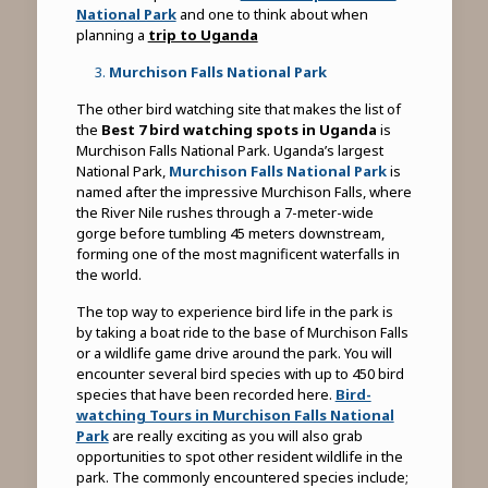
National Park
and one to think about when
planning a
trip to Uganda
Murchison Falls National Park
The other bird watching site that makes the list of
the
Best 7 bird watching spots in Uganda
is
Murchison Falls National Park. Uganda’s largest
National Park,
Murchison Falls National Park
is
named after the impressive Murchison Falls, where
the River Nile rushes through a 7-meter-wide
gorge before tumbling 45 meters downstream,
forming one of the most magnificent waterfalls in
the world.
The top way to experience bird life in the park is
by taking a boat ride to the base of Murchison Falls
or a wildlife game drive around the park. You will
encounter several bird species with up to 450 bird
species that have been recorded here.
Bird-
watching Tours in Murchison Falls National
Park
are really exciting as you will also grab
opportunities to spot other resident wildlife in the
park. The commonly encountered species include;