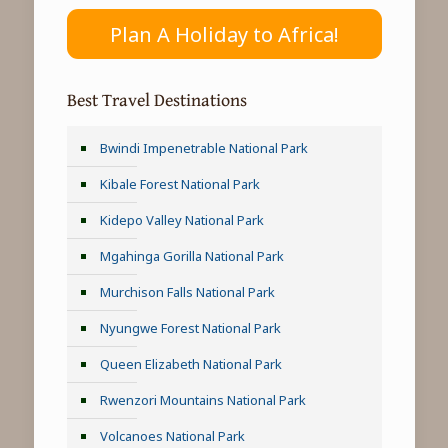
Plan A Holiday to Africa!
Best Travel Destinations
Bwindi Impenetrable National Park
Kibale Forest National Park
Kidepo Valley National Park
Mgahinga Gorilla National Park
Murchison Falls National Park
Nyungwe Forest National Park
Queen Elizabeth National Park
Rwenzori Mountains National Park
Volcanoes National Park