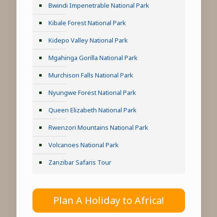
Bwindi Impenetrable National Park
Kibale Forest National Park
Kidepo Valley National Park
Mgahinga Gorilla National Park
Murchison Falls National Park
Nyungwe Forest National Park
Queen Elizabeth National Park
Rwenzori Mountains National Park
Volcanoes National Park
Zanzibar Safaris Tour
Plan A Holiday to Africa!