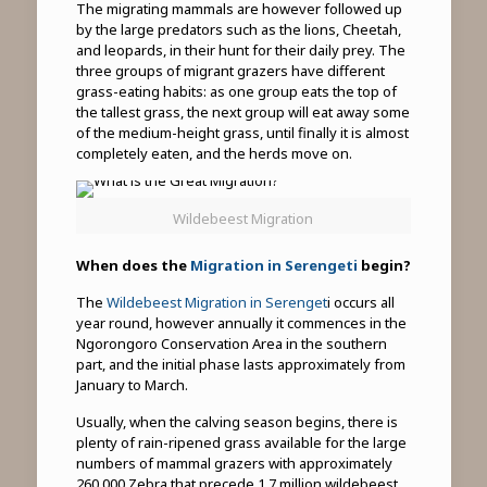
The migrating mammals are however followed up
by the large predators such as the lions, Cheetah,
and leopards, in their hunt for their daily prey. The
three groups of migrant grazers have different
grass-eating habits: as one group eats the top of
the tallest grass, the next group will eat away some
of the medium-height grass, until finally it is almost
completely eaten, and the herds move on.
Wildebeest Migration
When does the
Migration in Serengeti
begin?
The
Wildebeest Migration in Serenget
i occurs all
year round, however annually it commences in the
Ngorongoro Conservation Area in the southern
part, and the initial phase lasts approximately from
January to March.
Usually, when the calving season begins, there is
plenty of rain-ripened grass available for the large
numbers of mammal grazers with approximately
260,000 Zebra that precede 1.7 million wildebeest