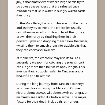
July, a charismatic event where large herds try to
go across these rivers that are infested with
crocodiles that lie in water in hungry wait to catch
their prey.
In the Mara River, the crocodiles wait for the herds
and as they try to cross, the crocodiles usually
catch them in an effort of trying to kill them, they
drown their prey by clutching them in their
powerful jaws and dragging them below the water,
twisting them to smash them into sizable bits that
they can chew and swallow.
At moments, the crocodile may use its tail as a
secondary weapon for catching the prey since it
can lunge more than half of its body length. This
event is thus a popular safari to Tanzania and a
beautiful one to witness.
During the long journey from Tanzania to Kenya
which involves crossing the Mara and Grumeti
Rivers, about 250,000 wildebeest with other grazer
mammals are said to die before arrival. The major
factors for their death include thirst, hunger,