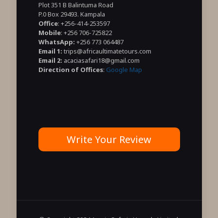
Plot 351 B Balintuma Road
P.0 Box 29493. Kampala
Office
: +256-414-253597
Mobile
: +256 706-725822
WhatsApp:
+256 773 064487
Email 1:
trips@africaultimatetours.com
Email 2:
acaciasafari18@gmail.com
Direction of Offices
:
Google Map
Write Your Review