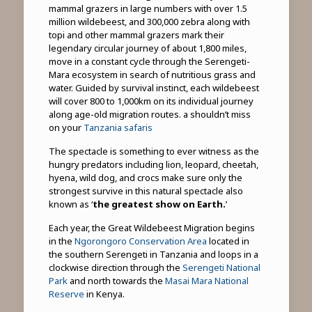
mammal grazers in large numbers with over 1.5
million wildebeest, and 300,000 zebra along with
topi and other mammal grazers mark their
legendary circular journey of about 1,800 miles,
move in a constant cycle through the Serengeti-
Mara ecosystem in search of nutritious grass and
water. Guided by survival instinct, each wildebeest
will cover 800 to 1,000km on its individual journey
along age-old migration routes. a shouldn’t miss
on your
Tanzania safaris
The spectacle is something to ever witness as the
hungry predators including lion, leopard, cheetah,
hyena, wild dog, and crocs make sure only the
strongest survive in this natural spectacle also
known as ‘
the greatest show on Earth.
’
Each year, the Great Wildebeest Migration begins
in the
Ngorongoro Conservation Area
located in
the southern Serengeti in Tanzania and loops in a
clockwise direction through the
Serengeti National
Park
and north towards the
Masai Mara National
Reserve
in Kenya.