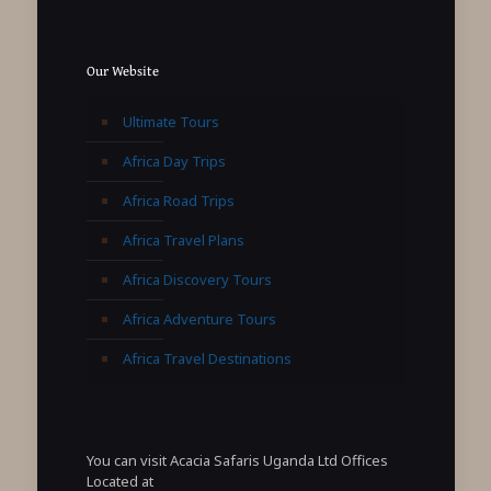
Our Website
Ultimate Tours
Africa Day Trips
Africa Road Trips
Africa Travel Plans
Africa Discovery Tours
Africa Adventure Tours
Africa Travel Destinations
You can visit Acacia Safaris Uganda Ltd Offices
Located at