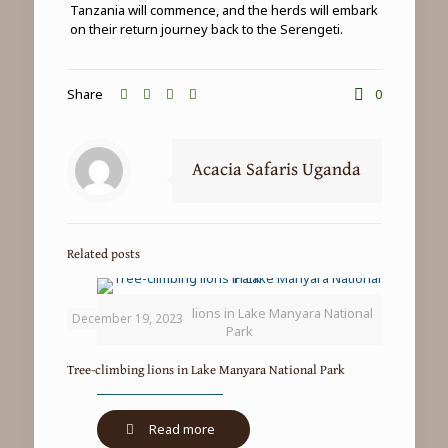
Tanzania will commence, and the herds will embark
on their return journey back to the Serengeti.
Share
0
Acacia Safaris Uganda
Related posts
Tree-climbing lions in Lake Manyara National
December 19, 2023
Park
Tree-climbing lions in Lake Manyara National Park
-
Read more
Tree-