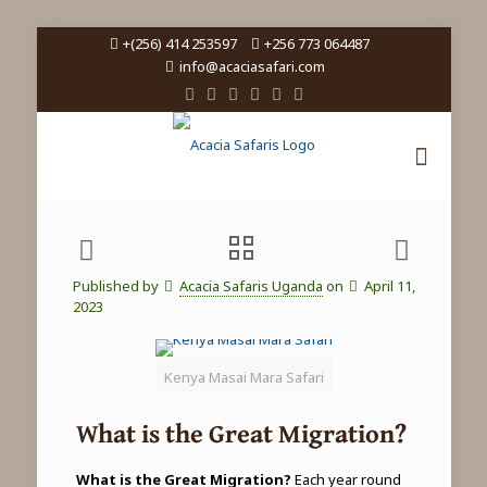
+(256) 414 253597
+256 773 064487
info@acaciasafari.com
Published by
Acacia Safaris Uganda
on
April 11,
2023
Kenya Masai Mara Safari
What is the Great Migration?
What is the Great Migration?
Each year round