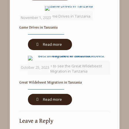
climbing
lions
Game Drives in Tanzania
in
November 1, 2023
Lake
Game Drives in Tanzania
Manyara
National
Park
-
Read more
Game
Drives
in
Best time to see the Great Wildebeest
Tanzania
October 25, 2023
Migration in Tanzania
Great Wildebeest Migration in Tanzania
-
Read more
Great
Wildebeest
Migration
Leave a Reply
in
Tanzania