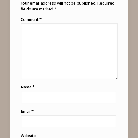
Your email address will not be published.
Required
fields are marked
*
Comment
*
Name
*
Email
*
Website