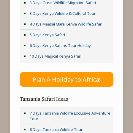
3 Days Great Wildlife Migration Safari
3 Days Kenya Wildlife & Cultural Tour
4 Days Maasai Mara Kenya Wildlife Safari
5 Days Kenya Safari
6 Days Kenya Safaris Tour Holiday
10 Days Magical Kenya Safari
Plan A Holiday to Africa!
Tanzania Safari Ideas
7 Days Tanzania Wildlife Exclusive Adventure
Tour
8 Days Tanzania Wildlife Tour