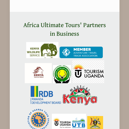
Africa Ultimate Tours' Partners
in Business