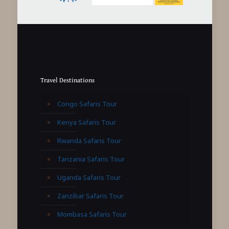
Travel Destinations
Congo Safaris Tour
Kenya Safaris Tour
Rwanda Safaris Tour
Tanzania Safaris Tour
Uganda Safaris Tour
Zanzibar Safaris Tour
Mombasa Safaris Tour