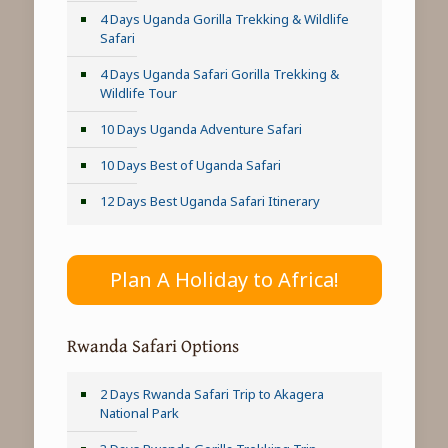
4 Days Uganda Gorilla Trekking & Wildlife
Safari
4 Days Uganda Safari Gorilla Trekking &
Wildlife Tour
10 Days Uganda Adventure Safari
10 Days Best of Uganda Safari
12 Days Best Uganda Safari Itinerary
Plan A Holiday to Africa!
Rwanda Safari Options
2 Days Rwanda Safari Trip to Akagera
National Park