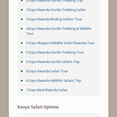
3 Days Rwanda Gorilla Trekking Trip
3 Days Rwanda Gorilla Trekking Safari
3 Days Rwanda Birding Safaris Tour
4 Days Rwanda Gorilla Trekking & Wildlife
Tour
5 Days Akagera Wildlife Safari Rwanda Tour
5 Days Rwanda Gorilla Trekking Tour
5 Days Rwanda Gorilla Safaris Trip
6 Days Rwanda Safari Tour
6 Days Rwanda Wildlife Safaris Trip
7 Days Best Rwanda Safari
Kenya Safari Options