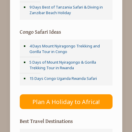
9 Days Best of Tanzania Safari & Diving in
Zanzibar Beach Holiday
Congo Safari Ideas
4 Days Mount Nyiragongo Trekking and
Gorilla Tour in Congo
5 Days of Mount Nyiragongo & Gorilla
Trekking Tour in Rwanda
15 Days Congo Uganda Rwanda Safari
Plan A Holiday to Africa!
Best Travel Destinations