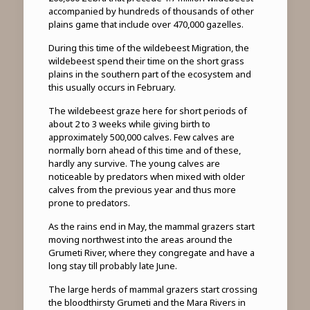
accompanied by hundreds of thousands of other
plains game that include over 470,000 gazelles.
During this time of the wildebeest Migration, the
wildebeest spend their time on the short grass
plains in the southern part of the ecosystem and
this usually occurs in February.
The wildebeest graze here for short periods of
about 2 to 3 weeks while giving birth to
approximately 500,000 calves. Few calves are
normally born ahead of this time and of these,
hardly any survive. The young calves are
noticeable by predators when mixed with older
calves from the previous year and thus more
prone to predators.
As the rains end in May, the mammal grazers start
moving northwest into the areas around the
Grumeti River, where they congregate and have a
long stay till probably late June.
The large herds of mammal grazers start crossing
the bloodthirsty Grumeti and the Mara Rivers in