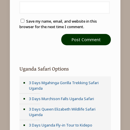
Save my name, email, and website in this
browser for the next time I comment.
Uganda Safari Options
3 Days Mgahinga Gorilla Trekking Safari
Uganda
3 Days Murchison Falls Uganda Safari
3 Days Queen Elizabeth Wildlife Safari
Uganda
3 Days Uganda Fly-in Tour to Kidepo