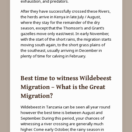
exhaustion, and predators.
After they have successfully crossed these Rivers,
the herds arrive in Kenya in late July / August,
where they stay for the remainder of the dry
season, except that the Thomson’s and Grant’s
gazelles move only east/west. In early November,
with the start of the short rains, the migration starts
moving south again, to the short grass plains of
the southeast, usually arriving in December in
plenty of time for calving in February.
Best time to witness Wildebeest
Migration – What is the Great
Migration?
Wildebeest in Tanzania can be seen all year round
however the best time is between August and
September. During this period, your chances of
witnessing a river crossing are generally much
higher. Come early October, the rainy season in