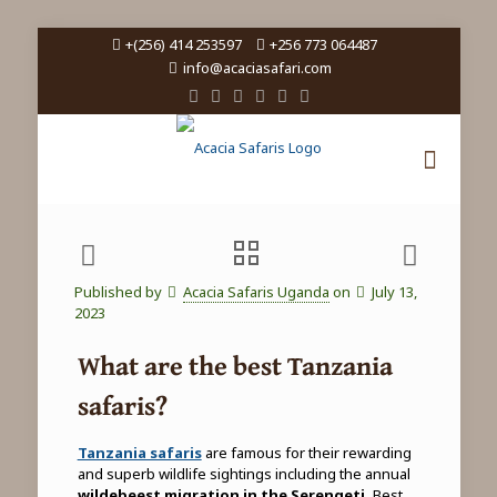
+(256) 414 253597
+256 773 064487
info@acaciasafari.com
Published by
Acacia Safaris Uganda
on
July 13,
2023
What are the best Tanzania
safaris?
Tanzania safaris
are famous for their rewarding
and superb wildlife sightings including the annual
wildebeest migration in the Serengeti.
Best