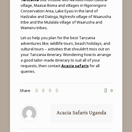
village, Maasai Boma and villages in Ngorongoro
Conservation Area, Lake Eyasi in the land of
Hadzabe and Datoga, Ng’ireshi village of Waarusha
tribe and the Mulalala village of Waarusha and
Wameru tribes.
Let us help you plan for the best Tanzania
adventures like; wildlife tours, beach holidays, and
cultural tours – activities that shouldn’t miss out on
your Tanzania itinerary. Wondering how to arrange
a good tailor-made itinerary to suit all of your
requests, then contact
Acacia safaris
for all
queries.
Share
0
Acacia Safaris Uganda