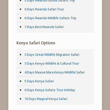
5 Days Rwanda Gorilla Safaris Trip
6 Days Rwanda Safari Tour
6 Days Rwanda Wildlife Safaris Trip
7 Days Best Rwanda Safari
Kenya Safari Options
3 Days Great Wildlife Migration Safari
3 Days Kenya Wildlife & Cultural Tour
4 Days Maasai Mara Kenya Wildlife Safari
5 Days Kenya Safari
6 Days Kenya Safaris Tour Holiday
10 Days Magical Kenya Safari