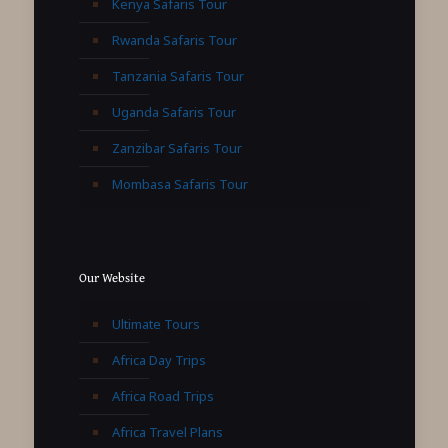
Kenya Safaris Tour
Rwanda Safaris Tour
Tanzania Safaris Tour
Uganda Safaris Tour
Zanzibar Safaris Tour
Mombasa Safaris Tour
Our Website
Ultimate Tours
Africa Day Trips
Africa Road Trips
Africa Travel Plans