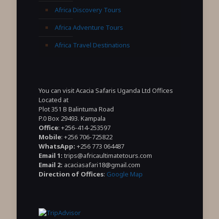
Africa Discovery Tours
Africa Adventure Tours
Africa Travel Destinations
You can visit Acacia Safaris Uganda Ltd Offices
Located at
Plot 351 B Balintuma Road
P.0 Box 29493. Kampala
Office
: +256-414-253597
Mobile
: +256 706-725822
WhatsApp:
+256 773 064487
Email 1:
trips@africaultimatetours.com
Email 2:
acaciasafari18@gmail.com
Direction of Offices
:
Google Map