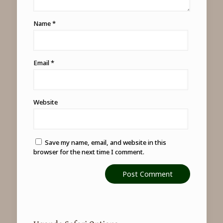
Name
*
Email
*
Website
Save my name, email, and website in this
browser for the next time I comment.