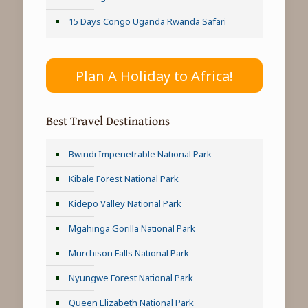
15 Days Congo Uganda Rwanda Safari
Plan A Holiday to Africa!
Best Travel Destinations
Bwindi Impenetrable National Park
Kibale Forest National Park
Kidepo Valley National Park
Mgahinga Gorilla National Park
Murchison Falls National Park
Nyungwe Forest National Park
Queen Elizabeth National Park