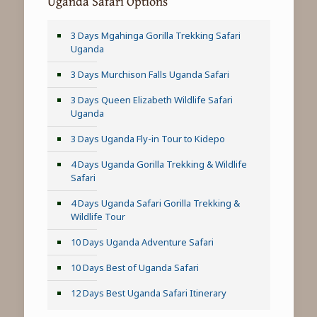
Uganda Safari Options
3 Days Mgahinga Gorilla Trekking Safari
Uganda
3 Days Murchison Falls Uganda Safari
3 Days Queen Elizabeth Wildlife Safari
Uganda
3 Days Uganda Fly-in Tour to Kidepo
4 Days Uganda Gorilla Trekking & Wildlife
Safari
4 Days Uganda Safari Gorilla Trekking &
Wildlife Tour
10 Days Uganda Adventure Safari
10 Days Best of Uganda Safari
12 Days Best Uganda Safari Itinerary