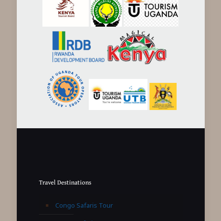
Travel Destinations
Congo Safaris Tour