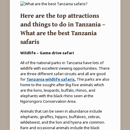
Here are the top attractions
and things to do in Tanzania –
What are the best Tanzania
safaris
Wildlife – Game drive safari
All of the national parks in Tanzania have lots of
wildlife with excellent viewing opportunities. There
are three different safari circuits and all are good
for
Tanzania wildlife safaris
.
The parks are also
home to the sought-after Big Five animals which
are the lions, leopards, buffalo, rhinos, and
elephants with the black rhino seen at the
Ngorongoro Conservation Area.
Animals that can be seen in abundance include
elephants, giraffes, hippos, buffaloes, zebras,
wildebeest, and the lion and hyena are common.
Rare and occasional animals include the black