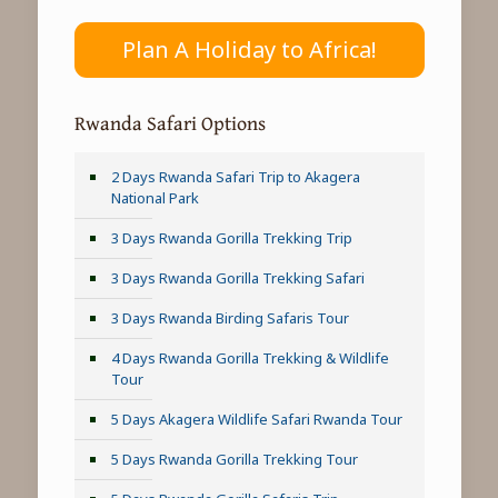
Plan A Holiday to Africa!
Rwanda Safari Options
2 Days Rwanda Safari Trip to Akagera
National Park
3 Days Rwanda Gorilla Trekking Trip
3 Days Rwanda Gorilla Trekking Safari
3 Days Rwanda Birding Safaris Tour
4 Days Rwanda Gorilla Trekking & Wildlife
Tour
5 Days Akagera Wildlife Safari Rwanda Tour
5 Days Rwanda Gorilla Trekking Tour