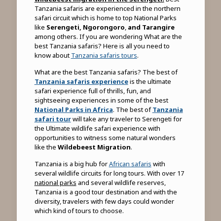
Tanzania safaris are experienced in the northern
safari circuit which is home to top National Parks
like
Serengeti,
Ngorongoro
,
and Tarangire
among others. If you are wondering What are the
best Tanzania safaris? Here is all you need to
know about
Tanzania safaris tours
.
What are the best Tanzania safaris? The best of
Tanzania safaris experience
is the ultimate
safari experience full of thrills, fun, and
sightseeing experiences in some of the best
National Parks in Africa
. The best of
Tanzania
safari tour
will take any traveler to Serengeti for
the Ultimate wildlife safari experience with
opportunities to witness some natural wonders
like the
Wildebeest Migration
.
Tanzania is a big hub for
African safaris
with
several wildlife circuits for long tours. With over 17
national parks
and several wildlife reserves,
Tanzania is a good tour destination and with the
diversity, travelers with few days could wonder
which kind of tours to choose.