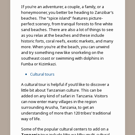
If you’re an adventurer, a couple, a family, or a
honeymooner, you better be heading to Zanzibar’s
beaches. The “spice island” features picture-
perfect scenery, from tranquil forests to fine white
sand beaches. There are also a lot of things to see
as you relax at the beaches and these include
historic forts, coral reefs, exotic markets, and many
more. When you’re at the beach, you can unwind
and try something new like snorkeling on the
southeast coast or swimming with dolphins in
Fumba or Kizimkazi.
Cultural tours
A cultural tour is helpful if you’d like to discover a
little bit about Tanzanian culture. This can be
added on any kind of safari in Tanzania. Visitors
can now enter many villages in the region
surrounding Arusha, Tanzania, to get an
understanding of more than 120 tribes’ traditional
way of life.
Some of the popular cultural centers to add on a
Tanzania
tour include Mto wa Mbu multi-cultural