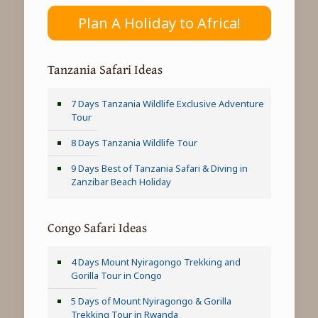
Plan A Holiday to Africa!
Tanzania Safari Ideas
7 Days Tanzania Wildlife Exclusive Adventure
Tour
8 Days Tanzania Wildlife Tour
9 Days Best of Tanzania Safari & Diving in
Zanzibar Beach Holiday
Congo Safari Ideas
4 Days Mount Nyiragongo Trekking and
Gorilla Tour in Congo
5 Days of Mount Nyiragongo & Gorilla
Trekking Tour in Rwanda