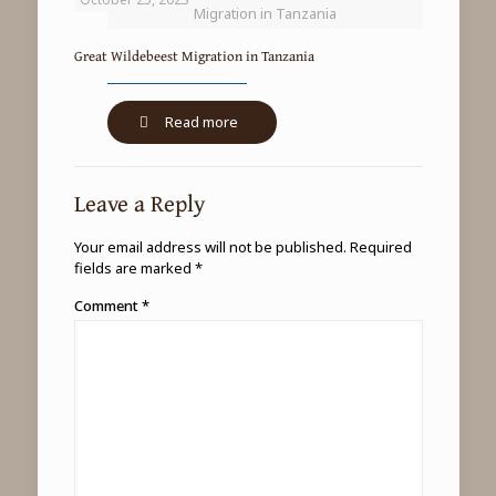
Migration in Tanzania
Great Wildebeest Migration in Tanzania
-
Read more
Great
Wildebeest
Migration
Leave a Reply
in
Tanzania
Your email address will not be published.
Required
fields are marked
*
Comment
*