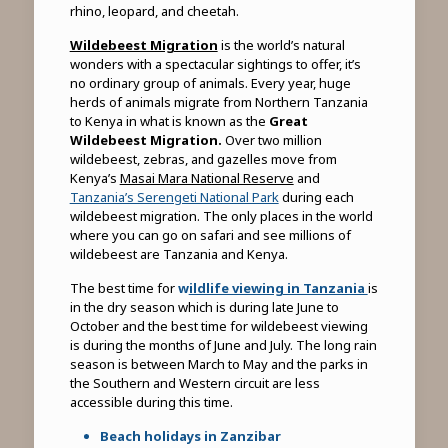
rhino, leopard, and cheetah.
Wildebeest Migration
is the world’s natural
wonders with a spectacular sightings to offer, it’s
no ordinary group of animals. Every year, huge
herds of animals migrate from Northern Tanzania
to Kenya in what is known as the
Great
Wildebeest Migration.
Over two million
wildebeest, zebras, and gazelles move from
Kenya’s
Masai Mara National Reserve
and
Tanzania’s Serengeti National Park
during each
wildebeest migration. The only places in the world
where you can go on safari and see millions of
wildebeest are Tanzania and Kenya.
The best time for
w
ildlife viewing in Tanzania
is
in the dry season which is during late June to
October and the best time for wildebeest viewing
is during the months of June and July. The long rain
season is between March to May and the parks in
the Southern and Western circuit are less
accessible during this time.
Beach holidays in Zanzibar