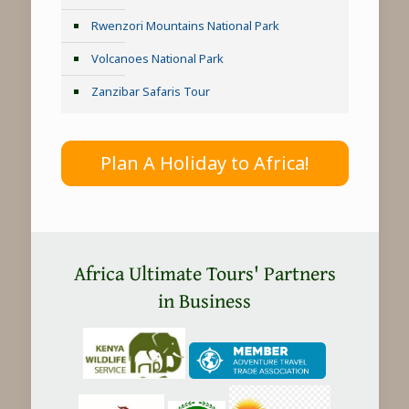
Rwenzori Mountains National Park
Volcanoes National Park
Zanzibar Safaris Tour
Plan A Holiday to Africa!
Africa Ultimate Tours' Partners
in Business