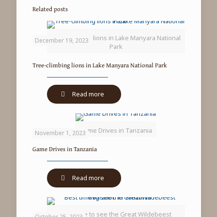
Related posts
Tree-climbing lions in Lake Manyara National
December 19, 2023
Park
Tree-climbing lions in Lake Manyara National Park
-
Read more
Tree-
climbing
lions
Game Drives in Tanzania
in
November 1, 2023
Lake
Game Drives in Tanzania
Manyara
National
Park
-
Read more
Game
Drives
in
Best time to see the Great Wildebeest
Tanzania
October 25, 2023